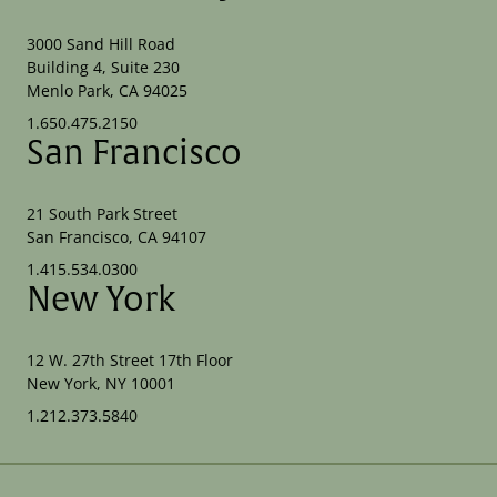
3000 Sand Hill Road
Building 4, Suite 230
Menlo Park, CA 94025
1.650.475.2150
San Francisco
21 South Park Street
San Francisco, CA 94107
1.415.534.0300
New York
12 W. 27th Street 17th Floor
New York, NY 10001
1.212.373.5840