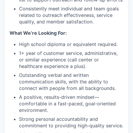
Consistently meet individual and team goals
related to outreach effectiveness, service
quality, and member satisfaction.
What We’re Looking For:
High school diploma or equivalent required.
1+ year of customer service, administrative,
or similar experience (call center or
healthcare experience a plus).
Outstanding verbal and written
communication skills, with the ability to
connect with people from all backgrounds.
A positive, results-driven mindset—
comfortable in a fast-paced, goal-oriented
environment.
Strong personal accountability and
commitment to providing high-quality service.