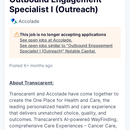
Specialist I (Outreach)
Accolade
This job is no longer accepting applications
See open jobs at
Accolade
.
See open jobs similar to "
Outbound Engagement
Specialist I (Outreach)
"
Notable Capital
.
Posted
6+ months ago
About Transcarent:
Transcarent and Accolade have come together to
create the One Place for Health and Care, the
leading personalized health and care experience
that delivers unmatched choice, quality, and
outcomes. Transcarent’s AI-powered WayFinding,
comprehensive Care Experiences – Cancer Care,