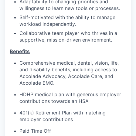
Adaptability to changing priorities and
willingness to learn new tools or processes.
Self-motivated with the ability to manage
workload independently.
Collaborative team player who thrives in a
supportive, mission-driven environment.
Benefits
Comprehensive medical, dental, vision, life,
and disability benefits, including access to
Accolade Advocacy, Accolade Care, and
Accolade EMO.
HDHP medical plan with generous employer
contributions towards an HSA
401(k) Retirement Plan with matching
employer contributions
Paid Time Off