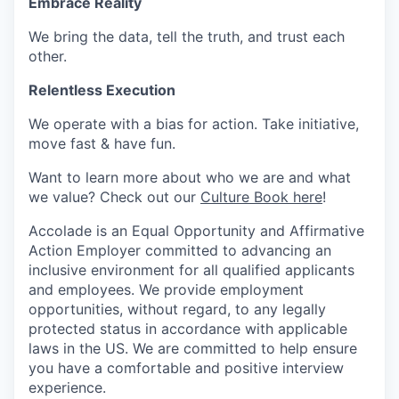
Embrace Reality
We bring the data, tell the truth, and trust each
other.
Relentless Execution
We
operate
with a bias for action. Take initiative,
move fast & have fun.
Want to learn more about who we are and what
we value? Check out
our
Culture Book here
!
Accolade is an Equal Opportunity and Affirmative
Action Employer committed to advancing an
inclusive environment for all qualified applicants
and employees. We provide employment
opportunities, without regard, to any legally
protected status in accordance with applicable
laws in the US. We are committed to help ensure
you have a comfortable and positive interview
experience.