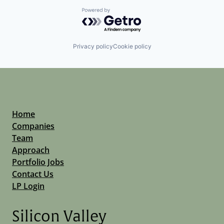
Powered by Getro.com
Privacy policy
Cookie policy
Home
Companies
Team
Approach
Portfolio Jobs
Contact Us
LP Login
Silicon Valley