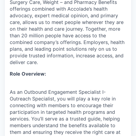
Surgery Care, Weight – and Pharmacy Benefits
offerings combined with Accolade’s health
advocacy, expert medical opinion, and primary
care, allows us to meet people wherever they are
on their health and care journey. Together, more
than 20 million people have access to the
combined company’s offerings. Employers, health
plans, and leading point solutions rely on us to
provide trusted information, increase access, and
deliver care.
Role Overview:
As an Outbound Engagement Specialist I-
Outreach Specialist, you will play a key role in
connecting with members to encourage their
participation in targeted health programs and
services. You’ll serve as a trusted guide, helping
members understand the benefits available to
them and ensuring they receive the right care at