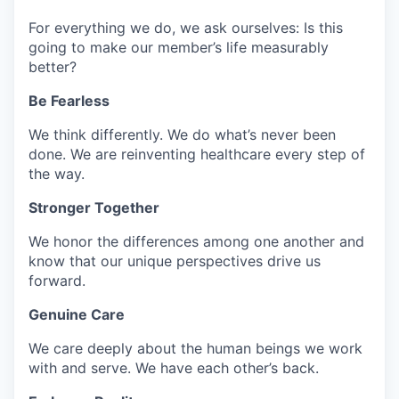
For everything we do, we ask ourselves: Is this
going to make our member’s life measurably
better?
Be Fearless
We think differently. We do
what’s
never been
done. We are reinventing healthcare every step of
the way.
Stronger Together
We honor the differences among one another and
know that our unique perspectives drive us
forward.
Genuine Care
We care deeply about the human beings we work
with and serve. We have each other’s back.