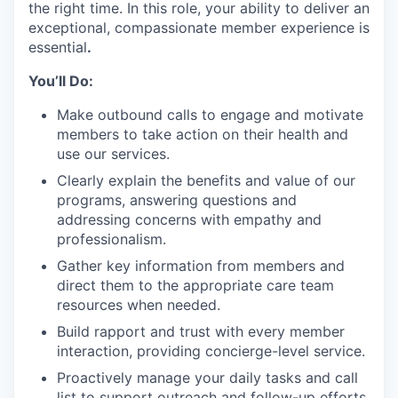
the right time. In this role, your ability to deliver an
exceptional, compassionate member experience is
essential
.
You’ll Do:
Make outbound calls to engage and motivate
members to take action on their health and
use our services.
Clearly explain the benefits and value of our
programs, answering questions and
addressing concerns with empathy and
professionalism.
Gather key information from members and
direct them to the appropriate care team
resources when needed.
Build rapport and trust with every member
interaction, providing concierge-level service.
Proactively manage your daily tasks and call
list to support outreach and follow-up efforts.