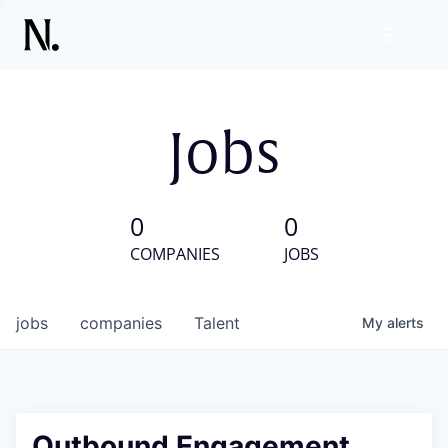
Jobs
0
0
COMPANIES
JOBS
jobs
companies
Talent
My
alerts
Outbound Engagement