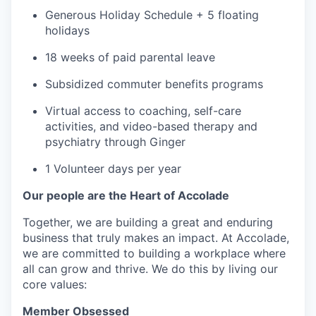
Generous Holiday Schedule + 5 floating
holidays
18 weeks of paid parental leave
Subsidized commuter benefits programs
Virtual access to coaching, self-care
activities, and video-based therapy and
psychiatry through Ginger
1 Volunteer days per year
Our people are the Heart of Accolade
Together, we are building a great and enduring
business that truly makes an impact. At Accolade,
w
e are committed to building a workplace where
all can grow and thrive. ​We do this by living our
core values:
Member Obsessed