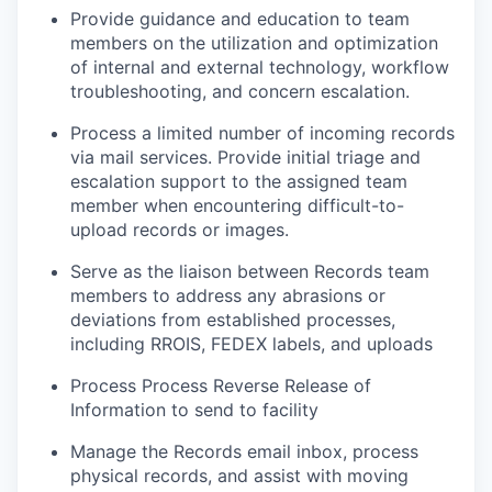
Provide guidance and education to team
members on the utilization and optimization
of internal and external technology, workflow
troubleshooting, and concern escalation.
Process a limited number of incoming records
via mail services. Provide initial triage and
escalation support to the assigned team
member when encountering difficult-to-
upload records or images.
Serve as the liaison between Records team
members to address any abrasions or
deviations from established processes,
including RROIS, FEDEX labels, and uploads
Process Process Reverse Release of
Information to send to facility
Manage the Records email inbox, process
physical records, and assist with moving