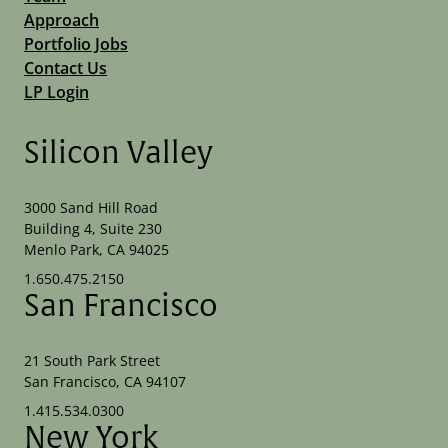
Approach
Portfolio Jobs
Contact Us
LP Login
Silicon Valley
3000 Sand Hill Road
Building 4, Suite 230
Menlo Park, CA 94025
1.650.475.2150
San Francisco
21 South Park Street
San Francisco, CA 94107
1.415.534.0300
New York