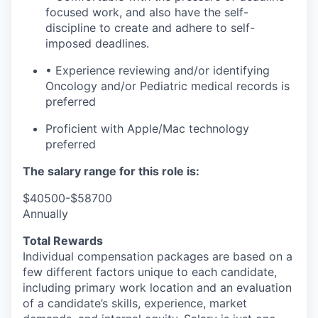
focused work, and also have the self-
discipline to create and adhere to self-
imposed deadlines.
• Experience reviewing and/or identifying
Oncology and/or Pediatric medical records is
preferred
Proficient with Apple/Mac technology
preferred
The salary range for this role is:
$40500-$58700
Annually
Total Rewards
Individual compensation packages are based on a
few
different factors
unique to each candidate,
including primary work location and an evaluation
of a candidate’s skills, experience, market