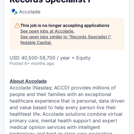
Accolade
This job is no longer accepting applications
See open jobs at
Accolade
.
See open jobs similar to "
Records Specialist I
"
Notable Capital
.
USD 40,500-58,700 / year + Equity
Posted
6+ months ago
About Accolade
Accolade (Nasdaq: ACCD) provides millions of
people and their families with an exceptional
healthcare experience that is personal, data driven
and value based to help every person live their
healthiest life. Accolade solutions combine virtual
primary care, mental health support and expert
medical opinion services with intelligent
technology and best-in-class care navigation.