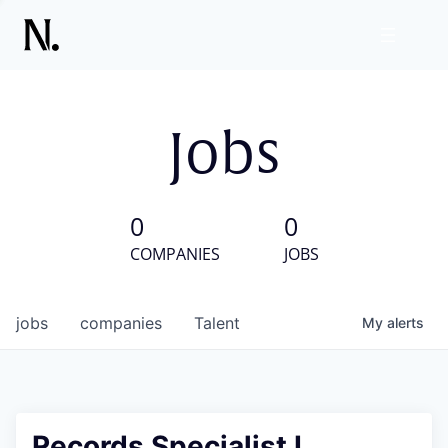
Jobs
0
0
COMPANIES
JOBS
jobs
companies
Talent
My
alerts
Records Specialist I