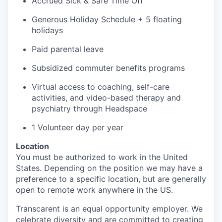
Accrued
Sick & Safe
Time Off
Generous Holiday Schedule + 5 floating
holidays
Paid parental leave
Subsidized commuter benefits programs
Virtual access to coaching, self-care
activities, and video-based therapy and
psychiatry through
Headspace
1
Volunteer day
per year
Location
You must
be authorized to
work in the United
States. Depending on the position we may have a
preference to a specific
location, but
are generally
open to remote work anywhere in the US.
Transcarent
is an equal opportunity employer. We
celebrate diversity and are committed to creating