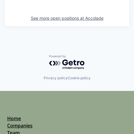
See more open positions at
Accolade
Powered by Getro.com
Privacy policy
Cookie policy
Home
Companies
Team