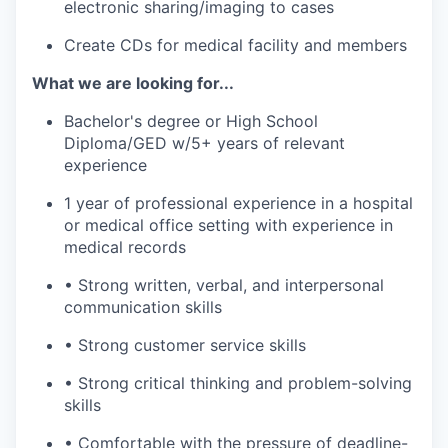
electronic sharing/imaging to cases
Create CDs for medical facility and members
What we are looking for...
Bachelor's degree or High School
Diploma/GED w/5+ years of relevant
experience
1 year of professional experience in a hospital
or medical office setting with experience in
medical records
• Strong written, verbal, and interpersonal
communication skills
• Strong customer service skills
• Strong critical thinking and problem-solving
skills
• Comfortable with the pressure of deadline-