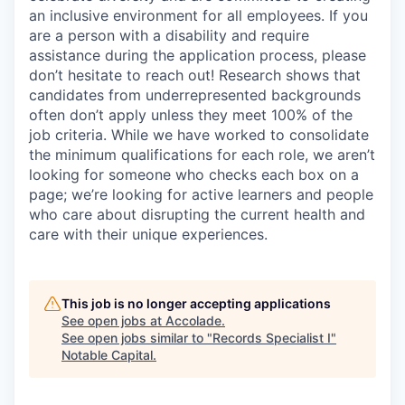
an inclusive environment for all employees. If you
are a person with a disability and require
assistance
during the application process, please
don’t
hesitate to reach out!
Research shows that
candidates from underrepresented backgrounds
often
don’t
apply unless they meet 100% of the
job criteria. While we have worked to
consolidate
the minimum qualifications for each role, we
aren’t
looking for someone who checks each box on a
page;
we’re
looking for active learners and people
who care about disrupting the current health and
care with their unique experiences.
This job is no longer accepting applications
See open jobs at
Accolade
.
See open jobs similar to "
Records Specialist I
"
Notable Capital
.