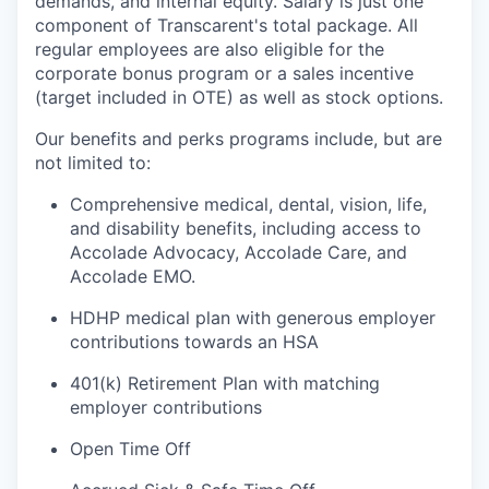
demands, and internal equity
.
Salary is just one
component
of
Transcarent's
total package. All
regular employees are also eligible for the
corporate bonus program or a sales incentive
(target included in OTE) as well as stock options.
Our benefits and
perks
programs include, but are
not limited to:
Comprehensive medical, dental, vision, life,
and disability benefits, including access to
Accolade Advocacy, Accolade Care, and
Accolade EMO.
HDHP medical plan with generous employer
contributions towards an HSA
401(k) Retirement Plan with matching
employer contributions
Open Time Off