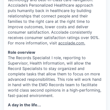
Accolade’s Personalized Healthcare approach
puts humanity back in healthcare by building
relationships that connect people and their
families to the right care at the right time to
improve outcomes, lower costs and deliver
consumer satisfaction. Accolade consistently
receives consumer satisfaction ratings over 90%.
For more information, visit
accolade.com
.
Role overview
The Records Specialist I role, reporting to
Supervisor, Health Information, will allow the
Record Specialists to stay organized and
complete tasks that allow them to focus on more
advanced responsibilities. This role will work hand
in hand with the EMO Records team to facilitate
world class second opinions in a high-performing,
fast-paced environment.
A day in the life...