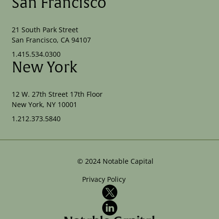
San Francisco
21 South Park Street
San Francisco, CA 94107
1.415.534.0300
New York
12 W. 27th Street 17th Floor
New York, NY 10001
1.212.373.5840
©
2024
Notable Capital
Privacy Policy
X
LinkedIn