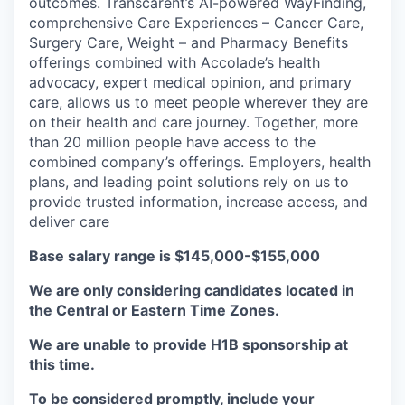
outcomes. Transcarent’s AI-powered WayFinding,
comprehensive Care Experiences – Cancer Care,
Surgery Care, Weight – and Pharmacy Benefits
offerings combined with Accolade’s health
advocacy, expert medical opinion, and primary
care, allows us to meet people wherever they are
on their health and care journey. Together, more
than 20 million people have access to the
combined company’s offerings. Employers, health
plans, and leading point solutions rely on us to
provide trusted information, increase access, and
deliver care
Base salary range is $145,000-$155,000
We are only considering candidates located in
the Central or Eastern Time Zones.
We are unable to provide H1B sponsorship at
this time.
To be considered promptly, include your