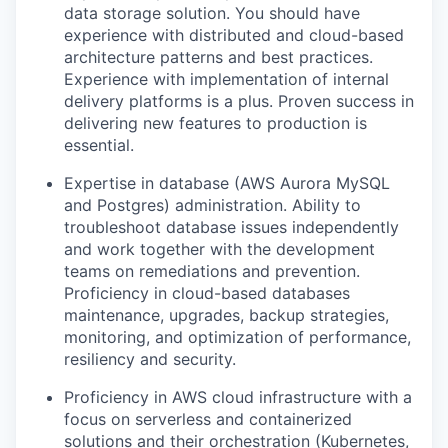
data storage solution
. You should have
experience with distributed and cloud-based
architecture patterns and best practices.
Experience with
implementation
of internal
delivery platforms
is
a plus.
Proven success in
delivering new features to production is
essential.
Expertise
in database
(AWS Aurora MySQL
and Postgres)
administration
.
Ability to
troubleshoot database issues ind
ependently
and
work
together
with the development
team
s
on remediations and prevention
.
Proficiency
in
cloud-based
databases
maintenance,
upgrades
,
backup strategies,
monitoring, and
optimiz
ation
of performance
,
resiliency
and security
.
Proficiency
in AWS cloud infrastructure with a
focus on serverless and containerized
solutions and their orchestration (Kubernetes,