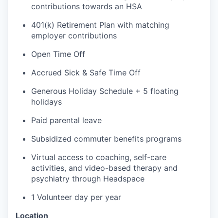
contributions towards an HSA
401(k) Retirement Plan with matching
employer contributions
Open Time Off
Accrued
Sick & Safe
Time Off
Generous Holiday Schedule + 5 floating
holidays
Paid parental leave
Subsidized commuter benefits programs
Virtual access to coaching, self-care
activities, and video-based therapy and
psychiatry through
Headspace
1
Volunteer day
per year
Location