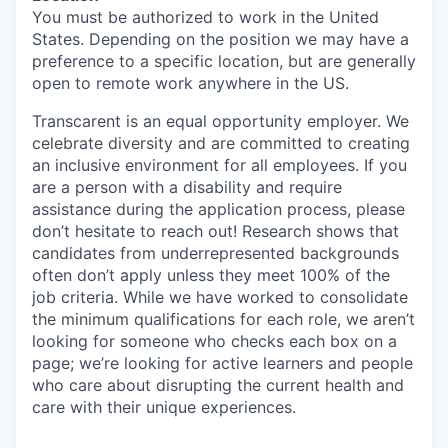
You must
be authorized to
work in the United
States. Depending on the position we may have a
preference to a specific
location, but
are generally
open to remote work anywhere in the US.
Transcarent
is an equal opportunity employer. We
celebrate diversity and are committed to creating
an inclusive environment for all employees. If you
are a person with a disability and require
assistance
during the application process, please
don’t
hesitate to reach out!
Research shows that
candidates from underrepresented backgrounds
often
don’t
apply unless they meet 100% of the
job criteria. While we have worked to
consolidate
the minimum qualifications for each role, we
aren’t
looking for someone who checks each box on a
page;
we’re
looking for active learners and people
who care about disrupting the current health and
care with their unique experiences.