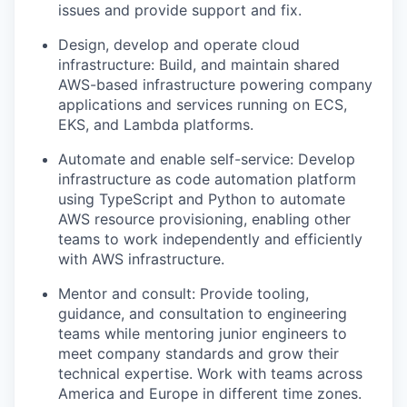
issues and provide support and fix.
Design, develop and
operate
cloud
infrastructure:
B
uild, and
maintain
shared
AWS-based infrastructure powering company
applications and services running on ECS,
EKS, and Lambda platforms.
Automate and enable self-service: Develop
infrastructure as code automation platform
using TypeScript and Python to automate
AWS resource provisioning, enabling other
teams to work independently and efficiently
with AWS infrastructure.
Mentor
and
consult: Provide tooling,
guidance, and consultation to engineering
teams while mentoring junior engineers to
meet company standards and grow their
technical
expertise
. Work with teams across
America and Europe in different time zones.