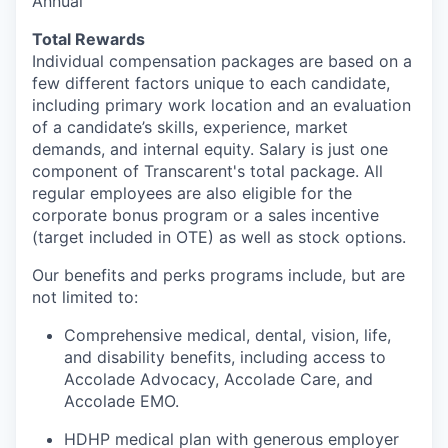
Annual
Total Rewards
Individual compensation packages are based on a
few
different factors
unique to each candidate,
including primary work location and an evaluation
of a candidate’s skills, experience, market
demands, and internal equity
.
Salary is just one
component
of
Transcarent's
total package. All
regular employees are also eligible for the
corporate bonus program or a sales incentive
(target included in OTE) as well as stock options.
Our benefits and
perks
programs include, but are
not limited to:
Comprehensive medical, dental, vision, life,
and disability benefits, including access to
Accolade Advocacy, Accolade Care, and
Accolade EMO.
HDHP medical plan with generous employer