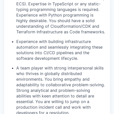
ECS).
Expertise
in TypeScript or any static-
typing programming languages is
required
.
Experience with Python programming is
highly desirable. You should have a solid
understanding of
Cloudformation
/CDK and
Terraform Infrastructure as Code frameworks.
Experience with building infrastructure
automation and seamlessly integrating these
solutions into CI/CD pipelines and the
software development lifecycle.
A team player with strong interpersonal skills
who thrives in globally distributed
environments. You bring empathy and
adaptability to collaborative problem-solving.
Strong
analytical and problem-solving
abilities with keen attention to detail are
essential.
You are willing to jump on a
production incident call and work with
developers for a resolution
.