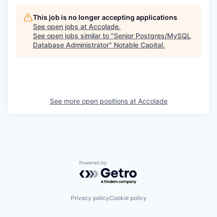
This job is no longer accepting applications
See open jobs at
Accolade
.
See open jobs similar to "
Senior Postgres/MySQL
Database Administrator
"
Notable Capital
.
See more open positions at
Accolade
Powered by Getro.com
Privacy policy
Cookie policy