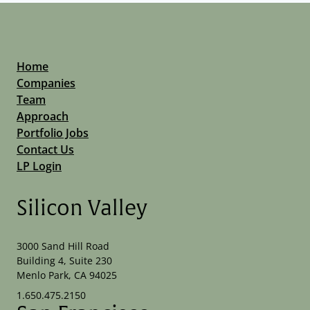
Home
Companies
Team
Approach
Portfolio Jobs
Contact Us
LP Login
Silicon Valley
3000 Sand Hill Road
Building 4, Suite 230
Menlo Park, CA 94025
1.650.475.2150