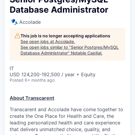
Database Administrator
Accolade
This job is no longer accepting applications
See open jobs at
Accolade
.
See open jobs similar to "
Senior Postgres/MySQL
Database Administrator
"
Notable Capital
.
IT
USD 124,200-192,500 / year + Equity
Posted
6+ months ago
About Transcarent
Transcarent and Accolade have come together to
create the One Place for Health and Care, the
leading personalized health and care experience
that delivers unmatched choice, quality, and