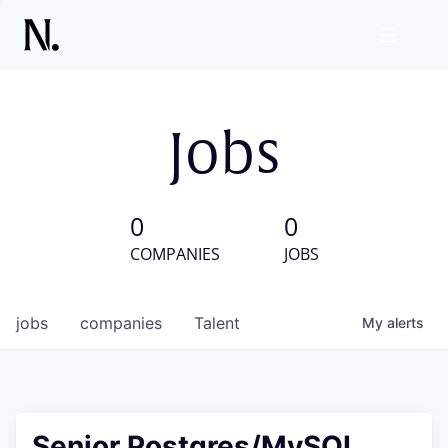
Jobs
0
0
COMPANIES
JOBS
jobs
companies
Talent
My
alerts
Senior Postgres/MySQL