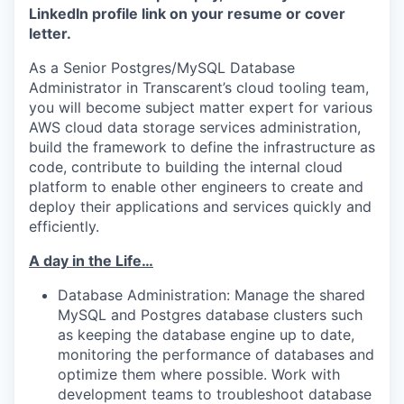
LinkedIn profile link on your resume or cover
letter.
As a Senior Postgres/MySQL Database
Administrator
in
Transcarent
’s
cloud tooling team,
you will
become subject matter expert for
various
AWS
cloud data storage services administration,
build the framework to define the infrastructure as
code,
contribute to
build
ing
the
internal
cloud
platform to enable other engineers to create and
deploy their applications and services quickly and
efficiently.
A day in the Life…
Database Administrat
ion: Manage
the
shared
MySQL and Postgres database clusters
such
as
keeping the database engine
up to date,
monitor
ing
the performance of databases
and
optimize
them
where
possi
ble.
Work with
development team
s
to troubleshoot database