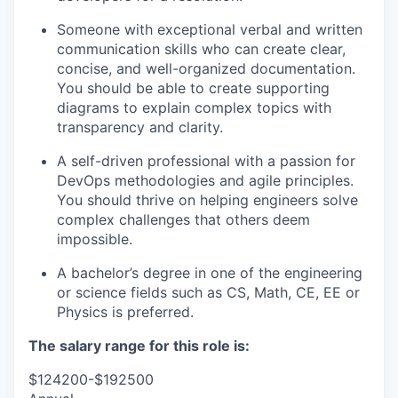
Someone with exceptional verbal and written
communication skills who can create clear,
concise, and well-organized documentation.
You should be able to create supporting
diagrams to explain complex topics with
transparency and clarity.
A self
-driven professional with a passion for
DevOps methodologies and agile principles.
You should thrive on helping engineers solve
complex challenges that others
deem
impossible.
A bachelor’s degree in one of the engineering
or science fields such as CS, Math, CE,
EE
or
Physics is preferred.
The salary range for this role is:
$124200-$192500