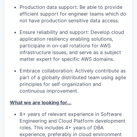
Production data support: Be able to provide
efficient
support
for
engineer
teams
which do
not have production sensitive data access
.
Ensure reliability and support: Develop cloud
application resiliency enabling solutions,
participate
in on-call rotations for AWS
infrastructure issues, and serve as a subject
matter expert for specific AWS domains.
Embrace collaboration: Actively contribute as
part of a globally distributed team using agile
principles for self-organization and
continuous improvement.
What we are looking for...
8+ years of relevant experience in Software
Engineering and Cloud Platform development
roles. This includes 4+ years of
DBA
experience,
preferably
in cloud environment