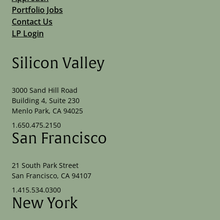
Portfolio Jobs
Contact Us
LP Login
Silicon Valley
3000 Sand Hill Road
Building 4, Suite 230
Menlo Park, CA 94025
1.650.475.2150
San Francisco
21 South Park Street
San Francisco, CA 94107
1.415.534.0300
New York