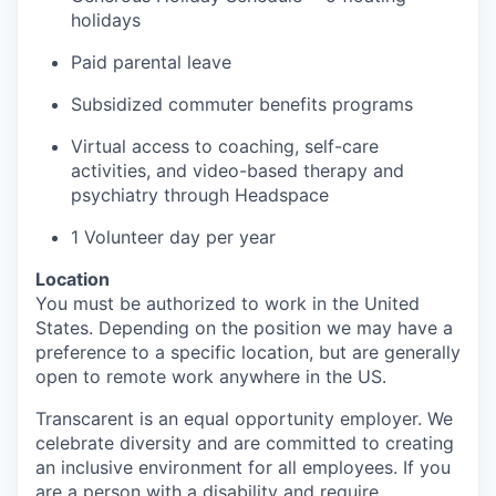
holidays
Paid parental leave
Subsidized commuter benefits programs
Virtual access to coaching, self-care
activities, and video-based therapy and
psychiatry through
Headspace
1
Volunteer day
per year
Location
You must
be authorized to
work in the United
States. Depending on the position we may have a
preference to a specific
location, but
are generally
open to remote work anywhere in the US.
Transcarent
is an equal opportunity employer. We
celebrate diversity and are committed to creating
an inclusive environment for all employees. If you
are a person with a disability and require