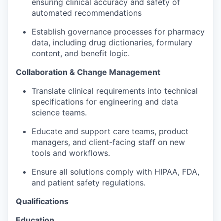
ensuring clinical accuracy and safety of
automated recommendations
Establish governance processes for pharmacy
data, including drug dictionaries, formulary
content, and benefit logic.
Collaboration & Change Management
Translate clinical requirements into
technical
specifications
for engineering and data
science teams.
Educate and support care teams, product
managers, and client-facing staff on new
tools and workflows.
Ensure all solutions
comply with
HIPAA, FDA,
and patient safety regulations.
Qualifications
Education