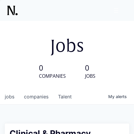
Jobs
0
0
COMPANIES
JOBS
jobs
companies
Talent
My
alerts
Clinical & Pharmacy