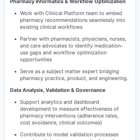
Pharmacy Informatics & Workflow Optimization
Work with Clinical Platform team to embed
pharmacy recommendations seamlessly into
existing clinical workflows
Partner with pharmacists, physicians, nurses,
and care advocates to
identify
medication-
use gaps and workflow optimization
opportunities
Serve as a subject matter expert bridging
pharmacy practice, product, and engineering.
Data Analysis, Validation & Governance
Support analytics and dashboard
development to measure effectiveness of
pharmacy interventions (adherence rates,
cost avoidance, clinical outcomes)
Contribute to model validation processes