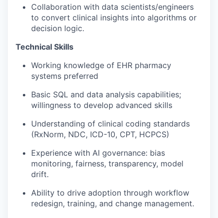
Collaboration with data scientists/engineers
to convert clinical insights into algorithms or
decision logic.
Technical Skills
Working knowledge of EHR pharmacy
systems preferred
Basic SQL and data analysis capabilities;
willingness to develop advanced skills
Understanding of clinical coding standards
(
RxNorm
, NDC, ICD-10, CPT, HCPCS)
Experience with
AI governance
: bias
monitoring, fairness, transparency, model
drift.
Ability to drive adoption through
workflow
redesign, training, and change management
.