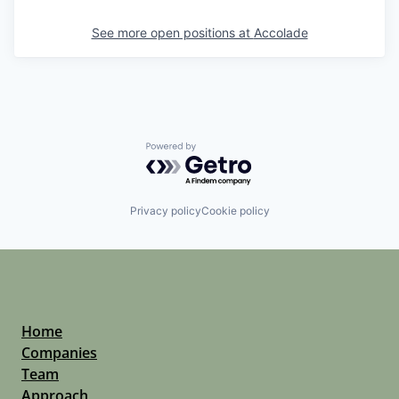
See more open positions at
Accolade
Powered by Getro.com
Privacy policy
Cookie policy
Home
Companies
Team
Approach