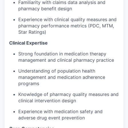
Familiarity with claims data analysis and
pharmacy benefit design
Experience with clinical quality measures and
pharmacy performance metrics (PDC, MTM,
Star Ratings)
Clinical Expertise
Strong foundation
in medication therapy
management and clinical pharmacy practice
Understanding of population health
management and medication adherence
programs
Knowledge of pharmacy quality measures and
clinical intervention design
Experience with medication safety and
adverse drug event prevention