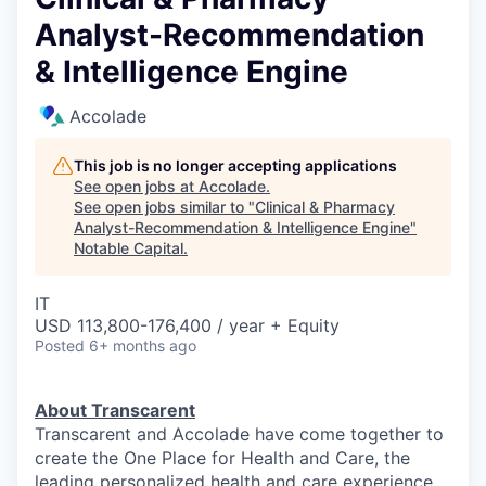
Analyst-Recommendation
& Intelligence Engine
Accolade
This job is no longer accepting applications
See open jobs at
Accolade
.
See open jobs similar to "
Clinical & Pharmacy
Analyst-Recommendation & Intelligence Engine
"
Notable Capital
.
IT
USD 113,800-176,400 / year + Equity
Posted
6+ months ago
About Transcarent
Transcarent and Accolade have come together to
create the One Place for Health and Care, the
leading personalized health and care experience