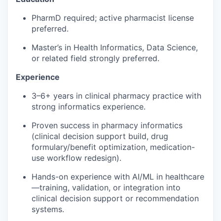
PharmD
required
; active pharmacist license
preferred.
Master’s in
Health Informatics
, Data Science,
or related field
strongly preferred.
Experience
3–6+ years in
clinical pharmacy practice
with
strong informatics experience.
Proven success in
pharmacy informatics
(
clinical decision support
build, drug
formulary/benefit optimization, medication-
use workflow redesign).
Hands-on experience with
AI/ML in healthcare
—training, validation, or integration into
clinical decision support
or recommendation
systems.