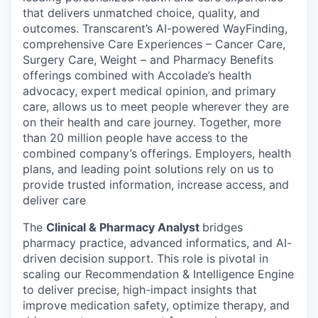
that delivers unmatched choice, quality, and
outcomes. Transcarent’s AI-powered WayFinding,
comprehensive Care Experiences – Cancer Care,
Surgery Care, Weight – and Pharmacy Benefits
offerings combined with Accolade’s health
advocacy, expert medical opinion, and primary
care, allows us to meet people wherever they are
on their health and care journey. Together, more
than 20 million people have access to the
combined company’s offerings. Employers, health
plans, and leading point solutions rely on us to
provide trusted information, increase access, and
deliver care
The
Clinical & Pharmacy Analyst
bridges
pharmacy practice, advanced informatics, and AI-
driven decision support. This role is pivotal in
scaling our
Recommendation & Intelligence Engine
to deliver precise, high-impact insights that
improve medication safety,
optimize
therapy, and