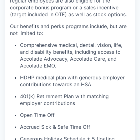
regular employees are also eligible for the
corporate bonus program or a sales incentive
(target included in OTE) as well as stock options.
Our benefits and
perks
programs include, but are
not limited to:
Comprehensive medical, dental, vision, life,
and disability benefits, including access to
Accolade Advocacy, Accolade Care, and
Accolade EMO.
HDHP medical plan with generous employer
contributions towards an HSA
401(k) Retirement Plan with matching
employer contributions
Open Time Off
Accrued
Sick & Safe
Time Off
Generous Holiday Schedule + 5 floating