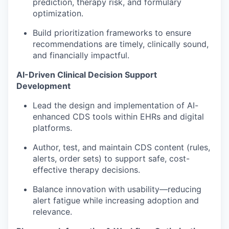
prediction, therapy risk, and formulary
optimization.
Build prioritization frameworks to ensure
recommendations are
timely
, clinically sound,
and financially impactful.
AI-Driven
Clinical Decision Support
Development
Lead the design and implementation of
AI-
enhanced CDS tools
within EHRs and digital
platforms.
Author, test, and maintain CDS content (rules,
alerts, order sets) to support safe, cost-
effective therapy decisions.
Balance innovation with usability—reducing
alert fatigue while increasing adoption and
relevance.