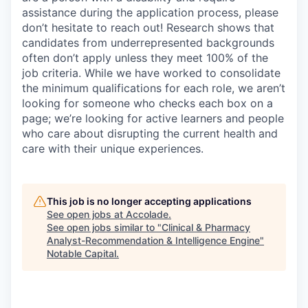
assistance
during the application process, please
don’t
hesitate to reach out!
Research shows that
candidates from underrepresented backgrounds
often
don’t
apply unless they meet 100% of the
job criteria. While we have worked to
consolidate
the minimum qualifications for each role, we
aren’t
looking for someone who checks each box on a
page;
we’re
looking for active learners and people
who care about disrupting the current health and
care with their unique experiences.
This job is no longer accepting applications
See open jobs at
Accolade
.
See open jobs similar to "
Clinical & Pharmacy
Analyst-Recommendation & Intelligence Engine
"
Notable Capital
.