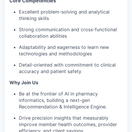
Core Competencies
Excellent problem-solving and analytical
thinking skills
Strong communication
and cross-functional
collaboration abilities
Adaptability and eagerness to learn
new
technologies
and methodologies
Detail-oriented with commitment to clinical
accuracy and patient safety
Why Join Us
Be at the
frontier of AI in pharmacy
informatics
, building a next-gen
Recommendation & Intelligence Engine.
Drive
precision insights
that measurably
improve member health outcomes, provider
efficiency, and client savings.