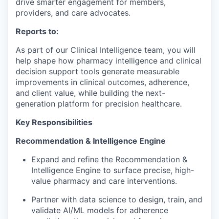
drive smarter engagement for members,
providers, and care advocates.
Reports to:
As part of our
Clinical Intelligence team
, you will
help shape how pharmacy intelligence and
clinical
decision support
tools generate measurable
improvements in
clinical outcomes, adherence,
and client value
, while building the next-
generation platform for precision healthcare.
Key Responsibilities
Recommendation & Intelligence Engine
Expand and refine the
Recommendation &
Intelligence Engine
to surface precise, high-
value pharmacy and care interventions.
Partner with data science to design, train, and
validate
AI/ML models
for adherence