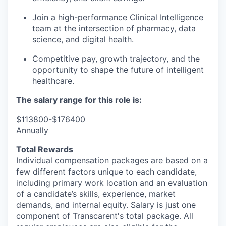
Join a
high-performance Clinical Intelligence
team
at the intersection of pharmacy, data
science, and digital health.
Competitive pay, growth trajectory, and the
opportunity to shape the future of intelligent
healthcare.
The salary range for this role is:
$113800-$176400
Annually
Total Rewards
Individual compensation packages are based on a
few
different factors
unique to each candidate,
including primary work location and an evaluation
of a candidate’s skills, experience, market
demands, and internal equity
.
Salary is just one
component
of
Transcarent's
total package. All