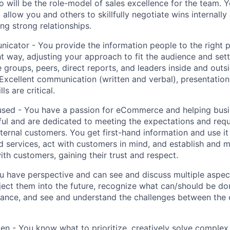
will be the role-model of sales excellence for the team. Y
 allow you and others to skillfully negotiate wins internally
ng strong relationships.
cator - You provide the information people to the right pe
ght way, adjusting your approach to fit the audience and set
e groups, peers, direct reports, and leaders inside and outs
 Excellent communication (written and verbal), presentation
lls are critical.
sed - You have a passion for eCommerce and helping bus
ful and are dedicated to meeting the expectations and req
xternal customers. You get first-hand information and use i
d services, act with customers in mind, and establish and m
ith customers, gaining their trust and respect.
ou have perspective and can see and discuss multiple aspe
ject them into the future, recognize what can/should be do
ance, and see and understand the challenges between the 
n - You know what to prioritize, creatively solve complex