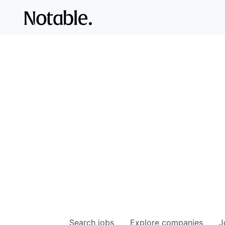
Search
jobs
Explore
companies
J