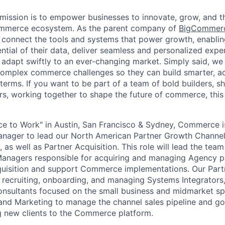
ission is to empower businesses to innovate, grow, and th
ommerce ecosystem. As the parent company of
BigCommer
 connect the tools and systems that power growth, enablin
ential of their data, deliver seamless and personalized exp
 adapt swiftly to an ever-changing market. Simply said, we
complex commerce challenges so they can build smarter, ad
erms. If you want to be part of a team of bold builders, sh
ers, working together to shape the future of commerce, this 
e to Work" in Austin, San Francisco & Sydney, Commerce i
anager to lead our North American Partner Growth Channe
s well as Partner Acquisition. This role will lead the tea
anagers responsible for acquiring and managing Agency pa
quisition and support Commerce implementations. Our Pa
r recruiting, onboarding, and managing Systems Integrators,
sultants focused on the small business and midmarket sp
 and Marketing to manage the channel sales pipeline and g
ing new clients to the Commerce platform.