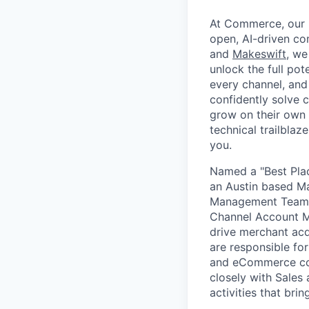
At Commerce, our m
open, AI-driven c
and
Makeswift
, we
unlock the full pot
every channel, and
confidently solve 
grow on their own t
technical trailblaz
you.
Named a "Best Plac
an Austin based M
Management Team, a
Channel Account M
drive merchant ac
are responsible fo
and eCommerce con
closely with Sales
activities that br