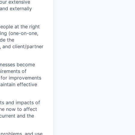
our extensive
 and externally
ople at the right
ting (one-on-one,
ide the
, and client/partner
inesses become
uirements of
t for improvements
aintain effective
cts and impacts of
ne now to affect
current and the
 problems, and use