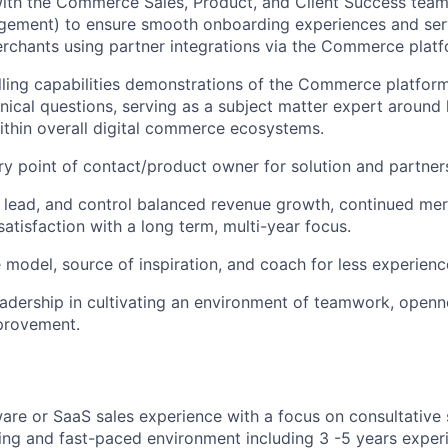
with the Commerce Sales, Product, and Client Success tea
ement) to ensure smooth onboarding experiences and ser
rchants using partner integrations via the Commerce platf
ling capabilities demonstrations of the Commerce platfor
hnical questions, serving as a subject matter expert aro
within overall digital commerce ecosystems.
ry point of contact/product owner for solution and partner
, lead, and control balanced revenue growth, continued m
atisfaction with a long term, multi-year focus.
e model, source of inspiration, and coach for less experienc
eadership in cultivating an environment of teamwork, openne
provement.
are or SaaS sales experience with a focus on consultative s
ing and fast-paced environment including 3 -5 years exper