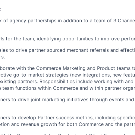
:
of agency partnerships in addition to a team of 3 Channe
s for the team, identifying opportunities to improve perf
ales to drive partner sourced merchant referrals and effecti
s.
aborate with the Commerce Marketing and Product teams t
ctive go-to-market strategies (new integrations, new feat
xisting partners. Responsibilities include working with an
e team functions within Commerce and within partner organ
ners to drive joint marketing initiatives through events an
ners to develop Partner success metrics, including specific
tion and revenue growth for both Commerce and the partn