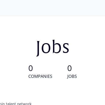
Jobs
0
0
COMPANIES
JOBS
oin talent network