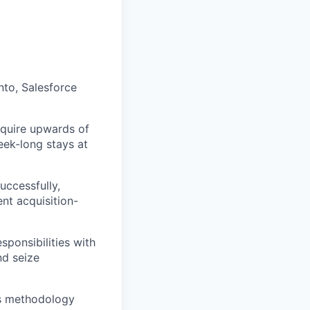
to, Salesforce
require upwards of
eek-long stays at
uccessfully,
nt acquisition-
sponsibilities with
nd seize
es methodology