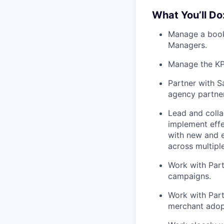
What You’ll Do
Manage a book 
Managers.
Manage the KPI
Partner with S
agency partner
Lead and coll
implement effe
with new and e
across multipl
Work with Part
campaigns.
Work with Part
merchant adop