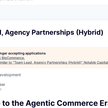
, Agency Partnerships (Hybrid)
longer accepting applications
t
BigCommerce
.
milar to "
Team Lead, Agency Partnerships (Hybrid)
"
Notable Capital
Development
ear
o
to the Agentic Commerce Er