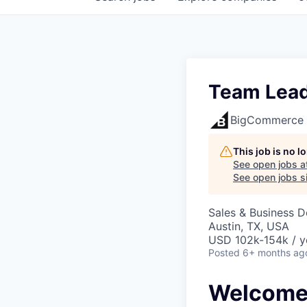
Team Lead
BigCommerce
This job is no 
See open jobs a
See open jobs si
Sales & Business 
Austin, TX, USA
USD 102k-154k / y
Posted
6+ months ag
Welcome 