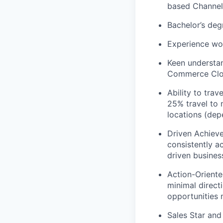
based Channel 
Bachelor’s degr
Experience wor
Keen understan
Commerce Clou
Ability to tra
25% travel to 
locations (dep
Driven Achieve
consistently a
driven busines
Action-Oriente
minimal directi
opportunities 
Sales Star and