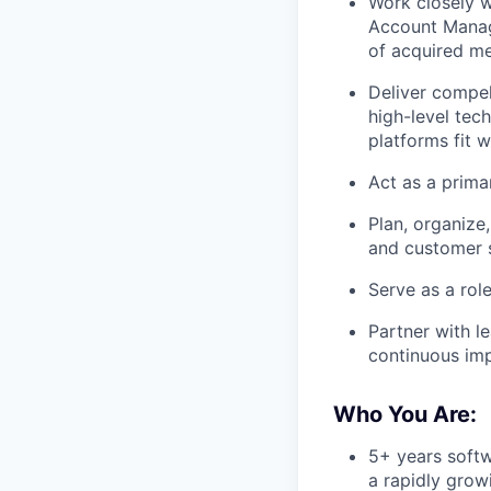
Work closely 
Account Manag
of acquired me
Deliver compel
high-level tec
platforms fit 
Act as a prima
Plan, organize
and customer s
Serve as a rol
Partner with l
continuous im
Who You Are:
5+ years softw
a rapidly grow