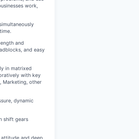
businesses work,
simultaneously
time.
 length and
roadblocks, and easy
y in matrixed
oratively with key
, Marketing, other
ssure, dynamic
n shift gears
e attitude and deep