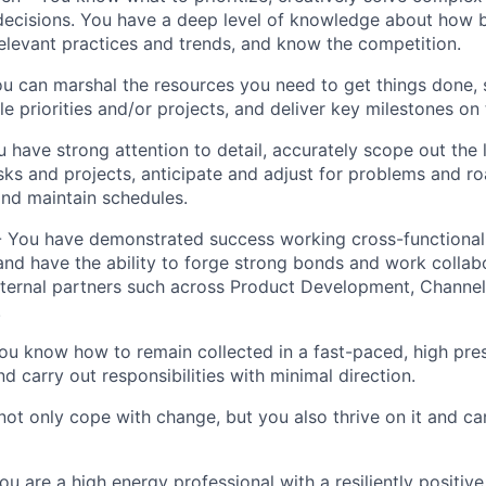
decisions. You have a deep level of knowledge about how 
elevant practices and trends, and know the competition.
u can marshal the resources you need to get things done, 
e priorities and/or projects, and deliver key milestones on 
u have strong attention to detail, accurately scope out the
tasks and projects, anticipate and adjust for problems and 
nd maintain schedules.
- You have demonstrated success working cross-functionall
and have the ability to forge strong bonds and work collab
nternal partners such across Product Development, Channel
.
u know how to remain collected in a fast-paced, high pre
d carry out responsibilities with minimal direction.
 not only cope with change, but you also thrive on it and ca
ou are a high energy professional with a resiliently positiv