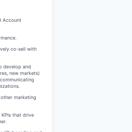
l Account
ormance.
vely co-sell with
o develop and
ures, new markets)
d communicating
izations.
d other marketing
 KPIs that drive
er.