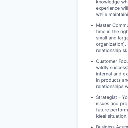
knowledge who 
experience will
while maintaini
Master Communi
time in the ri
small and larg
organization).
relationship ski
Customer Focu
wildly success
internal and e
in products an
relationships w
Strategist - Y
issues and pro
future perform
ideal situation.
Business Acume