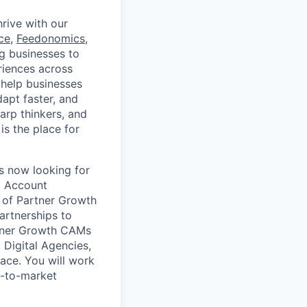
rive with our
ce
,
Feedonomics
,
g businesses to
eriences across
 help businesses
apt faster, and
arp thinkers, and
is the place for
s now looking for
l Account
m of Partner Growth
rtnerships to
rtner Growth CAMs
 Digital Agencies,
ace. You will work
o-to-market