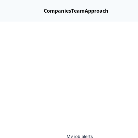
Companies
Team
Approach
My
job
alerts