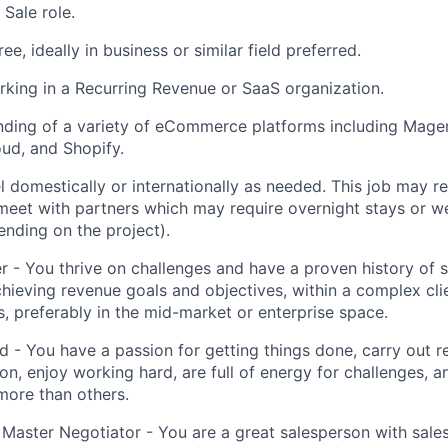
Sale role.
ee, ideally in business or similar field preferred.
king in a Recurring Revenue or SaaS organization.
ding of a variety of eCommerce platforms including Magen
d, and Shopify.
vel domestically or internationally as needed. This job may 
meet with partners which may require overnight stays or w
ending on the project).
r - You thrive on challenges and have a proven history of s
chieving revenue goals and objectives, within a complex clie
s, preferably in the mid-market or enterprise space.
d - You have a passion for getting things done, carry out re
on, enjoy working hard, are full of energy for challenges, a
more than others.
 Master Negotiator - You are a great salesperson with sal