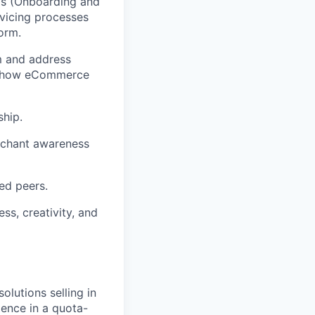
ms (Onboarding and
vicing processes
orm.
m and address
und how eCommerce
ship.
erchant awareness
ed peers.
ss, creativity, and
olutions selling in
ience in a quota-