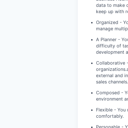
data to make 
keep up with r
Organized - Yo
manage multipl
A Planner - Yo
difficulty of 
development a
Collaborative 
organizations.
external and i
sales channels
Composed - Yo
environment an
Flexible - You
comfortably.
Personable - Y