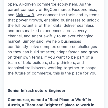
open, AI-driven commerce ecosystem. As the
parent company of
BigCommerce
,
Feedonomics
,
and
Makeswift
, we connect the tools and systems
that power growth, enabling businesses to unlock
the full potential of their data, deliver seamless
and personalized experiences across every
channel, and adapt swiftly to an ever-changing
market. Simply said, we help businesses
confidently solve complex commerce challenges
so they can build smarter, adapt faster, and grow
on their own terms. If you want to be part of a
team of bold builders, sharp thinkers, and
technical trailblazers, working together to shape
the future of commerce, this is the place for you.
Senior Infrastructure Engineer
Commerce, named a ”Best Place to Work" in
Austin, a “Best and Brightest” place to work in