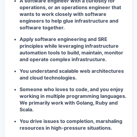
A software engineer with a curiosity for
operations, or an operations engineer that
wants to work closely with software
engineers to help glue infrastructure and
software together.
Apply software engineering and SRE
principles while leveraging infrastructure
automation tools to build, maintain, monitor
and operate complex infrastructure.
You understand scalable web architectures
and cloud technologies.
Someone who loves to code, and you enjoy
working in multiple programming languages.
We primarily work with Golang, Ruby and
Scala.
You drive issues to completion, marshaling
resources in high-pressure situations.