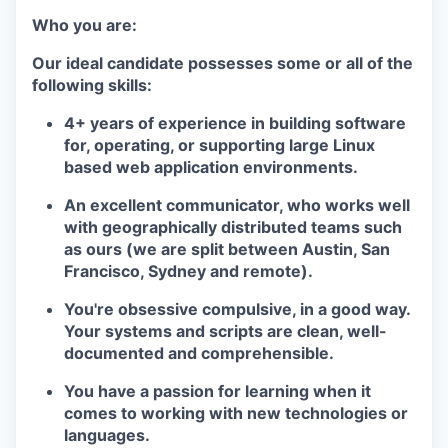
Who you are:
Our ideal candidate possesses some or all of the
following skills:
4+ years of experience in building software
for, operating, or supporting large Linux
based web application environments.
An excellent communicator, who works well
with geographically distributed teams such
as ours (we are split between Austin, San
Francisco, Sydney and remote).
You're obsessive compulsive, in a good way.
Your systems and scripts are clean, well-
documented and comprehensible.
You have a passion for learning when it
comes to working with new technologies or
languages.