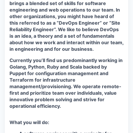
brings a blended set of skills for software
engineering and web operations to our team. In
other organizations, you might have heard of
this referred to as a “DevOps Engineer” or “Site
Reliability Engineer”. We like to believe DevOps
is an idea, a theory and a set of fundamentals
about how we work and interact within our team,
in engineering and for our business.
Currently you’ll find us predominantly working in
Golang, Python, Ruby and Scala backed by
Puppet for configuration management and
Terraform for infrastructure
management/provisioning. We operate remote-
first and prioritize team over individuals, value
innovative problem solving and strive for
operational efficiency.
What you will do: