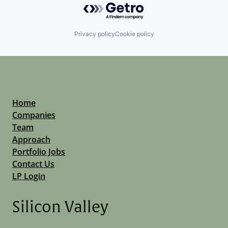
Privacy policy
Cookie policy
Home
Companies
Team
Approach
Portfolio Jobs
Contact Us
LP Login
Silicon Valley