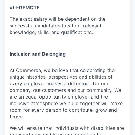
#LI-REMOTE
The exact salary will be dependent on the
successful candidate’s location, relevant
knowledge, skills, and qualifications.
Inclusion and Belonging
At Commerce, we believe that celebrating the
unique histories, perspectives and abilities of
every employee makes a difference for our
company, our customers and our community. We
are an equal opportunity employer and the
inclusive atmosphere we build together will make
room for every person to contribute, grow and
thrive.
We will ensure that individuals with disabilities are
provided reasonable accommodation to