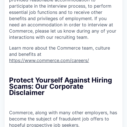
participate in the interview process, to perform
essential job functions and to receive other
benefits and privileges of employment. If you
need an accommodation in order to interview at
Commerce, please let us know during any of your
interactions with our recruiting team.
Learn more about the Commerce team, culture
and benefits at
https://www.commerce.com/careers/
Protect Yourself Against Hiring
Scams: Our Corporate
Disclaimer
Commerce, along with many other employers, has
become the subject of fraudulent job offers to
hopeful prospective job seekers.