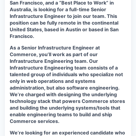
San Francisco, and a “Best Place to Work” in
Australia, is looking for a full-time
Senior
Infrastructure Engineer
to join our team. This
position can be fully remote in the continental
United States, based in Austin or based in San
Francisco.
As a Senior Infrastructure Engineer at
Commerce, you’ll work as part of our
Infrastructure Engineering team. Our
Infrastructure Engineering team consists of a
talented group of individuals who specialize not
only in web operations and systems
administration, but also software engineering.
We’re charged with designing the underlying
technology stack that powers Commerce stores
and building the underlying systems/tools that
enable engineering teams to build and ship
Commerce services.
We’re looking for an experienced candidate who