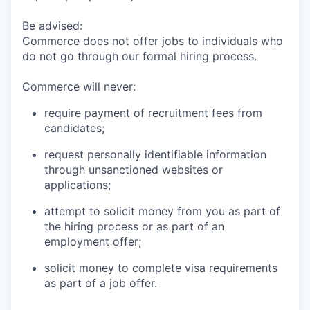
Be advised:
Commerce does not offer jobs to individuals who
do not go through our formal hiring process.
Commerce will never:
require payment of recruitment fees from
candidates;
request personally identifiable information
through unsanctioned websites or
applications;
attempt to solicit money from you as part of
the hiring process or as part of an
employment offer;
solicit money to complete visa requirements
as part of a job offer.