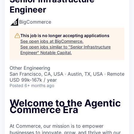
Engineer
BigCommerce
This job is no longer accepting applications
See open jobs at
BigCommerce
.
See open jobs similar to "
Senior Infrastructure
Engineer
"
Notable Capital
.
Other Engineering
San Francisco, CA, USA · Austin, TX, USA · Remote
USD 99k-167k / year
Posted
6+ months ago
Welcome to the Agentic
Commerce Era
At Commerce, our mission is to empower
businesses to innovate, grow, and thrive with our