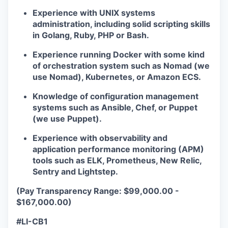
Experience with UNIX systems
administration, including solid scripting skills
in Golang, Ruby, PHP or Bash.
Experience running Docker with some kind
of orchestration system such as Nomad (we
use Nomad), Kubernetes, or Amazon ECS.
Knowledge of configuration management
systems such as Ansible, Chef, or Puppet
(we use Puppet).
Experience with observability and
application performance monitoring (APM)
tools such as ELK, Prometheus, New Relic,
Sentry and Lightstep.
(Pay Transparency Range: $99,000.00 -
$167,000.00)
#LI-CB1