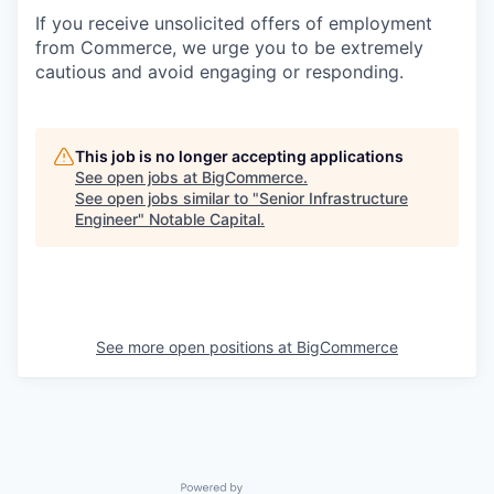
If you receive unsolicited offers of employment
from Commerce, we urge you to be extremely
cautious and avoid engaging or responding.
This job is no longer accepting applications
See open jobs at
BigCommerce
.
See open jobs similar to "
Senior Infrastructure
Engineer
"
Notable Capital
.
See more open positions at
BigCommerce
Powered by Getro.com