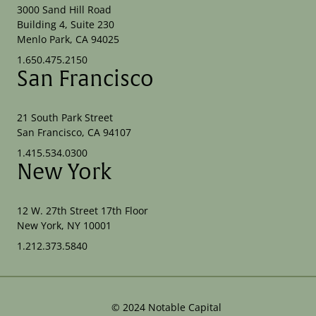
3000 Sand Hill Road
Building 4, Suite 230
Menlo Park, CA 94025
1.650.475.2150
San Francisco
21 South Park Street
San Francisco, CA 94107
1.415.534.0300
New York
12 W. 27th Street 17th Floor
New York, NY 10001
1.212.373.5840
©
2024
Notable Capital