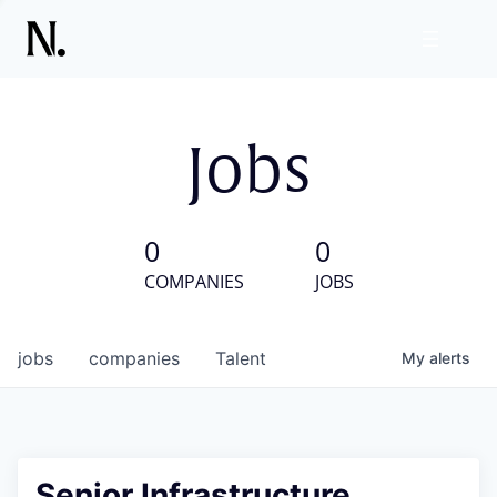
Jobs
0
0
COMPANIES
JOBS
jobs
companies
Talent
My
alerts
Senior Infrastructure