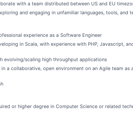
aborate with a team distributed between US and EU timezo
ploring and engaging in unfamiliar languages, tools, and 
ofessional experience as a Software Engineer
eloping in Scala, with experience with PHP, Javascript, a
h evolving/scaling high throughput applications
 in a collaborative, open environment on an Agile team as 
sh
ired or higher degree in Computer Science or related techn