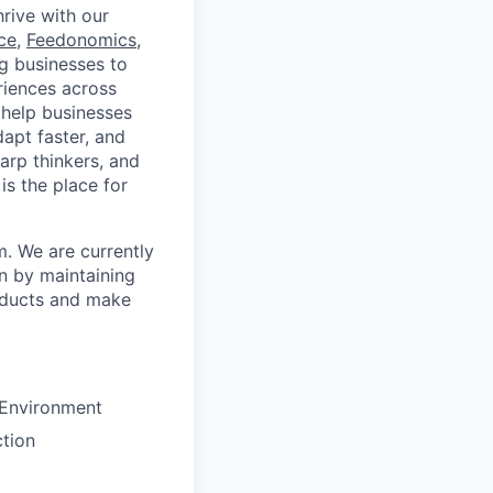
rive with our
ce
,
Feedonomics
,
g businesses to
eriences across
 help businesses
apt faster, and
arp thinkers, and
is the place for
. We are currently
on by maintaining
oducts and make
 Environment
tion