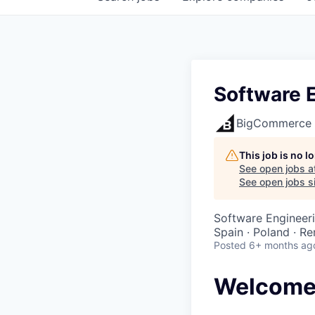
Software E
BigCommerce
This job is no 
See open jobs a
See open jobs si
Software Engineer
Spain · Poland · R
Posted
6+ months ag
Welcome 