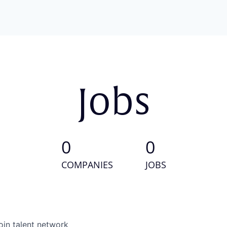
Jobs
0
0
COMPANIES
JOBS
oin talent network