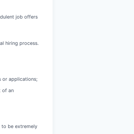
ulent job offers
l hiring process.
 or applications;
t of an
 to be extremely