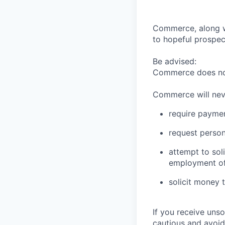
Commerce, along wi
to hopeful prospec
Be advised:
Commerce does not 
Commerce will nev
require paymen
request person
attempt to sol
employment of
solicit money 
If you receive uns
cautious and avoid