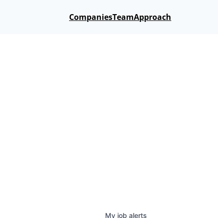
Companies
Team
Approach
My
job
alerts