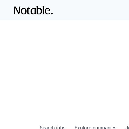
Search
jobs
Explore
companies
J