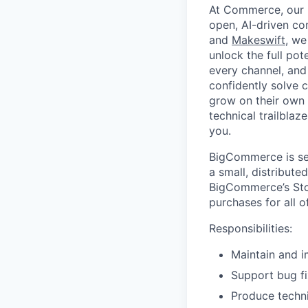
At Commerce, our m
open, AI-driven c
and
Makeswift
, we
unlock the full pot
every channel, and
confidently solve 
grow on their own t
technical trailblaz
you.
BigCommerce is sea
a small, distribut
BigCommerce’s Sto
purchases for all o
Responsibilities:
Maintain and 
Support bug fi
Produce techni