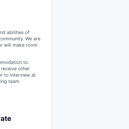
d abilities of
 community. We are
er will make room
ommodation to
 receive other
 to interview at
ting team.
rate