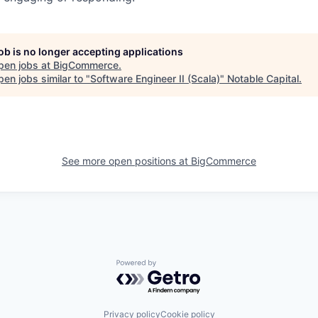
job is no longer accepting applications
pen jobs at
BigCommerce
.
en jobs similar to "
Software Engineer II (Scala)
"
Notable Capital
.
See more open positions at
BigCommerce
Powered by Getro.com
Privacy policy
Cookie policy