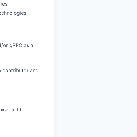
nes
technologies
nd/or gRPC as a
a contributor and
ical field