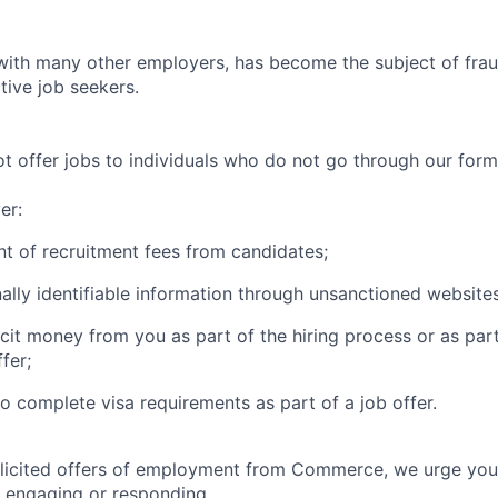
th many other employers, has become the subject of fraud
tive job seekers.
offer jobs to individuals who do not go through our forma
er:
t of recruitment fees from candidates;
ally identifiable information through unsanctioned websites
icit money from you as part of the hiring process or as par
fer;
to complete visa requirements as part of a job offer.
olicited offers of employment from Commerce, we urge you
 engaging or responding.