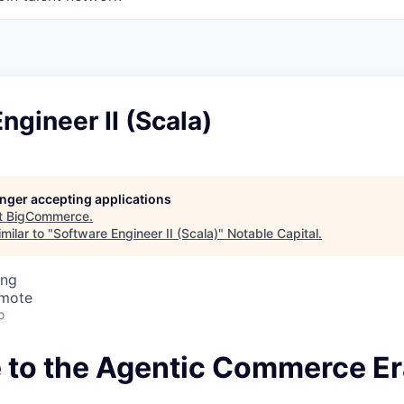
ngineer II (Scala)
longer accepting applications
t
BigCommerce
.
milar to "
Software Engineer II (Scala)
"
Notable Capital
.
ing
emote
o
to the Agentic Commerce Er