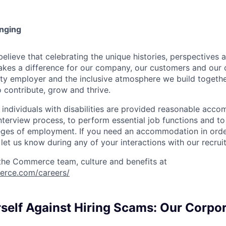
onging
ieve that celebrating the unique histories, perspectives an
kes a difference for our company, our customers and our
ty employer and the inclusive atmosphere we build togeth
 contribute, grow and thrive.
t individuals with disabilities are provided reasonable acc
interview process, to perform essential job functions and to
leges of employment. If you need an accommodation in order
et us know during any of your interactions with our recrui
the Commerce team, culture and benefits at
erce.com/careers/
rself Against Hiring Scams: Our Corpo