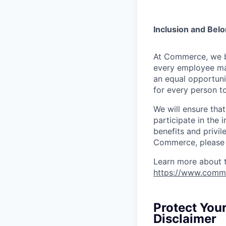
Inclusion and Bel
At Commerce, we bel
every employee ma
an equal opportuni
for every person to
We will ensure tha
participate in the 
benefits and privi
Commerce, please l
Learn more about 
https://www.comm
Protect You
Disclaimer