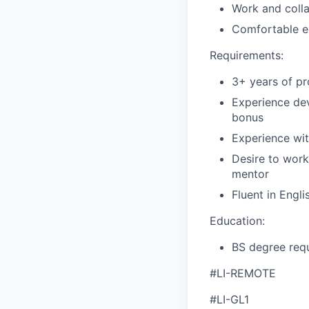
Work and coll
Comfortable ex
Requirements:
3+ years of pr
Experience dev
bonus
Experience wit
Desire to work
mentor
Fluent in Engli
Education:
BS degree requ
#LI-REMOTE
#LI-GL1