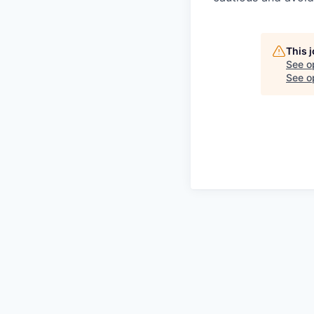
This 
See o
See op