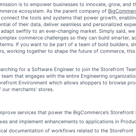
ission is to empower businesses to innovate, grow, and th
ommerce ecosystem. As the parent company of
BigCommer
 connect the tools and systems that power growth, enablin
ential of their data, deliver seamless and personalized exp
 adapt swiftly to an ever-changing market. Simply said, we
complex commerce challenges so they can build smarter, ad
erms. If you want to be part of a team of bold builders, sh
ers, working together to shape the future of commerce, this 
rching for a Software Engineer to join the Storefront Team
ed team that engages with the entire Engineering organizati
refront Environment which allows shoppers to browse pr
f our merchants' stores.
improve services that power the BigCommerce’s Storefront
xes and implement enhancements to applications in Produc
cal documentation of workflows related to the Storefront