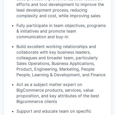
efforts and tool development to improve the
lead development process, reducing
complexity and cost, while improving sales
Fully participate in team objectives, programs
& initiatives and promote team
communication and buy-in
Build excellent working relationships and
collaborate with key business leaders,
colleagues and broader team, particularly
Sales Operations, Business Applications,
Product, Engineering, Marketing, People
People, Learning & Development, and Finance
Act as a subject matter expert on
BigCommerce products, services, value
proposition, and key attributes of the best
Bigcommerce clients
Support and educate team on specific