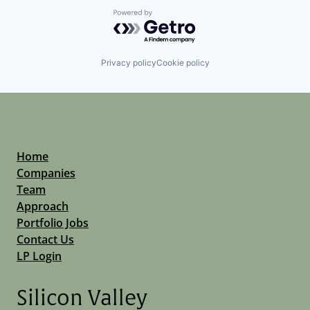
Powered by Getro.com
Privacy policy
Cookie policy
Home
Companies
Team
Approach
Portfolio Jobs
Contact Us
LP Login
Silicon Valley