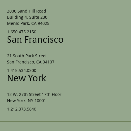
3000 Sand Hill Road
Building 4, Suite 230
Menlo Park, CA 94025
1.650.475.2150
San Francisco
21 South Park Street
San Francisco, CA 94107
1.415.534.0300
New York
12 W. 27th Street 17th Floor
New York, NY 10001
1.212.373.5840