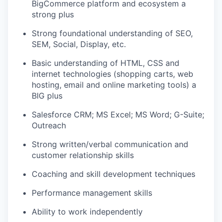
BigCommerce platform and ecosystem a
strong plus
Strong foundational understanding of SEO,
SEM, Social, Display, etc.
Basic understanding of HTML, CSS and
internet technologies (shopping carts, web
hosting, email and online marketing tools) a
BIG plus
Salesforce CRM; MS Excel; MS Word; G-Suite;
Outreach
Strong written/verbal communication and
customer relationship skills
Coaching and skill development techniques
Performance management skills
Ability to work independently