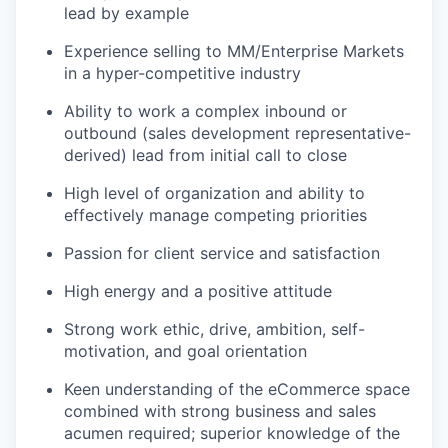
lead by example
Experience selling to MM/Enterprise Markets
in a hyper-competitive industry
Ability to work a complex inbound or
outbound (sales development representative-
derived) lead from initial call to close
High level of organization and ability to
effectively manage competing priorities
Passion for client service and satisfaction
High energy and a positive attitude
Strong work ethic, drive, ambition, self-
motivation, and goal orientation
Keen understanding of the eCommerce space
combined with strong business and sales
acumen required; superior knowledge of the