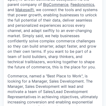
parent company of
BigCommerce
,
Feedonomics
,
and
Makeswift
, we connect the tools and systems
that power growth, enabling businesses to unlock
the full potential of their data, deliver seamless
and personalized experiences across every
channel, and adapt swiftly to an ever-changing
market. Simply said, we help businesses
confidently solve complex commerce challenges
so they can build smarter, adapt faster, and grow
on their own terms. If you want to be part of a
team of bold builders, sharp thinkers, and
technical trailblazers, working together to shape
the future of commerce, this is the place for you.
Commerce
, named a "Best Place to Work", is
looking for a Manager, Sales Development. The
Manager, Sales Development will lead and
motivate a team of Sales/Lead Development
Representatives in achieving objectives, ultimately
increasing conversion and enabling exponential