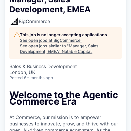
Development, EMEA
BigCommerce
This job is no longer accepting applications
See open jobs at
BigCommerce
.
See open jobs similar to "
Manager, Sales
Development, EMEA
"
Notable Capital
.
Sales & Business Development
London, UK
Posted
6+ months ago
Welcome to the Agentic
Commerce Era
At Commerce, our mission is to empower
businesses to innovate, grow, and thrive with our
open, AI-driven commerce ecosystem. As the