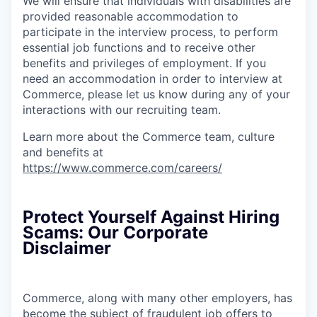
We will ensure that individuals with disabilities are
provided reasonable accommodation to
participate in the interview process, to perform
essential job functions and to receive other
benefits and privileges of employment. If you
need an accommodation in order to interview at
Commerce, please let us know during any of your
interactions with our recruiting team.
Learn more about the Commerce team, culture
and benefits at
https://www.commerce.com/careers/
Protect Yourself Against Hiring
Scams: Our Corporate
Disclaimer
Commerce, along with many other employers, has
become the subject of fraudulent job offers to