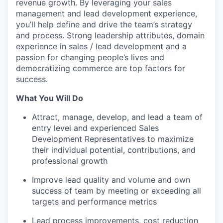
revenue growth. By leveraging your sales
management and lead development experience,
you’ll help define and drive the team’s strategy
and process. Strong leadership attributes, domain
experience in sales / lead development and a
passion for changing people’s lives and
democratizing commerce are top factors for
success.
What You Will Do
Attract, manage, develop, and lead a team of
entry level and experienced Sales
Development Representatives to maximize
their individual potential, contributions, and
professional growth
Improve lead quality and volume and own
success of team by meeting or exceeding all
targets and performance metrics
Lead process improvements, cost reduction