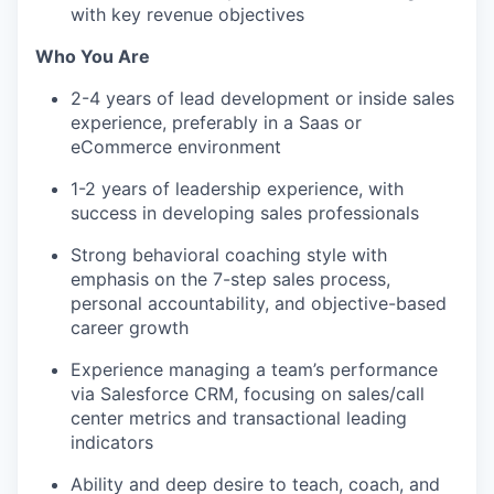
with key revenue objectives
Who You Are
2-4 years of lead development or inside sales
experience, preferably in a Saas or
eCommerce environment
1-2 years of leadership experience, with
success in developing sales professionals
Strong behavioral coaching style with
emphasis on the 7-step sales process,
personal accountability, and objective-based
career growth
Experience managing a team’s performance
via Salesforce CRM, focusing on sales/call
center metrics and transactional leading
indicators
Ability and deep desire to teach, coach, and