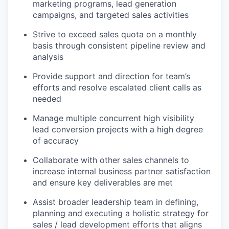
marketing programs, lead generation
campaigns, and targeted sales activities
Strive to exceed sales quota on a monthly
basis through consistent pipeline review and
analysis
Provide support and direction for team’s
efforts and resolve escalated client calls as
needed
Manage multiple concurrent high visibility
lead conversion projects with a high degree
of accuracy
Collaborate with other sales channels to
increase internal business partner satisfaction
and ensure key deliverables are met
Assist broader leadership team in defining,
planning and executing a holistic strategy for
sales / lead development efforts that aligns