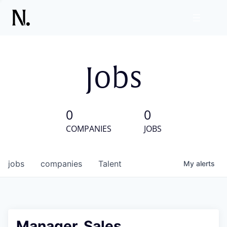
Jobs
0
0
COMPANIES
JOBS
jobs
companies
Talent
My
alerts
Manager, Sales