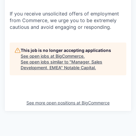
If you receive unsolicited offers of employment
from Commerce, we urge you to be extremely
cautious and avoid engaging or responding.
This job is no longer accepting applications
See open jobs at
BigCommerce
.
See open jobs similar to "
Manager, Sales
Development, EMEA
"
Notable Capital
.
See more open positions at
BigCommerce