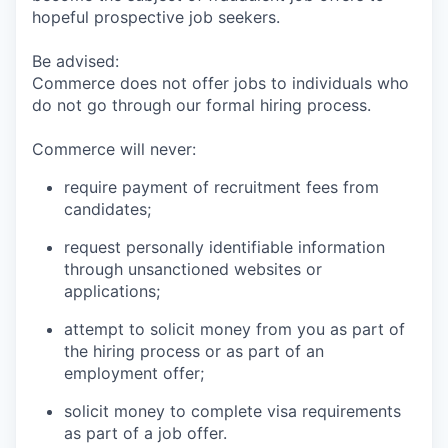
hopeful prospective job seekers.
Be advised:
Commerce does not offer jobs to individuals who
do not go through our formal hiring process.
Commerce will never:
require payment of recruitment fees from
candidates;
request personally identifiable information
through unsanctioned websites or
applications;
attempt to solicit money from you as part of
the hiring process or as part of an
employment offer;
solicit money to complete visa requirements
as part of a job offer.