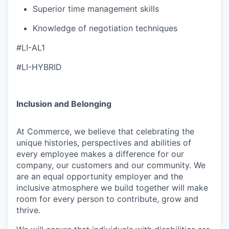
Superior time management skills
Knowledge of negotiation techniques
#LI-AL1
#LI-HYBRID
Inclusion and Belonging
At Commerce, we believe that celebrating the
unique histories, perspectives and abilities of
every employee makes a difference for our
company, our customers and our community. We
are an equal opportunity employer and the
inclusive atmosphere we build together will make
room for every person to contribute, grow and
thrive.