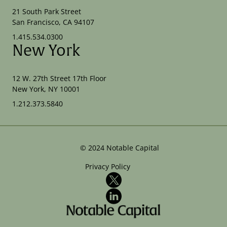
21 South Park Street
San Francisco, CA 94107
1.415.534.0300
New York
12 W. 27th Street 17th Floor
New York, NY 10001
1.212.373.5840
©
2024
Notable Capital
Privacy Policy
X
LinkedIn