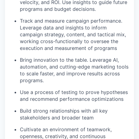
velocity, and ROI. Use insights to guide future
programs and budget decisions.
Track and measure campaign performance.
Leverage data and insights to inform
campaign strategy, content, and tactical mix,
working cross-functionally to oversee the
execution and measurement of programs
Bring innovation to the table. Leverage AI,
automation, and cutting-edge marketing tools
to scale faster, and improve results across
programs.
Use a process of testing to prove hypotheses
and recommend performance optimizations
Build strong relationships with all key
stakeholders and broader team
Cultivate an environment of teamwork,
openness, creativity, and continuous