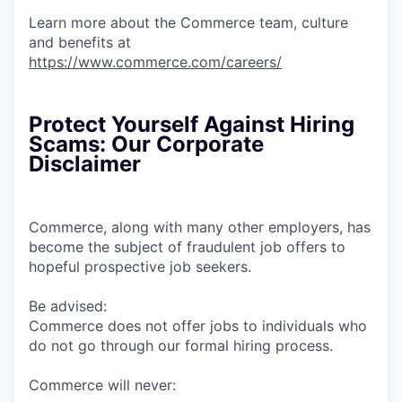
Learn more about the Commerce team, culture
and benefits at
https://www.commerce.com/careers/
Protect Yourself Against Hiring
Scams: Our Corporate
Disclaimer
Commerce, along with many other employers, has
become the subject of fraudulent job offers to
hopeful prospective job seekers.
Be advised:
Commerce does not offer jobs to individuals who
do not go through our formal hiring process.
Commerce will never: