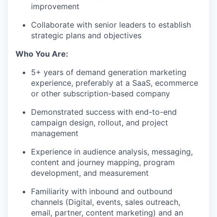
improvement
Collaborate with senior leaders to establish
strategic plans and objectives
Who You Are:
5+ years of demand generation marketing
experience, preferably at a SaaS, ecommerce
or other subscription-based company
Demonstrated success with end-to-end
campaign design, rollout, and project
management
Experience in audience analysis, messaging,
content and journey mapping, program
development, and measurement
Familiarity with inbound and outbound
channels (Digital, events, sales outreach,
email, partner, content marketing) and an