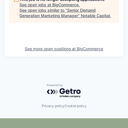
See open jobs at
BigCommerce
.
See open jobs similar to "
Senior Demand
Generation Marketing Manager
"
Notable Capital
.
See more open positions at
BigCommerce
Powered by Getro.com
Privacy policy
Cookie policy