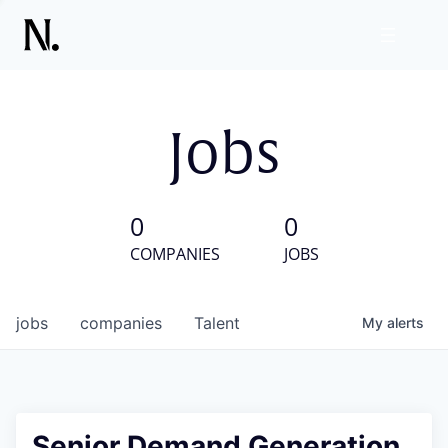
Jobs
0
0
COMPANIES
JOBS
jobs
companies
Talent
My
alerts
Senior Demand Generation