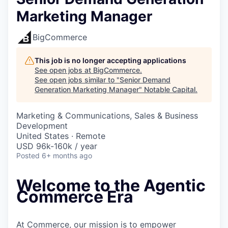
Marketing Manager
BigCommerce
This job is no longer accepting applications
See open jobs at
BigCommerce
.
See open jobs similar to "
Senior Demand
Generation Marketing Manager
"
Notable Capital
.
Marketing & Communications, Sales & Business
Development
United States · Remote
USD 96k-160k / year
Posted
6+ months ago
Welcome to the Agentic
Commerce Era
At Commerce, our mission is to empower