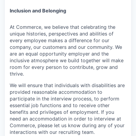
Inclusion and Belonging
At Commerce, we believe that celebrating the
unique histories, perspectives and abilities of
every employee makes a difference for our
company, our customers and our community. We
are an equal opportunity employer and the
inclusive atmosphere we build together will make
room for every person to contribute, grow and
thrive.
We will ensure that individuals with disabilities are
provided reasonable accommodation to
participate in the interview process, to perform
essential job functions and to receive other
benefits and privileges of employment. If you
need an accommodation in order to interview at
Commerce, please let us know during any of your
interactions with our recruiting team.