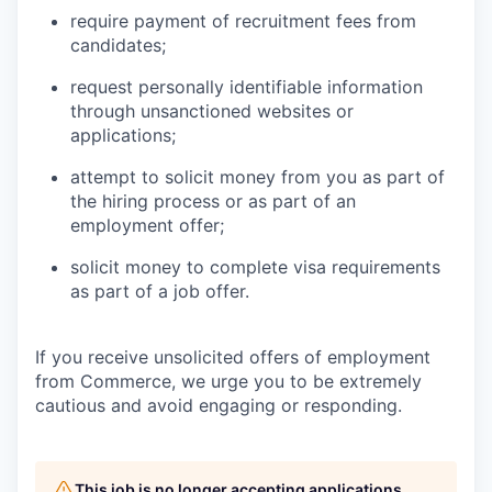
require payment of recruitment fees from
candidates;
request personally identifiable information
through unsanctioned websites or
applications;
attempt to solicit money from you as part of
the hiring process or as part of an
employment offer;
solicit money to complete visa requirements
as part of a job offer.
If you receive unsolicited offers of employment
from Commerce, we urge you to be extremely
cautious and avoid engaging or responding.
This job is no longer accepting applications