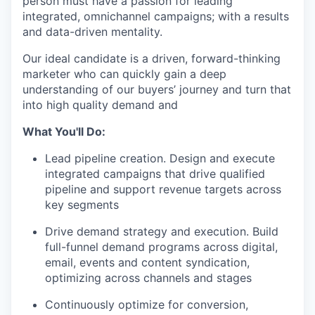
person must have a passion for leading
integrated, omnichannel campaigns; with a results
and data-driven mentality.
Our ideal candidate is a driven, forward-thinking
marketer who can quickly gain a deep
understanding of our buyers’ journey and turn that
into high quality demand and
What You'll Do:
Lead pipeline creation. Design and execute
integrated campaigns that drive qualified
pipeline and support revenue targets across
key segments
Drive demand strategy and execution. Build
full-funnel demand programs across digital,
email, events and content syndication,
optimizing across channels and stages
Continuously optimize for conversion,