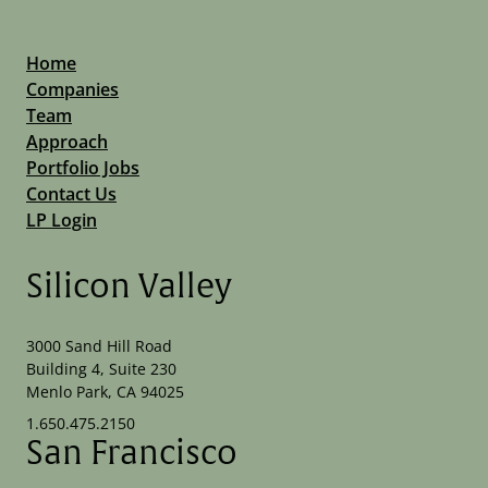
Home
Companies
Team
Approach
Portfolio Jobs
Contact Us
LP Login
Silicon Valley
3000 Sand Hill Road
Building 4, Suite 230
Menlo Park, CA 94025
1.650.475.2150
San Francisco