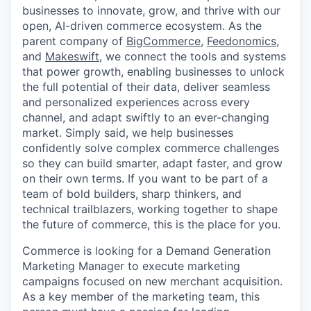
businesses to innovate, grow, and thrive with our
open, AI-driven commerce ecosystem. As the
parent company of
BigCommerce
,
Feedonomics
,
and
Makeswift
, we connect the tools and systems
that power growth, enabling businesses to unlock
the full potential of their data, deliver seamless
and personalized experiences across every
channel, and adapt swiftly to an ever-changing
market. Simply said, we help businesses
confidently solve complex commerce challenges
so they can build smarter, adapt faster, and grow
on their own terms. If you want to be part of a
team of bold builders, sharp thinkers, and
technical trailblazers, working together to shape
the future of commerce, this is the place for you.
Commerce is looking for a Demand Generation
Marketing Manager to execute marketing
campaigns focused on new merchant acquisition.
As a key member of the marketing team, this