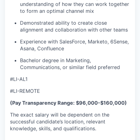
understanding of how they can work together
to form an optimal channel mix
Demonstrated ability to create close
alignment and collaboration with other teams
Experience with SalesForce, Marketo, 6Sense,
Asana, Confluence
Bachelor degree in Marketing,
Communications, or similar field preferred
#LI-AL1
#LI-REMOTE
(Pay Transparency Range: $96,000-$160,000)
The exact salary will be dependent on the
successful candidate’s location, relevant
knowledge, skills, and qualifications.