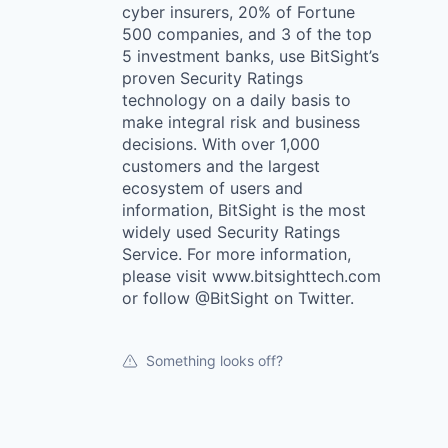
cyber insurers, 20% of Fortune
500 companies, and 3 of the top
5 investment banks, use BitSight’s
proven Security Ratings
technology on a daily basis to
make integral risk and business
decisions. With over 1,000
customers and the largest
ecosystem of users and
information, BitSight is the most
widely used Security Ratings
Service. For more information,
please visit www.bitsighttech.com
or follow @BitSight on Twitter.
Something looks off?