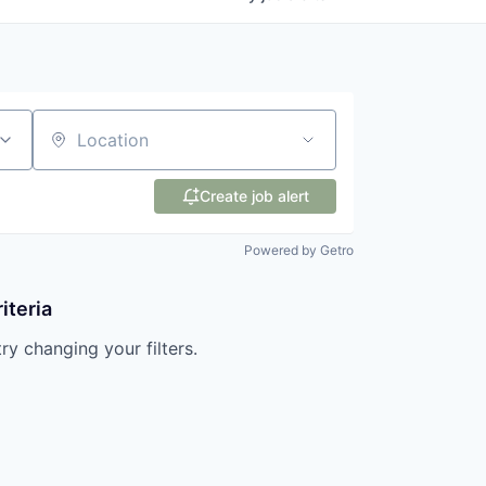
Location
Create job alert
Powered by Getro
iteria
try changing your filters.