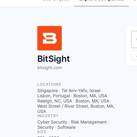
Se
BitSight
bitsight.com
LOCATIONS
Singapore · Tel Aviv-Yafo, Israel ·
Lisbon, Portugal · Boston, MA, USA ·
Raleigh, NC, USA · Boston, MA, USA ·
West Street / River Street, Boston, MA,
USA
INDUSTRY
Cyber Security · Risk Management ·
Security · Software
SIZE