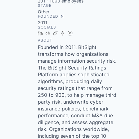
201 - 1000
employees
STAGE
Other
FOUNDED IN
2011
SOCIALS
LinkedIn
Crunchbase
Twitter
Facebook
Instagram
ABOUT
Founded in 2011, BitSight
transforms how organizations
manage information security risk.
The BitSight Security Ratings
Platform applies sophisticated
algorithms, producing daily
security ratings that range from
250 to 900, to help manage third
party risk, underwrite cyber
insurance policies, benchmark
performance, conduct M&A due
diligence, and assess aggregate
risk. Organizations worldwide,
including seven of the top 10