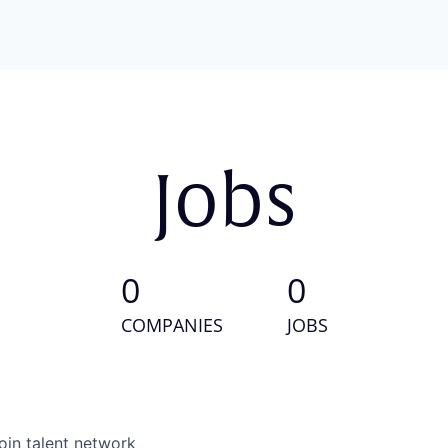
Jobs
0
0
COMPANIES
JOBS
oin talent network