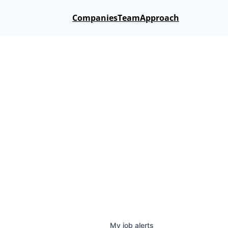
Companies
Team
Approach
My
job
alerts