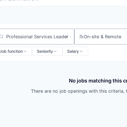
On-site & Remote
arch by title or keyword
Job function
Seniority
Salary
No jobs matching this cr
There are no job openings with this criteria, 