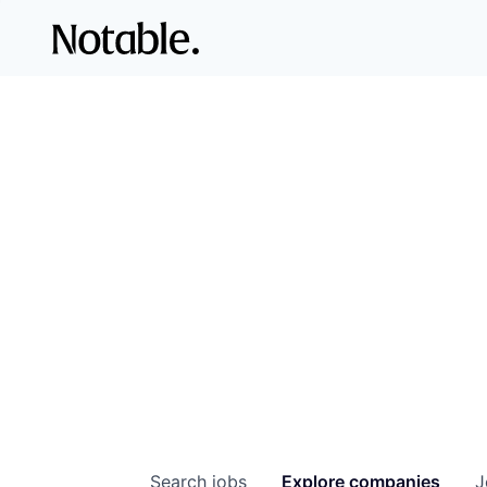
Search
jobs
Explore
companies
J