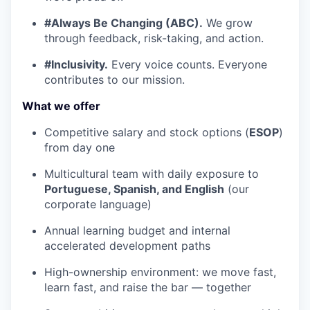
#Always Be Changing (ABC).
We grow
through feedback, risk-taking, and action.
#Inclusivity.
Every voice counts. Everyone
contributes to our mission.
What we offer
Competitive salary and stock options (
ESOP
)
from day one
Multicultural team with daily exposure to
Portuguese, Spanish, and English
(our
corporate language)
Annual learning budget and internal
accelerated development paths
High-ownership environment: we move fast,
learn fast, and raise the bar — together