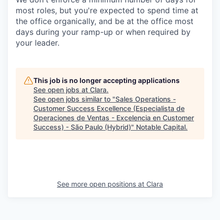
most roles, but you're expected to spend time at
the office organically, and be at the office most
days during your ramp-up or when required by
your leader.
This job is no longer accepting applications
See open jobs at
Clara
.
See open jobs similar to "
Sales Operations -
Customer Success Excellence (Especialista de
Operaciones de Ventas - Excelencia en Customer
Success) - São Paulo (Hybrid)
"
Notable Capital
.
See more open positions at
Clara