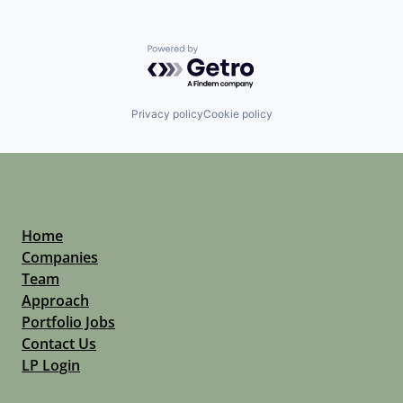
Powered by Getro.com
Privacy policy
Cookie policy
Home
Companies
Team
Approach
Portfolio Jobs
Contact Us
LP Login