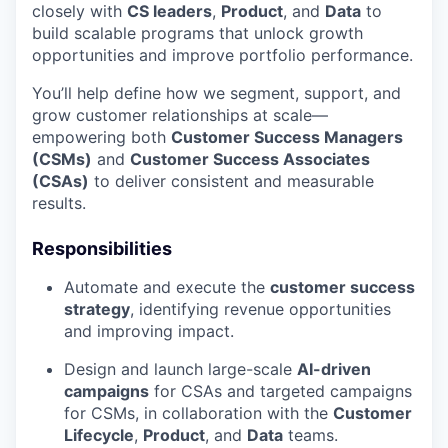
closely with
CS leaders
,
Product
, and
Data
to
build scalable programs that unlock growth
opportunities and improve portfolio performance.
You’ll help define how we segment, support, and
grow customer relationships at scale—
empowering both
Customer Success Managers
(CSMs)
and
Customer Success Associates
(CSAs)
to deliver consistent and measurable
results.
Responsibilities
Automate and execute the
customer success
strategy
, identifying revenue opportunities
and improving impact.
Design and launch large-scale
AI-driven
campaigns
for CSAs and targeted campaigns
for CSMs, in collaboration with the
Customer
Lifecycle
,
Product
, and
Data
teams.