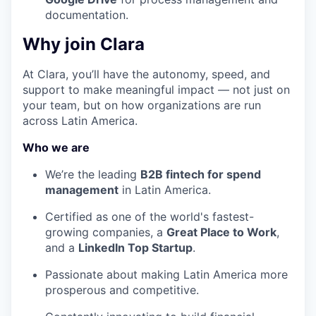
documentation.
Why join Clara
At Clara, you’ll have the autonomy, speed, and
support to make meaningful impact — not just on
your team, but on how organizations are run
across Latin America.
Who we are
We’re the leading
B2B fintech for spend
management
in Latin America.
Certified as one of the world's fastest-
growing companies, a
Great Place to Work
,
and a
LinkedIn Top Startup
.
Passionate about making Latin America more
prosperous and competitive.