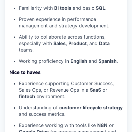
Familiarity with
BI tools
and basic
SQL
.
Proven experience in performance
management and strategy development.
Ability to collaborate across functions,
especially with
Sales
,
Product
, and
Data
teams.
Working proficiency in
English
and
Spanish
.
Nice to haves
Experience supporting Customer Success,
Sales Ops, or Revenue Ops in a
SaaS
or
fintech
environment.
Understanding of
customer lifecycle strategy
and success metrics.
Experience working with tools like
N8N
or
Google Drive
for process management and