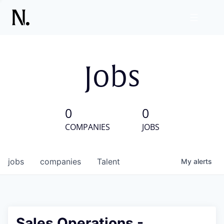
Jobs
0
0
COMPANIES
JOBS
jobs
companies
Talent
My
alerts
Sales Operations -