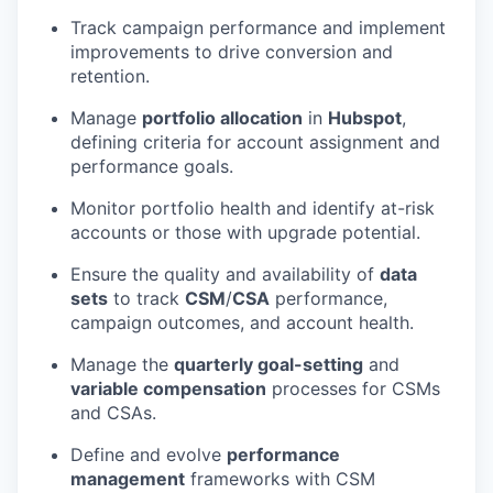
Track campaign performance and implement
improvements to drive conversion and
retention.
Manage
portfolio allocation
in
Hubspot
,
defining criteria for account assignment and
performance goals.
Monitor portfolio health and identify at-risk
accounts or those with upgrade potential.
Ensure the quality and availability of
data
sets
to track
CSM
/
CSA
performance,
campaign outcomes, and account health.
Manage the
quarterly goal-setting
and
variable compensation
processes for CSMs
and CSAs.
Define and evolve
performance
management
frameworks with CSM