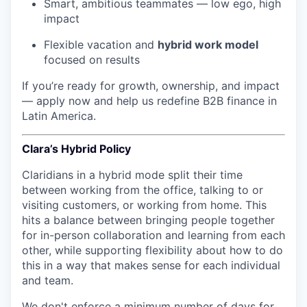
Smart, ambitious teammates — low ego, high
impact
Flexible vacation and
hybrid work model
focused on results
If you’re ready for growth, ownership, and impact
— apply now and help us redefine B2B finance in
Latin America.
Clara’s Hybrid Policy
Claridians in a hybrid mode split their time
between working from the office, talking to or
visiting customers, or working from home. This
hits a balance between bringing people together
for in-person collaboration and learning from each
other, while supporting flexibility about how to do
this in a way that makes sense for each individual
and team.
We don't enforce a minimum number of days for