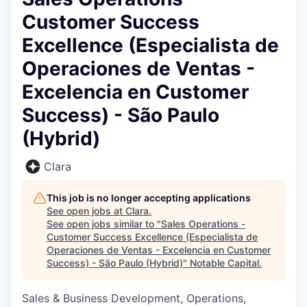
Customer Success
Excellence (Especialista de
Operaciones de Ventas -
Excelencia en Customer
Success) - São Paulo
(Hybrid)
Clara
This job is no longer accepting applications
See open jobs at
Clara
.
See open jobs similar to "
Sales Operations -
Customer Success Excellence (Especialista de
Operaciones de Ventas - Excelencia en Customer
Success) - São Paulo (Hybrid)
"
Notable Capital
.
Sales & Business Development, Operations,