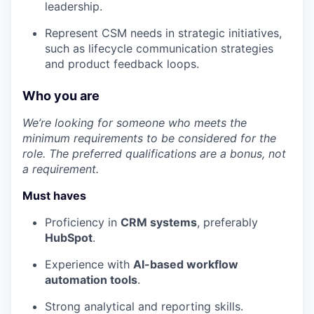
leadership.
Represent CSM needs in strategic initiatives,
such as lifecycle communication strategies
and product feedback loops.
Who you are
We’re looking for someone who meets the
minimum requirements to be considered for the
role. The preferred qualifications are a bonus, not
a requirement.
Must haves
Proficiency in
CRM systems
, preferably
HubSpot
.
Experience with
AI-based workflow
automation tools
.
Strong analytical and reporting skills.