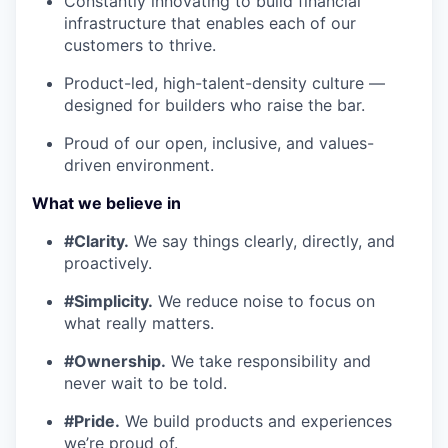
Constantly innovating to build financial
infrastructure that enables each of our
customers to thrive.
Product-led, high-talent-density culture —
designed for builders who raise the bar.
Proud of our open, inclusive, and values-
driven environment.
What we believe in
#Clarity.
We say things clearly, directly, and
proactively.
#Simplicity.
We reduce noise to focus on
what really matters.
#Ownership.
We take responsibility and
never wait to be told.
#Pride.
We build products and experiences
we’re proud of.