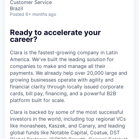
Customer Service
Brazil
Posted
6+ months ago
Ready to accelerate your
career?
Clara is the fastest-growing company in Latin
America. We've built the leading solution for
companies to make and manage all their
payments. We already help over 20,000 large and
growing businesses operate with agility and
financial clarity through locally issued corporate
cards, bill pay, financing, and a powerful B2B
platform built for scale.
Clara is backed by some of the most successful
investors in the world, including top regional VCs
like monashees, Kaszek, and Canary, and leading
global funds like Notable Capital, Coatue, DST