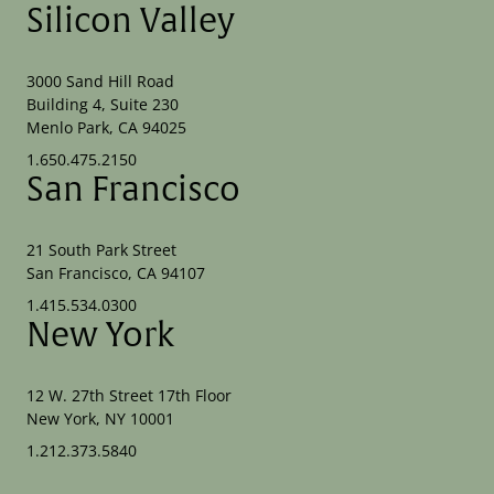
Silicon Valley
3000 Sand Hill Road
Building 4, Suite 230
Menlo Park, CA 94025
1.650.475.2150
San Francisco
21 South Park Street
San Francisco, CA 94107
1.415.534.0300
New York
12 W. 27th Street 17th Floor
New York, NY 10001
1.212.373.5840