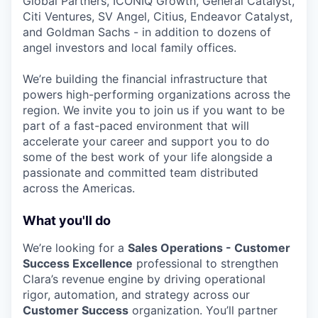
Global Partners, ICONIQ Growth, General Catalyst,
Citi Ventures, SV Angel, Citius, Endeavor Catalyst,
and Goldman Sachs - in addition to dozens of
angel investors and local family offices.
We’re building the financial infrastructure that
powers high-performing organizations across the
region. We invite you to join us if you want to be
part of a fast-paced environment that will
accelerate your career and support you to do
some of the best work of your life alongside a
passionate and committed team distributed
across the Americas.
What you'll do
We’re looking for a
Sales Operations - Customer
Success Excellence
professional to strengthen
Clara’s revenue engine by driving operational
rigor, automation, and strategy across our
Customer Success
organization. You’ll partner