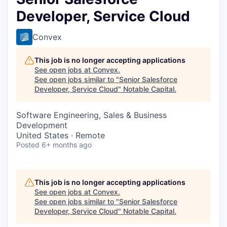
Developer, Service Cloud
Convex
This job is no longer accepting applications
See open jobs at
Convex
.
See open jobs similar to "
Senior Salesforce
Developer, Service Cloud
"
Notable Capital
.
Software Engineering, Sales & Business
Development
United States · Remote
Posted
6+ months ago
This job is no longer accepting applications
See open jobs at
Convex
.
See open jobs similar to "
Senior Salesforce
Developer, Service Cloud
"
Notable Capital
.