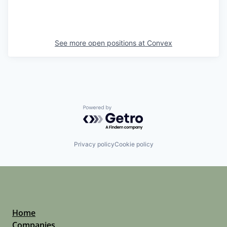
See more open positions at
Convex
Powered by Getro.com
Privacy policy
Cookie policy
Home
Companies