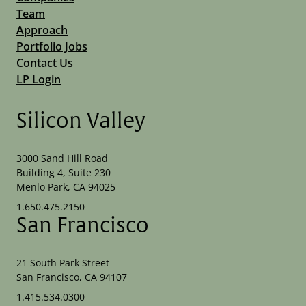
Team
Approach
Portfolio Jobs
Contact Us
LP Login
Silicon Valley
3000 Sand Hill Road
Building 4, Suite 230
Menlo Park, CA 94025
1.650.475.2150
San Francisco
21 South Park Street
San Francisco, CA 94107
1.415.534.0300