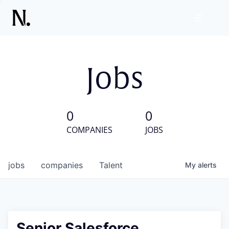
Jobs
0
0
COMPANIES
JOBS
jobs
companies
Talent
My
alerts
Senior Salesforce