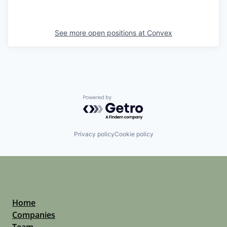
See more open positions at
Convex
Powered by Getro.com
Privacy policy
Cookie policy
Home
Companies
Team