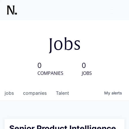
Jobs
0
0
COMPANIES
JOBS
jobs
companies
Talent
My
alerts
Senior Product Intelligence