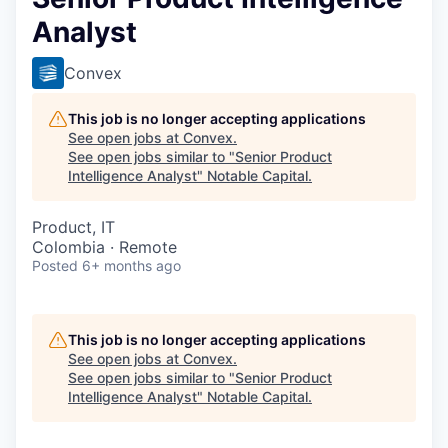
Analyst
Convex
This job is no longer accepting applications
See open jobs at
Convex
.
See open jobs similar to "
Senior Product
Intelligence Analyst
"
Notable Capital
.
Product, IT
Colombia · Remote
Posted
6+ months ago
This job is no longer accepting applications
See open jobs at
Convex
.
See open jobs similar to "
Senior Product
Intelligence Analyst
"
Notable Capital
.