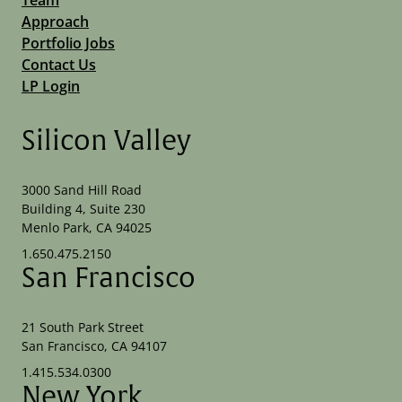
Approach
Portfolio Jobs
Contact Us
LP Login
Silicon Valley
3000 Sand Hill Road
Building 4, Suite 230
Menlo Park, CA 94025
1.650.475.2150
San Francisco
21 South Park Street
San Francisco, CA 94107
1.415.534.0300
New York