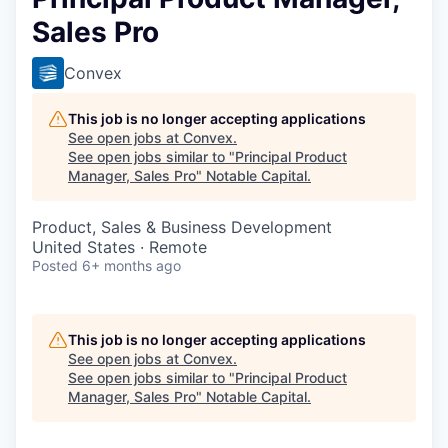
Sales Pro
Convex
This job is no longer accepting applications
See open jobs at
Convex
.
See open jobs similar to "
Principal Product
Manager, Sales Pro
"
Notable Capital
.
Product, Sales & Business Development
United States · Remote
Posted
6+ months ago
This job is no longer accepting applications
See open jobs at
Convex
.
See open jobs similar to "
Principal Product
Manager, Sales Pro
"
Notable Capital
.