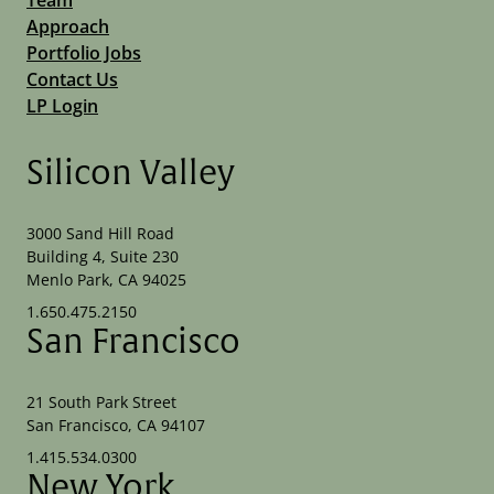
Approach
Portfolio Jobs
Contact Us
LP Login
Silicon Valley
3000 Sand Hill Road
Building 4, Suite 230
Menlo Park, CA 94025
1.650.475.2150
San Francisco
21 South Park Street
San Francisco, CA 94107
1.415.534.0300
New York