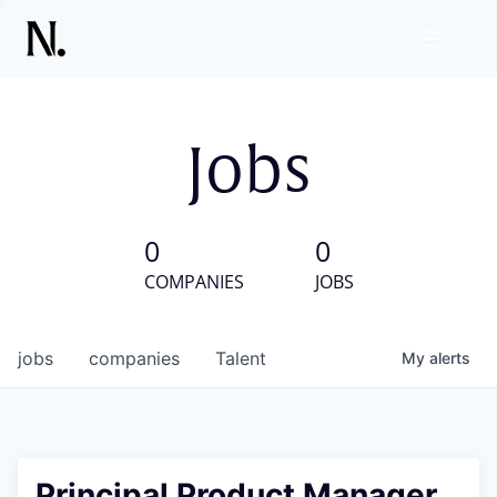
Jobs
0
0
COMPANIES
JOBS
jobs
companies
Talent
My
alerts
Principal Product Manager,