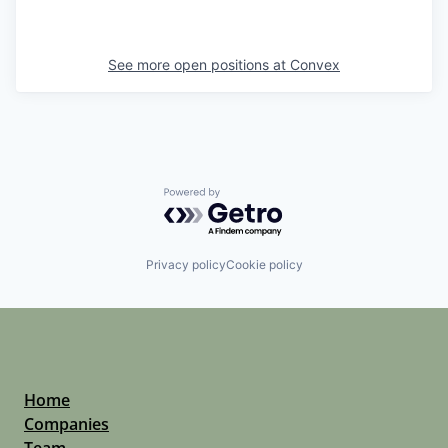
See more open positions at
Convex
Powered by Getro.com
Privacy policy
Cookie policy
Home
Companies
Team