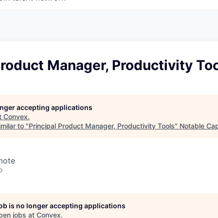
Product Manager, Productivity To
longer accepting applications
t
Convex
.
milar to "
Principal Product Manager, Productivity Tools
"
Notable Cap
mote
o
job is no longer accepting applications
pen jobs at
Convex
.