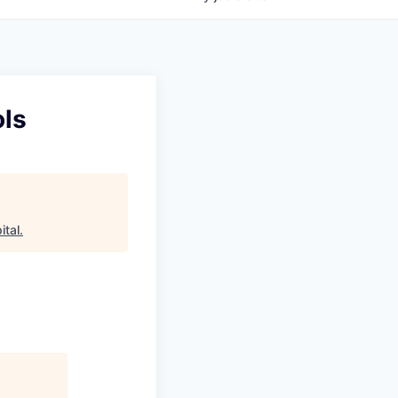
ols
ital
.