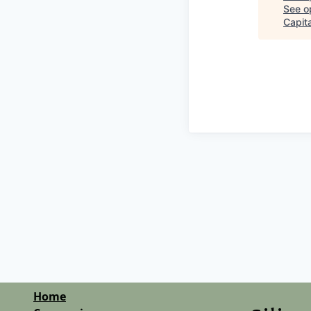
See op
Capita
Home