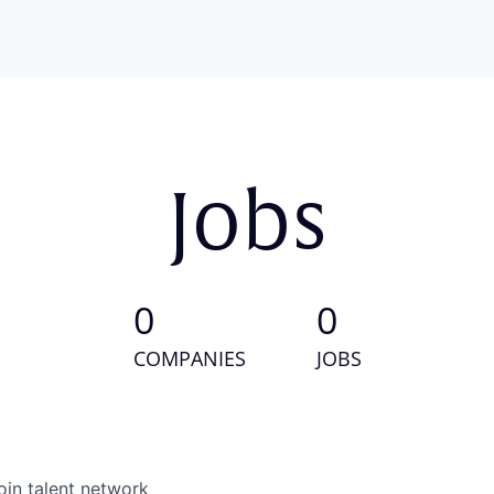
Jobs
0
0
COMPANIES
JOBS
oin talent network