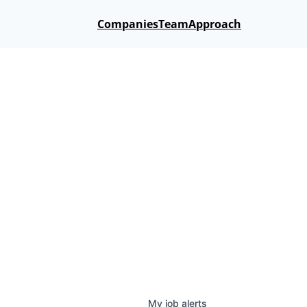
Companies
Team
Approach
My
job
alerts