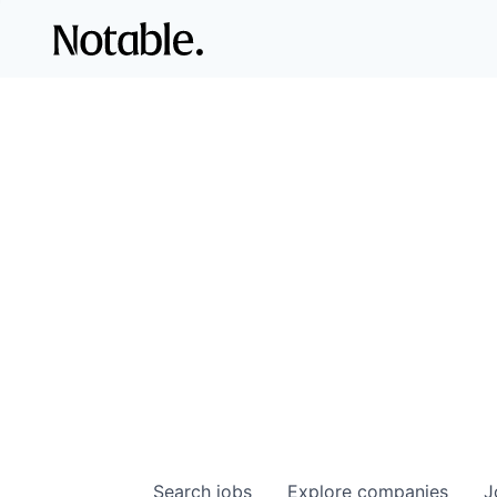
Search
jobs
Explore
companies
J