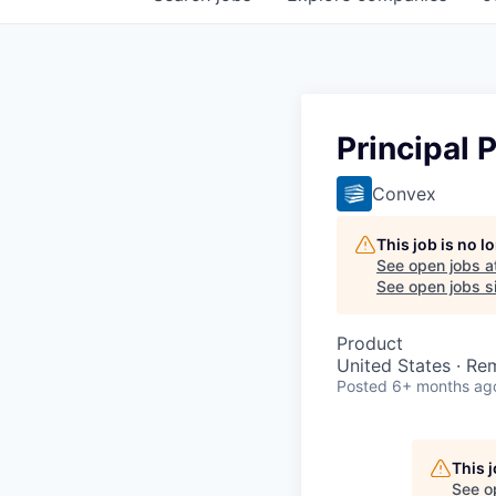
Principal 
Convex
This job is no 
See open jobs a
See open jobs si
Product
United States · Re
Posted
6+ months ag
This 
See o