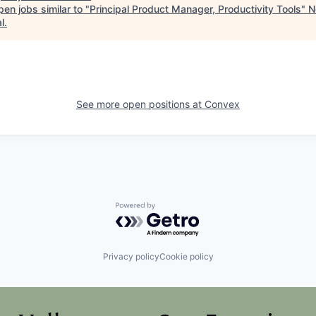
en jobs similar to "
Principal Product Manager, Productivity Tools
"
N
l
.
See more open positions at
Convex
Powered by Getro.com
Privacy policy
Cookie policy