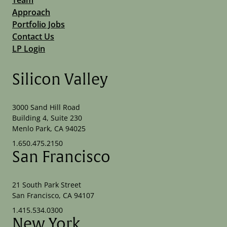
Approach
Portfolio Jobs
Contact Us
LP Login
Silicon Valley
3000 Sand Hill Road
Building 4, Suite 230
Menlo Park, CA 94025
1.650.475.2150
San Francisco
21 South Park Street
San Francisco, CA 94107
1.415.534.0300
New York