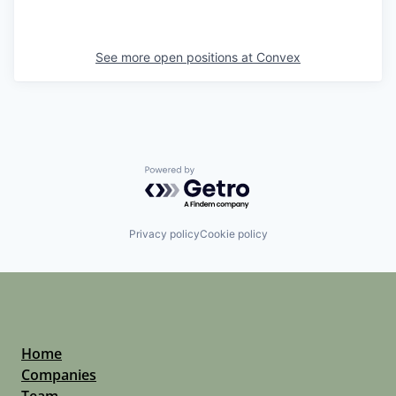
See more open positions at
Convex
Powered by Getro.com
Privacy policy
Cookie policy
Home
Companies
Team