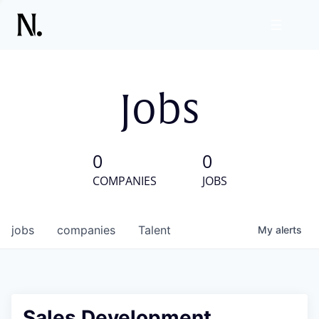
Jobs
0
0
COMPANIES
JOBS
jobs
companies
Talent
My
alerts
Sales Development