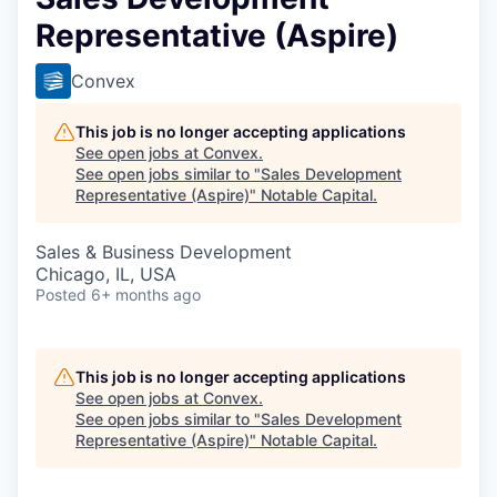
Representative (Aspire)
Convex
This job is no longer accepting applications
See open jobs at
Convex
.
See open jobs similar to "
Sales Development
Representative (Aspire)
"
Notable Capital
.
Sales & Business Development
Chicago, IL, USA
Posted
6+ months ago
This job is no longer accepting applications
See open jobs at
Convex
.
See open jobs similar to "
Sales Development
Representative (Aspire)
"
Notable Capital
.