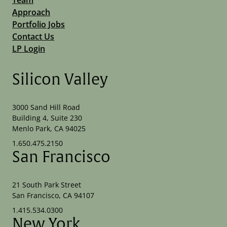
Approach
Portfolio Jobs
Contact Us
LP Login
Silicon Valley
3000 Sand Hill Road
Building 4, Suite 230
Menlo Park, CA 94025
1.650.475.2150
San Francisco
21 South Park Street
San Francisco, CA 94107
1.415.534.0300
New York