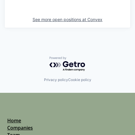
See more open positions at
Convex
Powered by Getro.com
Privacy policy
Cookie policy
Home
Companies
Team