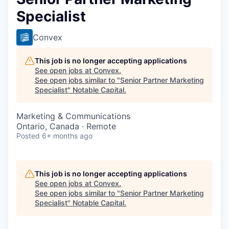
Specialist
Convex
This job is no longer accepting applications
See open jobs at
Convex
.
See open jobs similar to "
Senior Partner Marketing
Specialist
"
Notable Capital
.
Marketing & Communications
Ontario, Canada · Remote
Posted
6+ months ago
This job is no longer accepting applications
See open jobs at
Convex
.
See open jobs similar to "
Senior Partner Marketing
Specialist
"
Notable Capital
.