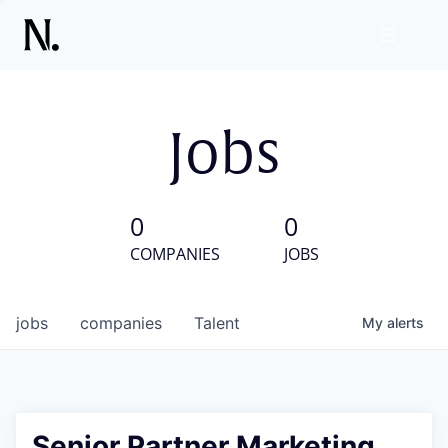
Jobs
0
0
COMPANIES
JOBS
jobs
companies
Talent
My
alerts
Senior Partner Marketing