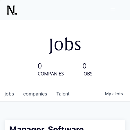
Jobs
0
0
COMPANIES
JOBS
jobs
companies
Talent
My
alerts
Manager, Software