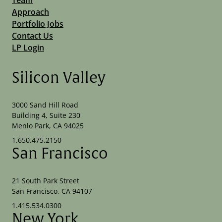
Approach
Portfolio Jobs
Contact Us
LP Login
Silicon Valley
3000 Sand Hill Road
Building 4, Suite 230
Menlo Park, CA 94025
1.650.475.2150
San Francisco
21 South Park Street
San Francisco, CA 94107
1.415.534.0300
New York