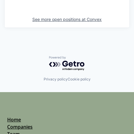
See more open positions at
Convex
Powered by Getro.com
Privacy policy
Cookie policy
Home
Companies
Team