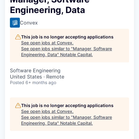
Engineering, Data
Convex
This job is no longer accepting applications
See open jobs at
Convex
.
See open jobs similar to "
Manager, Software
Engineering, Data
"
Notable Capital
.
Software Engineering
United States · Remote
Posted
6+ months ago
This job is no longer accepting applications
See open jobs at
Convex
.
See open jobs similar to "
Manager, Software
Engineering, Data
"
Notable Capital
.