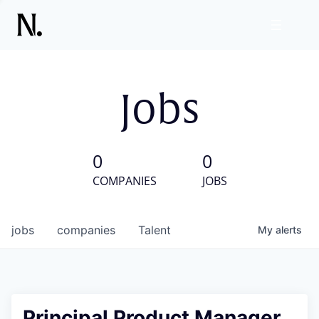
Jobs
0
0
COMPANIES
JOBS
jobs
companies
Talent
My
alerts
Principal Product Manager,