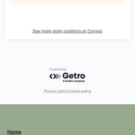
See more open positions at
Convex
Powered by Getro.com
Privacy policy
Cookie policy
Home