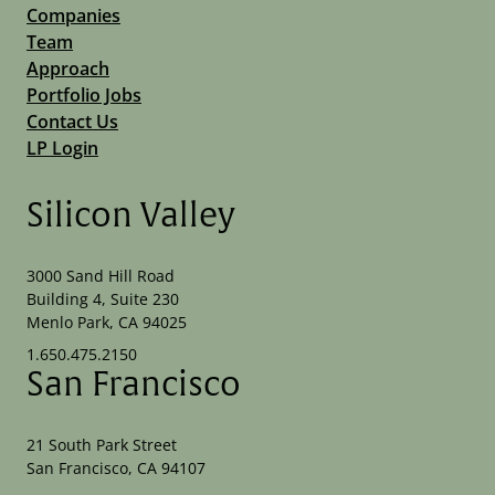
Companies
Team
Approach
Portfolio Jobs
Contact Us
LP Login
Silicon Valley
3000 Sand Hill Road
Building 4, Suite 230
Menlo Park, CA 94025
1.650.475.2150
San Francisco
21 South Park Street
San Francisco, CA 94107