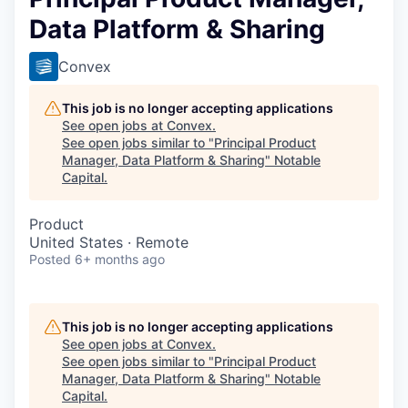
Data Platform & Sharing
Convex
This job is no longer accepting applications
See open jobs at
Convex
.
See open jobs similar to "
Principal Product
Manager, Data Platform & Sharing
"
Notable
Capital
.
Product
United States · Remote
Posted
6+ months ago
This job is no longer accepting applications
See open jobs at
Convex
.
See open jobs similar to "
Principal Product
Manager, Data Platform & Sharing
"
Notable
Capital
.