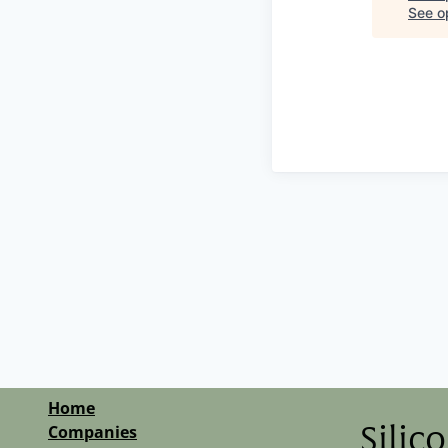
See op
Home
Companies
Silic