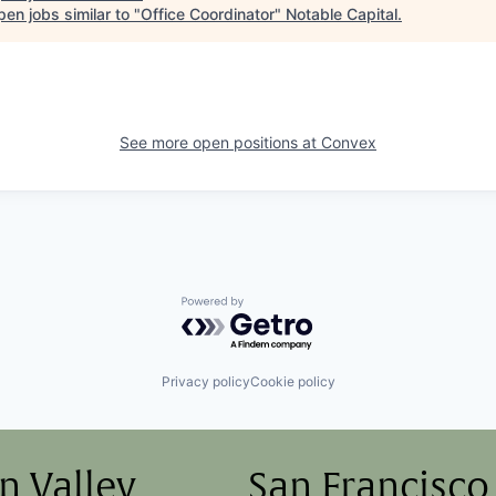
en jobs similar to "
Office Coordinator
"
Notable Capital
.
See more open positions at
Convex
Powered by Getro.com
Privacy policy
Cookie policy
on Valley
San Francisco