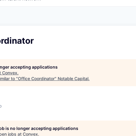
rdinator
longer accepting applications
t
Convex
.
milar to "
Office Coordinator
"
Notable Capital
.
o
job is no longer accepting applications
pen jobs at
Convex
.