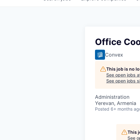
Office Coo
Convex
This job is no 
See open jobs a
See open jobs si
Administration
Yerevan, Armenia
Posted
6+ months ag
This 
See o