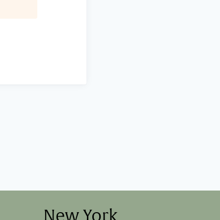
New York