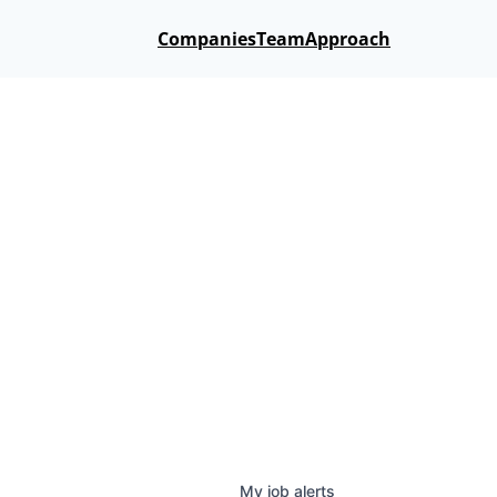
Companies
Team
Approach
My
job
alerts