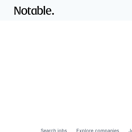
Search
jobs
Explore
companies
J