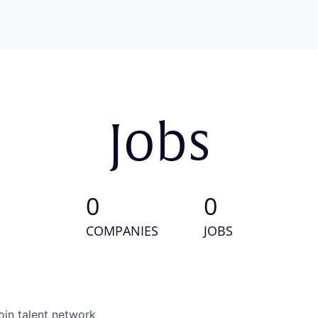
Jobs
0
0
COMPANIES
JOBS
oin talent network