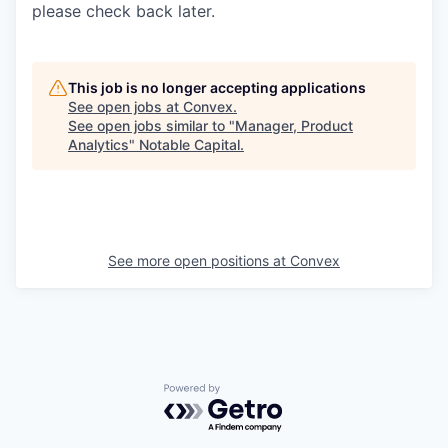
please check back later.
This job is no longer accepting applications
See open jobs at
Convex
.
See open jobs similar to "
Manager, Product
Analytics
"
Notable Capital
.
See more open positions at
Convex
Powered by Getro.com