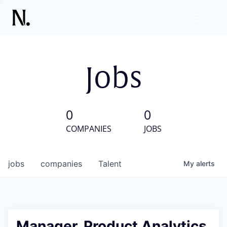
Jobs
0
0
COMPANIES
JOBS
jobs
companies
Talent
My
alerts
Manager, Product Analytics