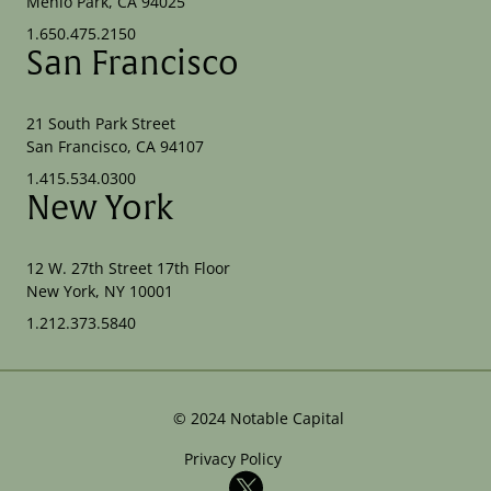
Menlo Park, CA 94025
1.650.475.2150
San Francisco
21 South Park Street
San Francisco, CA 94107
1.415.534.0300
New York
12 W. 27th Street 17th Floor
New York, NY 10001
1.212.373.5840
©
2024
Notable Capital
Privacy Policy
X