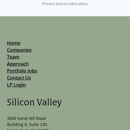
Privacy policy
Cookie policy
Home
Companies
Team
Approach
Portfolio Jobs
Contact Us
LP Login
Silicon Valley
3000 Sand Hill Road
Building 4, Suite 230