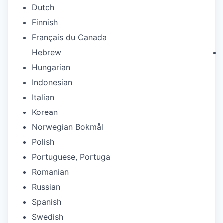
Dutch
Finnish
Français du Canada
Hebrew
Hungarian
Indonesian
Italian
Korean
Norwegian Bokmål
Polish
Portuguese, Portugal
Romanian
Russian
Spanish
Swedish