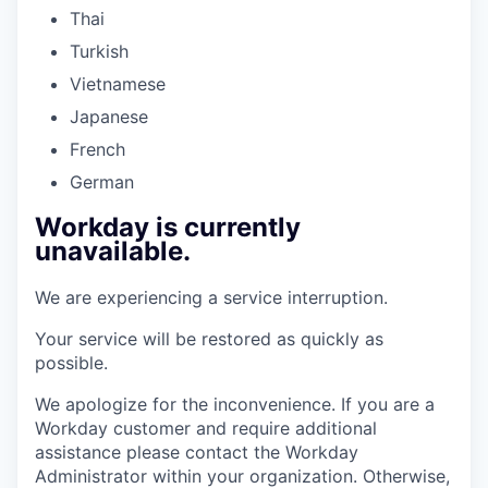
Thai
Turkish
Vietnamese
Japanese
French
German
Workday is currently
unavailable.
We are experiencing a service interruption.
Your service will be restored as quickly as
possible.
We apologize for the inconvenience. If you are a
Workday customer and require additional
assistance please contact the Workday
Administrator within your organization. Otherwise,