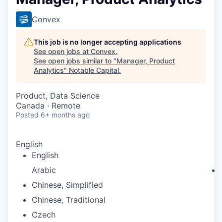
Convex
This job is no longer accepting applications
See open jobs at
Convex
.
See open jobs similar to "
Manager, Product
Analytics
"
Notable Capital
.
Product, Data Science
Canada · Remote
Posted
6+ months ago
English
English
Arabic
Chinese, Simplified
Chinese, Traditional
Czech