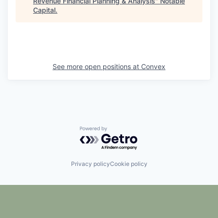
Revenue Financial Planning & Analysis
"
Notable
Capital
.
See more open positions at
Convex
Powered by Getro.com
Privacy policy
Cookie policy