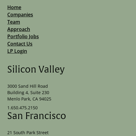
Home
Companies
Team
Approach
Portfolio Jobs
Contact Us
LP Login
Silicon Valley
3000 Sand Hill Road
Building 4, Suite 230
Menlo Park, CA 94025
1.650.475.2150
San Francisco
21 South Park Street