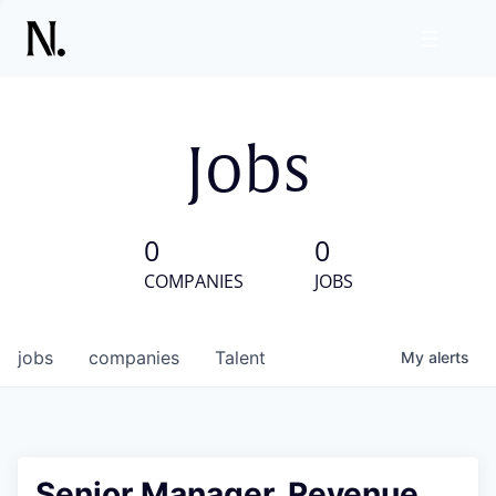
Jobs
0
0
COMPANIES
JOBS
jobs
companies
Talent
My
alerts
Senior Manager, Revenue