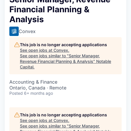
Financial Planning &
Analysis
Convex
This job is no longer accepting applications
See open jobs at
Convex
.
See open jobs similar to "
Senior Manager,
Revenue Financial Planning & Analysis
"
Notable
Capital
.
Accounting & Finance
Ontario, Canada · Remote
Posted
6+ months ago
This job is no longer accepting applications
See open jobs at
Convex
.
See open jobs similar to "
Senior Manager,