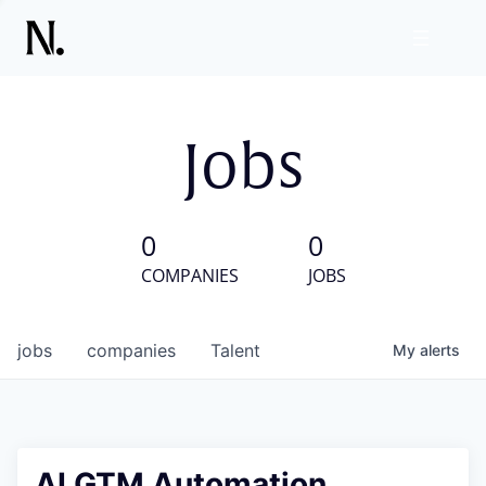
Jobs
0
0
COMPANIES
JOBS
jobs
companies
Talent
My
alerts
AI GTM Automation