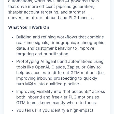
automations, workflows, and AI-powered tools
that drive more efficient pipeline generation,
sharper account targeting, and stronger
conversion of our inbound and PLG funnels.
What You’ll Work On
Building and refining workflows that combine
real-time signals, firmographic/technographic
data, and customer behavior to improve
targeting and prioritization.
Prototyping AI agents and automations using
tools like OpenAI, Claude, Zapier, or Clay to
help us accelerate different GTM motions (i.e.
improving inbound prospecting to quickly
turn MQLs into qualified pipeline.
Improving visibility into “hot accounts” across
both inbound and free-tier PLG motions so
GTM teams know exactly where to focus.
You tell us: if you identify a high-impact