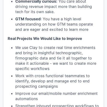
Commercially curious:
You care about
driving revenue impact more than building
tech for its own sake.
GTM focused
: You have a high level
understanding on how GTM teams operate
and are eager and excited to learn more
Real Projects We Would Like to Improve
We use Clay to create real time enrichments
and bring in insightful technographic,
firmographic data and tie it all together to
make it actionable - we want to create more
specific workflows
Work with cross functional teammates to
identify, develop and manage end to end
prospecting campaigns
Improve our email/mobile number enrichment
automations
Strengthen inbound prospecting workflows to