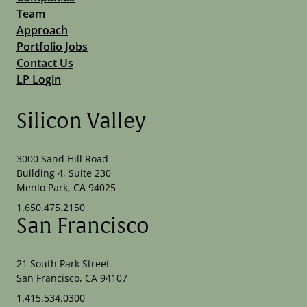
Team
Approach
Portfolio Jobs
Contact Us
LP Login
Silicon Valley
3000 Sand Hill Road
Building 4, Suite 230
Menlo Park, CA 94025
1.650.475.2150
San Francisco
21 South Park Street
San Francisco, CA 94107
1.415.534.0300