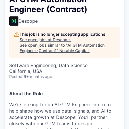
Engineer (Contract)
Descope
This job is no longer accepting applications
See open jobs at
Descope
.
See open jobs similar to "
AI GTM Automation
Engineer (Contract)
"
Notable Capital
.
Software Engineering, Data Science
California, USA
Posted
6+ months ago
About the Role
We’re looking for an AI GTM Engineer Intern to
help shape how we use data, signals, and AI to
accelerate growth at Descope. You’ll partner
closely with our GTM teams to design