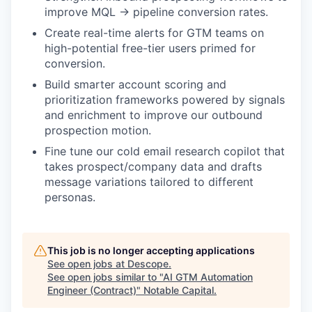
improve MQL → pipeline conversion rates.
Create real-time alerts for GTM teams on
high-potential free-tier users primed for
conversion.
Build smarter account scoring and
prioritization frameworks powered by signals
and enrichment to improve our outbound
prospection motion.
Fine tune our cold email research copilot that
takes prospect/company data and drafts
message variations tailored to different
personas.
This job is no longer accepting applications
See open jobs at
Descope
.
See open jobs similar to "
AI GTM Automation
Engineer (Contract)
"
Notable Capital
.