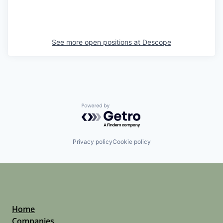
See more open positions at
Descope
Powered by Getro.com
Privacy policy
Cookie policy
Home
Companies