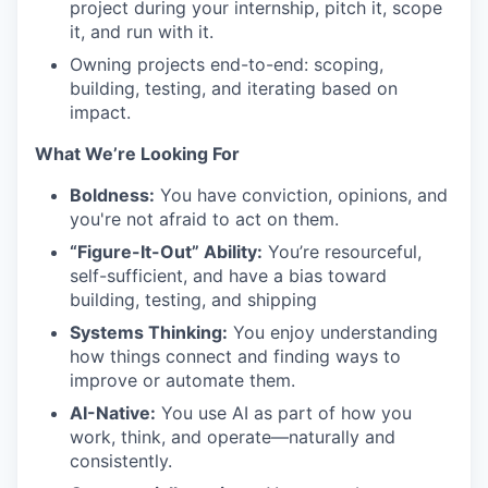
project during your internship, pitch it, scope
it, and run with it.
Owning projects end-to-end: scoping,
building, testing, and iterating based on
impact.
What We’re Looking For
Boldness:
You have conviction, opinions, and
you're not afraid to act on them.
“Figure-It-Out” Ability:
You’re resourceful,
self-sufficient, and have a bias toward
building, testing, and shipping
Systems Thinking:
You enjoy understanding
how things connect and finding ways to
improve or automate them.
AI-Native:
You use AI as part of how you
work, think, and operate—naturally and
consistently.