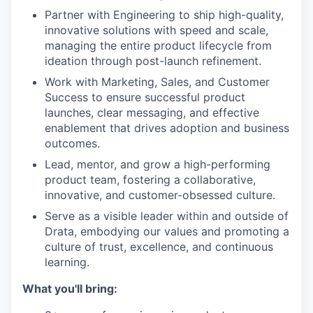
Partner with Engineering to ship high-quality,
innovative solutions with speed and scale,
managing the entire product lifecycle from
ideation through post-launch refinement.
Work with Marketing, Sales, and Customer
Success to ensure successful product
launches, clear messaging, and effective
enablement that drives adoption and business
outcomes.
Lead, mentor, and grow a high-performing
product team, fostering a collaborative,
innovative, and customer-obsessed culture.
Serve as a visible leader within and outside of
Drata, embodying our values and promoting a
culture of trust, excellence, and continuous
learning.
What you'll bring: