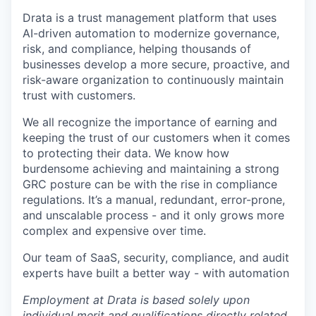
Drata is a trust management platform that uses
AI-driven automation to modernize governance,
risk, and compliance, helping thousands of
businesses develop a more secure, proactive, and
risk-aware organization to continuously maintain
trust with customers.
We all recognize the importance of earning and
keeping the trust of our customers when it comes
to protecting their data. We know how
burdensome achieving and maintaining a strong
GRC posture can be with the rise in compliance
regulations. It’s a manual, redundant, error-prone,
and unscalable process - and it only grows more
complex and expensive over time.
Our team of SaaS, security, compliance, and audit
experts have built a better way - with automation
Employment at Drata is based solely upon
individual merit and qualifications directly related