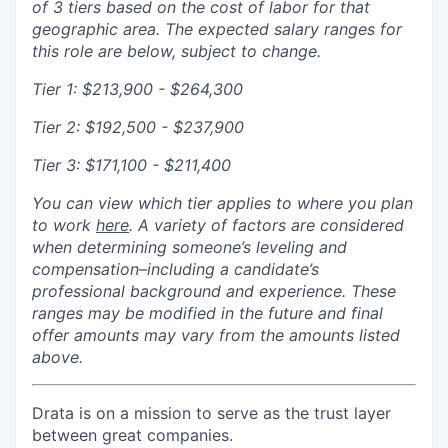
of 3 tiers based on the cost of labor for that
geographic area. The expected salary ranges for
this role are below, subject to change.
Tier 1:
$213,900 - $264,300
Tier 2:
$192,500 - $237,900
Tier 3:
$171,100 - $211,400
You can view which tier applies to where you plan
to
work
here
. A
variety of factors are considered
when determining someone’s leveling and
compensation–including a candidate’s
professional background and experience. These
ranges may be modified in the future and final
offer amounts may vary from the amounts listed
above.
Drata is on a mission to serve as the trust layer
between great companies.