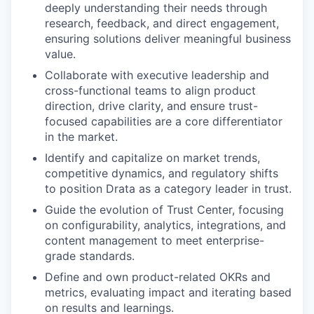
deeply understanding their needs through
research, feedback, and direct engagement,
ensuring solutions deliver meaningful business
value.
Collaborate with executive leadership and
cross-functional teams to align product
direction, drive clarity, and ensure trust-
focused capabilities are a core differentiator
in the market.
Identify and capitalize on market trends,
competitive dynamics, and regulatory shifts
to position Drata as a category leader in trust.
Guide the evolution of Trust Center, focusing
on configurability, analytics, integrations, and
content management to meet enterprise-
grade standards.
Define and own product-related OKRs and
metrics, evaluating impact and iterating based
on results and learnings.