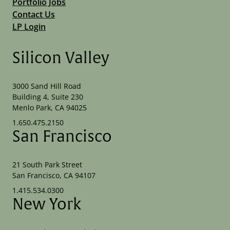
Portfolio Jobs
Contact Us
LP Login
Silicon Valley
3000 Sand Hill Road
Building 4, Suite 230
Menlo Park, CA 94025
1.650.475.2150
San Francisco
21 South Park Street
San Francisco, CA 94107
1.415.534.0300
New York