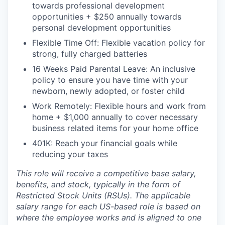
towards professional development
opportunities + $250 annually towards
personal development opportunities
Flexible Time Off: Flexible vacation policy for
strong, fully charged batteries
16 Weeks Paid Parental Leave: An inclusive
policy to ensure you have time with your
newborn, newly adopted, or foster child
Work Remotely: Flexible hours and work from
home + $1,000 annually to cover necessary
business related items for your home office
401K: Reach your financial goals while
reducing your taxes
This role will receive a competitive base salary,
benefits, and stock, typically in the form of
Restricted Stock Units (RSUs). The applicable
salary range for each US-based role is based on
where the employee works and is aligned to one