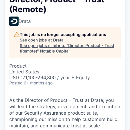
(Remote)
Drata
This job is no longer accepting applications
See open jobs at
Drata
.
See open jobs similar to "
Director, Product - Trust
(Remote)
"
Notable Capital
.
Product
United States
USD 171,100-264,300 / year + Equity
Posted
6+ months ago
As the Director of Product - Trust at Drata, you
will lead the strategy, development, and execution
of our Security Assurance product suite,
championing our mission to help customers build,
maintain, and communicate trust at scale