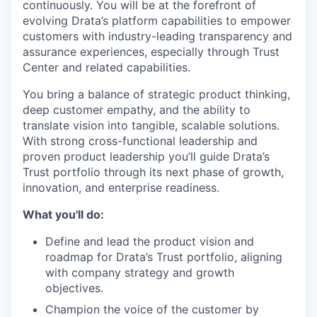
continuously. You will be at the forefront of
evolving Drata’s platform capabilities to empower
customers with industry-leading transparency and
assurance experiences, especially through Trust
Center and related capabilities.
You bring a balance of strategic product thinking,
deep customer empathy, and the ability to
translate vision into tangible, scalable solutions.
With strong cross-functional leadership and
proven product leadership you’ll guide Drata’s
Trust portfolio through its next phase of growth,
innovation, and enterprise readiness.
What you'll do:
Define and lead the product vision and
roadmap for Drata’s Trust portfolio, aligning
with company strategy and growth
objectives.
Champion the voice of the customer by