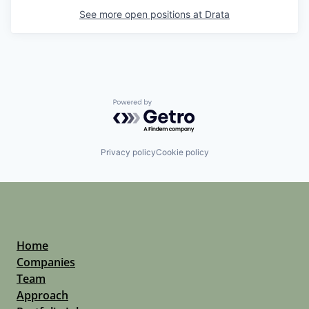
See more open positions at
Drata
Powered by Getro.com
Privacy policy
Cookie policy
Home
Companies
Team
Approach