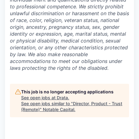
to professional competence. We strictly prohibit
unlawful discrimination or harassment on the basis
of race, color, religion, veteran status, national
origin, ancestry, pregnancy status, sex, gender
identity or expression, age, marital status, mental
or physical disability, medical condition, sexual
orientation, or any other characteristics protected
by law. We also make reasonable
accommodations to meet our obligations under
laws protecting the rights of the disabled.
This job is no longer accepting applications
See open jobs at
Drata
.
See open jobs similar to "
Director, Product - Trust
(Remote)
"
Notable Capital
.