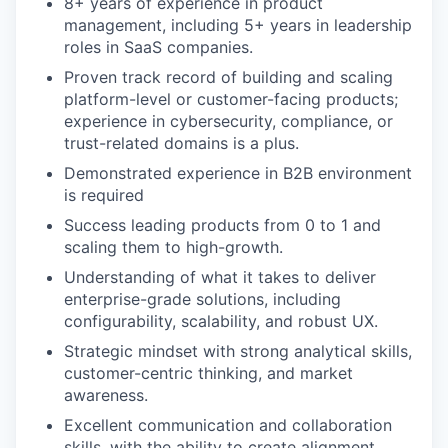
8+ years of experience in product
management, including 5+ years in leadership
roles in SaaS companies.
Proven track record of building and scaling
platform-level or customer-facing products;
experience in cybersecurity, compliance, or
trust-related domains is a plus.
Demonstrated experience in B2B environment
is required
Success leading products from 0 to 1 and
scaling them to high-growth.
Understanding of what it takes to deliver
enterprise-grade solutions, including
configurability, scalability, and robust UX.
Strategic mindset with strong analytical skills,
customer-centric thinking, and market
awareness.
Excellent communication and collaboration
skills, with the ability to create alignment