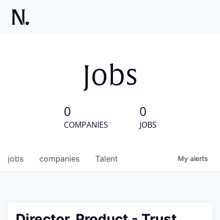
Jobs
0
0
COMPANIES
JOBS
jobs
companies
Talent
My
alerts
Director, Product - Trust