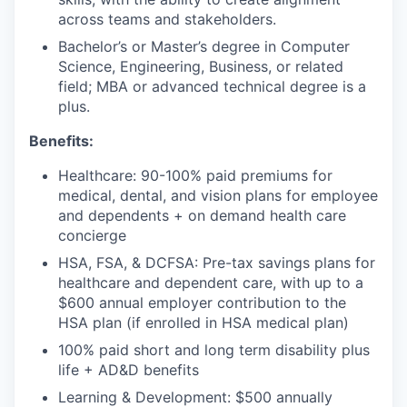
across teams and stakeholders.
Bachelor’s or Master’s degree in Computer
Science, Engineering, Business, or related
field; MBA or advanced technical degree is a
plus.
Benefits:
Healthcare: 90-100% paid premiums for
medical, dental, and vision plans for employee
and dependents + on demand health care
concierge
HSA, FSA, & DCFSA: Pre-tax savings plans for
healthcare and dependent care, with up to a
$600 annual employer contribution to the
HSA plan (if enrolled in HSA medical plan)
100% paid short and long term disability plus
life + AD&D benefits
Learning & Development: $500 annually