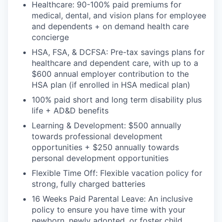
Healthcare: 90-100% paid premiums for
medical, dental, and vision plans for employee
and dependents + on demand health care
concierge
HSA, FSA, & DCFSA: Pre-tax savings plans for
healthcare and dependent care, with up to a
$600 annual employer contribution to the
HSA plan (if enrolled in HSA medical plan)
100% paid short and long term disability plus
life + AD&D benefits
Learning & Development: $500 annually
towards professional development
opportunities + $250 annually towards
personal development opportunities
Flexible Time Off: Flexible vacation policy for
strong, fully charged batteries
16 Weeks Paid Parental Leave: An inclusive
policy to ensure you have time with your
newborn, newly adopted, or foster child