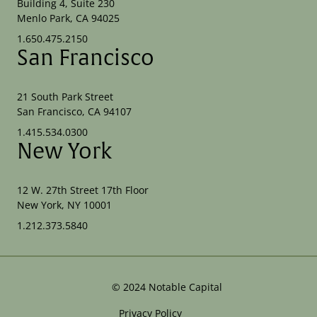
Building 4, Suite 230
Menlo Park, CA 94025
1.650.475.2150
San Francisco
21 South Park Street
San Francisco, CA 94107
1.415.534.0300
New York
12 W. 27th Street 17th Floor
New York, NY 10001
1.212.373.5840
©
2024
Notable Capital
Privacy Policy