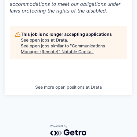
accommodations to meet our obligations under
laws protecting the rights of the disabled.
This job is no longer accepting applications
See open jobs at
Drata
.
See open jobs similar to "
Communications
Manager (Remote)
"
Notable Capital
.
See more open positions at
Drata
Powered by Getro.com