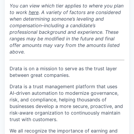
You can view which tier applies to where you plan
to
work
here
. A
variety of factors are considered
when determining someone’s leveling and
compensation–including a candidate’s
professional background and experience. These
ranges may be modified in the future and final
offer amounts may vary from the amounts listed
above.
Drata is on a mission to serve as the trust layer
between great companies.
Drata is a trust management platform that uses
AI-driven automation to modernize governance,
risk, and compliance, helping thousands of
businesses develop a more secure, proactive, and
risk-aware organization to continuously maintain
trust with customers.
We all recognize the importance of earning and