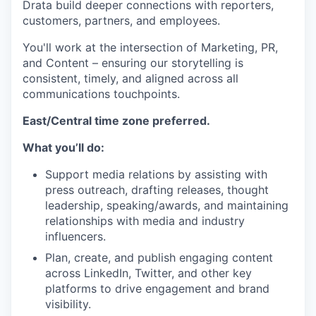
Drata build deeper connections with reporters,
customers, partners, and employees.
You'll work at the intersection of Marketing, PR,
and Content – ensuring our storytelling is
consistent, timely, and aligned across all
communications touchpoints.
East/Central time zone preferred.
What you’ll do:
Support media relations by assisting with
press outreach, drafting releases, thought
leadership, speaking/awards, and maintaining
relationships with media and industry
influencers.
Plan, create, and publish engaging content
across LinkedIn, Twitter, and other key
platforms to drive engagement and brand
visibility.