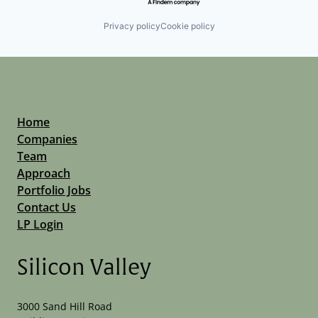
Privacy policy
Cookie policy
Home
Companies
Team
Approach
Portfolio Jobs
Contact Us
LP Login
Silicon Valley
3000 Sand Hill Road