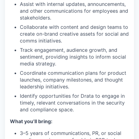
Assist with internal updates, announcements,
and other communications for employees and
stakeholders.
Collaborate with content and design teams to
create on-brand creative assets for social and
comms initiatives.
Track engagement, audience growth, and
sentiment, providing insights to inform social
media strategy.
Coordinate communication plans for product
launches, company milestones, and thought
leadership initiatives.
Identify opportunities for Drata to engage in
timely, relevant conversations in the security
and compliance space.
What you’ll bring:
3–5 years of communications, PR, or social