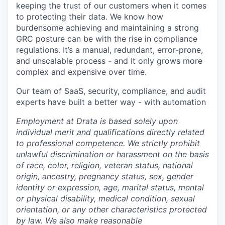
keeping the trust of our customers when it comes
to protecting their data. We know how
burdensome achieving and maintaining a strong
GRC posture can be with the rise in compliance
regulations. It’s a manual, redundant, error-prone,
and unscalable process - and it only grows more
complex and expensive over time.
Our team of SaaS, security, compliance, and audit
experts have built a better way - with automation
Employment at Drata is based solely upon
individual merit and qualifications directly related
to professional competence. We strictly prohibit
unlawful discrimination or harassment on the basis
of race, color, religion, veteran status, national
origin, ancestry, pregnancy status, sex, gender
identity or expression, age, marital status, mental
or physical disability, medical condition, sexual
orientation, or any other characteristics protected
by law. We also make reasonable