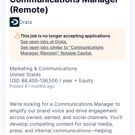
(Remote)
Drata
This job is no longer accepting applications
See open jobs at
Drata
.
See open jobs similar to "
Communications
Manager (Remote)
"
Notable Capital
.
Marketing & Communications
United States
USD 88,400-136,500 / year + Equity
Posted
6+ months ago
We’re looking for a Communications Manager to
amplify our brand voice and drive engagement
across owned, earned, and social channels. You'll
develop compelling content for social media,
press, and internal communications—helping