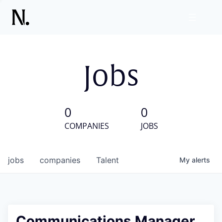
Jobs
0
0
COMPANIES
JOBS
jobs
companies
Talent
My
alerts
Communications Manager