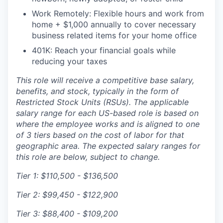
Work Remotely: Flexible hours and work from
home + $1,000 annually to cover necessary
business related items for your home office
401K: Reach your financial goals while
reducing your taxes
This role will receive a competitive base salary,
benefits, and stock, typically in the form of
Restricted Stock Units (RSUs). The applicable
salary range for each US-based role is based on
where the employee works and is aligned to one
of 3 tiers based on the cost of labor for that
geographic area. The expected salary ranges for
this role are below, subject to change.
Tier 1:
$110,500 - $136,500
Tier 2:
$99,450 - $122,900
Tier 3:
$88,400 - $109,200