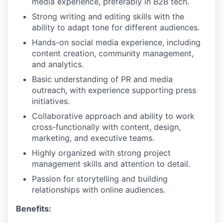
media experience, preferably in B2B tech.
Strong writing and editing skills with the
ability to adapt tone for different audiences.
Hands-on social media experience, including
content creation, community management,
and analytics.
Basic understanding of PR and media
outreach, with experience supporting press
initiatives.
Collaborative approach and ability to work
cross-functionally with content, design,
marketing, and executive teams.
Highly organized with strong project
management skills and attention to detail.
Passion for storytelling and building
relationships with online audiences.
Benefits: