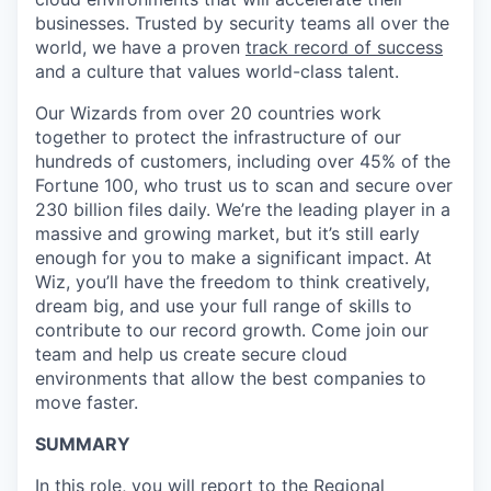
businesses. Trusted by security teams all over the
world, we have a proven
track record of success
and a culture that values world-class talent.
Our Wizards from over 20 countries work
together to protect the infrastructure of our
hundreds of customers, including over 45% of the
Fortune 100, who trust us to scan and secure over
230 billion files daily. We’re the leading player in a
massive and growing market, but it’s still early
enough for you to make a significant impact. At
Wiz, you’ll have the freedom to think creatively,
dream big, and use your full range of skills to
contribute to our record growth. Come join our
team and help us create secure cloud
environments that allow the best companies to
move faster.
SUMMARY
In this role, you will report to the Regional