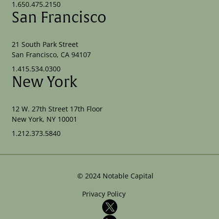
1.650.475.2150
San Francisco
21 South Park Street
San Francisco, CA 94107
1.415.534.0300
New York
12 W. 27th Street 17th Floor
New York, NY 10001
1.212.373.5840
©
2024
Notable Capital
Privacy Policy
X