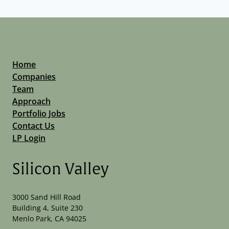
Home
Companies
Team
Approach
Portfolio Jobs
Contact Us
LP Login
Silicon Valley
3000 Sand Hill Road
Building 4, Suite 230
Menlo Park, CA 94025