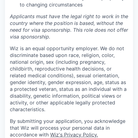
to changing circumstances
Applicants must have the legal right to work in the
country where the position is based,
without the
need for
visa
sponsorship.
This
role does not offer
visa
sponsorship
.
Wiz is an equal opportunity employer. We do not
discriminate based upon race, religion, color,
national origin, sex (including pregnancy,
childbirth, reproductive health decisions, or
related medical conditions), sexual orientation,
gender identity, gender expression, age, status as
a protected veteran, status as an individual with a
disability, genetic information, political views or
activity, or other applicable legally protected
characteristics.
By submitting your application, you acknowledge
that Wiz will process your personal data in
accordance with
Wiz's Privacy Policy.