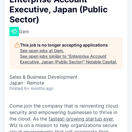
Executive, Japan (Public
Sector)
Gem
This job is no longer accepting applications
See open jobs at
Gem
.
See open jobs similar to "
Enterprise Account
Executive, Japan (Public Sector)
"
Notable Capital
.
Sales & Business Development
Japan · Remote
Posted
6+ months ago
Come join the company that is reinventing cloud
security and empowering businesses to thrive in
the cloud. As the
fastest-growing startup ever,
Wiz is on a mission to help organizations secure
cloud environments that will accelerate their