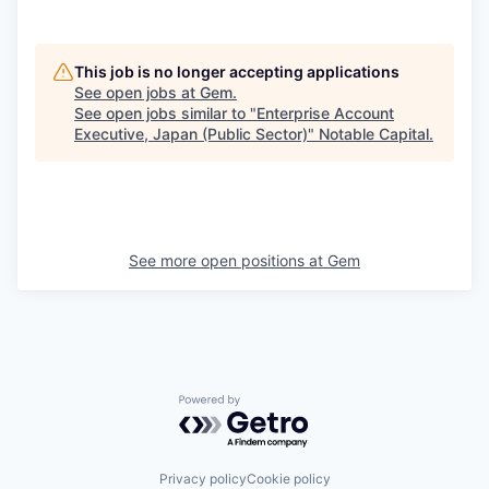
This job is no longer accepting applications
See open jobs at
Gem
.
See open jobs similar to "
Enterprise Account
Executive, Japan (Public Sector)
"
Notable Capital
.
See more open positions at
Gem
Powered by Getro.com
Privacy policy
Cookie policy