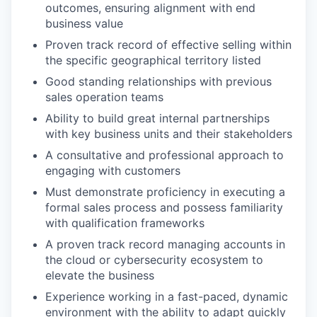
outcomes, ensuring alignment with end
business value
Proven track record of effective selling within
the specific geographical territory listed
Good standing relationships with previous
sales operation teams
Ability to build great internal partnerships
with key business units and their stakeholders
A consultative and professional approach to
engaging with customers
Must demonstrate proficiency in executing a
formal sales process and possess familiarity
with qualification frameworks
A proven track record managing accounts in
the cloud or cybersecurity ecosystem to
elevate the business
Experience working in a fast-paced, dynamic
environment with the ability to adapt quickly