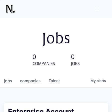
Jobs
0
0
COMPANIES
JOBS
jobs
companies
Talent
My
alerts
Enterprise Account