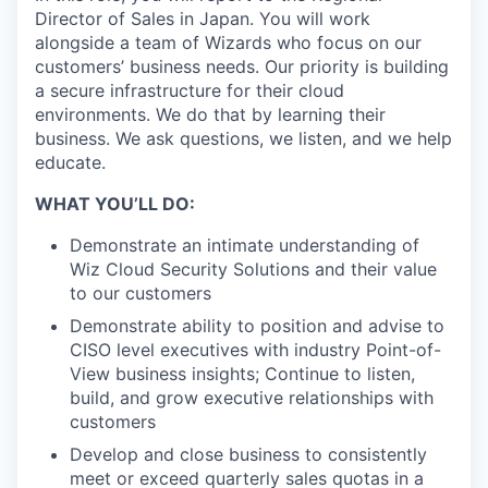
Director of Sales in Japan. You will work
alongside a team of Wizards who focus on our
customers’ business needs. Our priority is building
a secure infrastructure for their cloud
environments. We do that by learning their
business. We ask questions, we listen, and we help
educate.
WHAT YOU’LL DO:
Demonstrate an intimate understanding of
Wiz Cloud Security Solutions and their value
to our customers
Demonstrate ability to position and advise to
CISO level executives with industry Point-of-
View business insights; Continue to listen,
build, and grow executive relationships with
customers
Develop and close business to consistently
meet or exceed quarterly sales quotas in a