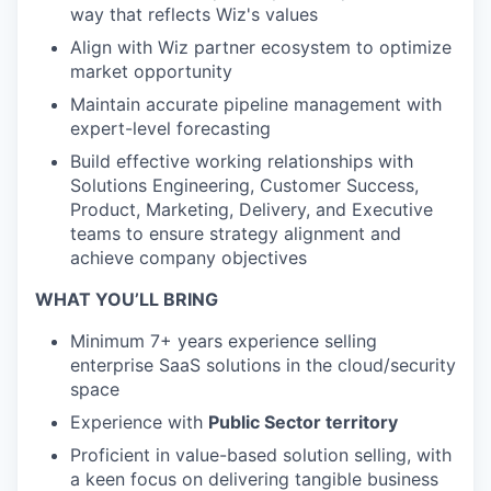
way that reflects Wiz's values
Align with Wiz partner ecosystem to optimize
market opportunity
Maintain accurate pipeline management with
expert-level forecasting
Build effective working relationships with
Solutions Engineering, Customer Success,
Product, Marketing, Delivery, and Executive
teams to ensure strategy alignment and
achieve company objectives
WHAT YOU’LL BRING
Minimum 7+ years experience selling
enterprise SaaS solutions in the cloud/security
space
Experience with
Public Sector territory
Proficient in value-based solution selling, with
a keen focus on delivering tangible business