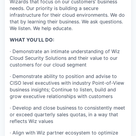
Wizards that focus on our customers’ business
needs. Our priority is building a secure
infrastructure for their cloud environments. We do
that by learning their business. We ask questions.
We listen. We help educate.
WHAT YOU’LL DO:
· Demonstrate an intimate understanding of Wiz
Cloud Security Solutions and their value to our
customers for our cloud segment
· Demonstrate ability to position and advise to
CISO level executives with industry Point-of-View
business insights; Continue to listen, build and
grow executive relationships with customers
· Develop and close business to consistently meet
or exceed quarterly sales quotas, in a way that
reflects Wiz values
· Align with Wiz partner ecosystem to optimize