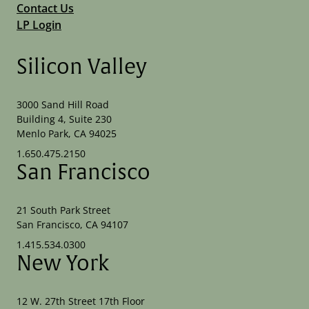
Contact Us
LP Login
Silicon Valley
3000 Sand Hill Road
Building 4, Suite 230
Menlo Park, CA 94025
1.650.475.2150
San Francisco
21 South Park Street
San Francisco, CA 94107
1.415.534.0300
New York
12 W. 27th Street 17th Floor