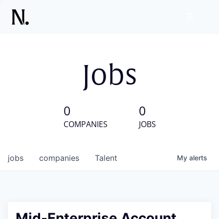
Jobs
0
0
COMPANIES
JOBS
jobs
companies
Talent
My
alerts
Mid-Enterprise Account