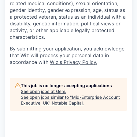
related medical conditions), sexual orientation,
gender identity, gender expression, age, status as
a protected veteran, status as an individual with a
disability, genetic information, political views or
activity, or other applicable legally protected
characteristics.
By submitting your application, you acknowledge
that Wiz will process your personal data in
accordance with
Wiz's Privacy Policy.
This job is no longer accepting applications
See open jobs at
Gem
.
See open jobs similar to "
Mid-Enterprise Account
Executive, UK
"
Notable Capital
.