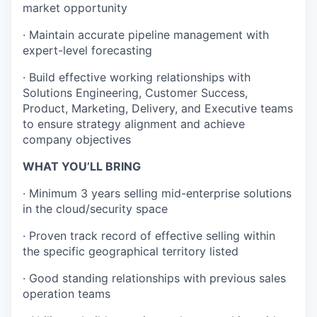
market opportunity
· Maintain accurate pipeline management with
expert-level forecasting
· Build effective working relationships with
Solutions Engineering, Customer Success,
Product, Marketing, Delivery, and Executive teams
to ensure strategy alignment and achieve
company objectives
WHAT YOU’LL BRING
· Minimum 3 years selling mid-enterprise solutions
in the cloud/security space
· Proven track record of effective selling within
the specific geographical territory listed
· Good standing relationships with previous sales
operation teams