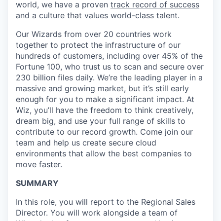
world, we have a proven
track record of success
and a culture that values world-class talent.
Our Wizards from over 20 countries work
together to protect the infrastructure of our
hundreds of customers, including over 45% of the
Fortune 100, who trust us to scan and secure over
230 billion files daily. We’re the leading player in a
massive and growing market, but it’s still early
enough for you to make a significant impact. At
Wiz, you’ll have the freedom to think creatively,
dream big, and use your full range of skills to
contribute to our record growth. Come join our
team and help us create secure cloud
environments that allow the best companies to
move faster.
SUMMARY
In this role, you will report to the Regional Sales
Director. You will work alongside a team of