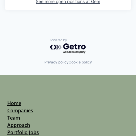
See more open positions at
Gem
Powered by Getro.com
Privacy policy
Cookie policy
Home
Companies
Team
Approach
Portfolio Jobs