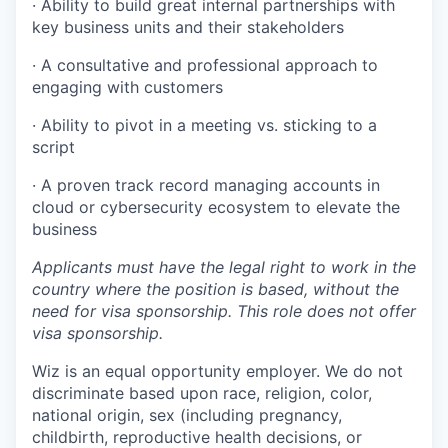
· Ability to build great internal partnerships with
key business units and their stakeholders
· A consultative and professional approach to
engaging with customers
· Ability to pivot in a meeting vs. sticking to a
script
· A proven track record managing accounts in
cloud or cybersecurity ecosystem to elevate the
business
Applicants must have the legal right to work in the
country where the position is based,
without the
need for
visa
sponsorship.
This
role does not offer
visa
sponsorship
.
Wiz is an equal opportunity employer. We do not
discriminate based upon race, religion, color,
national origin, sex (including pregnancy,
childbirth, reproductive health decisions, or