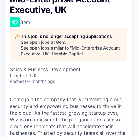
Executive, UK
Gem
This job is no longer accepting applications
See open jobs at
Gem
.
See open jobs similar to "
Mid-Enterprise Account
Executive, UK
"
Notable Capital
.
Sales & Business Development
London, UK
Posted
6+ months ago
Come join the company that is reinventing cloud
security and empowering businesses to thrive in
the cloud. As the
fastest-growing startup ever,
Wiz is on a mission to help organizations secure
cloud environments that will accelerate their
businesses. Trusted by security teams all over the