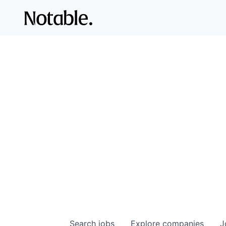
Search
jobs
Explore
companies
J