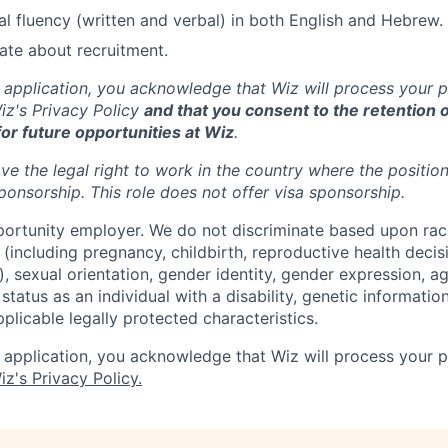
nal fluency (written and verbal) in both English and Hebrew.
ate about recruitment.
 application, you acknowledge that Wiz will process your p
z's Privacy Policy
and that you consent to the retention o
for future opportunities at Wiz
.
ve the legal right to work in the country where the positio
ponsorship.
This
role does not offer
visa
sponsorship
.
portunity employer. We do not discriminate based upon race,
x (including pregnancy, childbirth, reproductive health decis
, sexual orientation, gender identity, gender expression, ag
status as an individual with a disability, genetic information
applicable legally protected characteristics.
 application, you acknowledge that Wiz will process your p
iz's Privacy Policy.