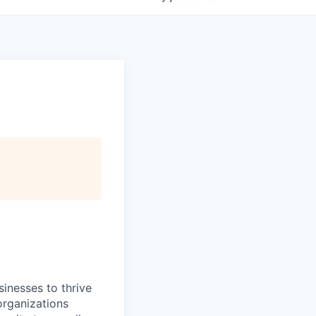
inesses to thrive
organizations