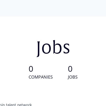
Jobs
0
0
COMPANIES
JOBS
oin talent network