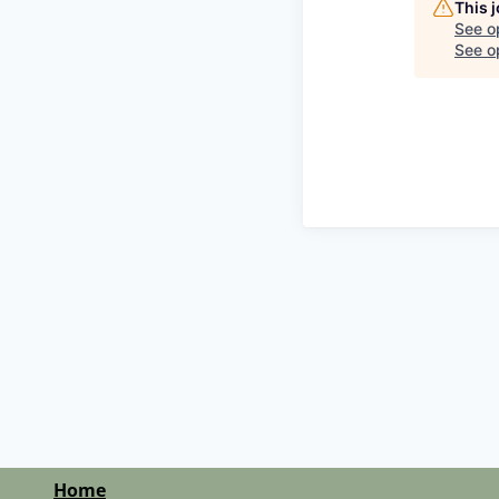
This 
See o
See op
Home