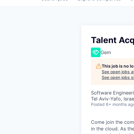
Talent Acq
Gem
This job is no 
See open jobs a
See open jobs si
Software Engineer
Tel Aviv-Yafo, Israe
Posted
6+ months ag
Come join the comp
in the cloud. As th