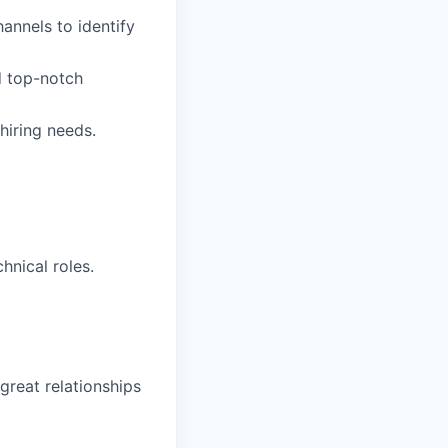
hannels to identify
d top-notch
hiring needs.
hnical roles.
great relationships