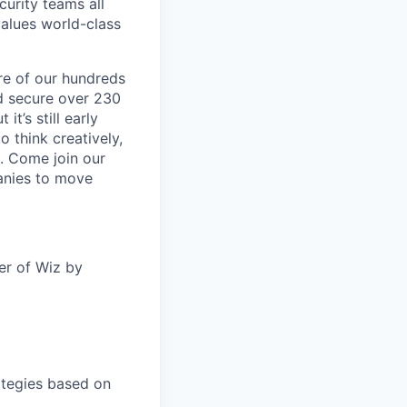
curity teams all
values world-class
re of our hundreds
nd secure over 230
it’s still early
o think creatively,
h. Come join our
anies to move
er of Wiz by
ategies based on