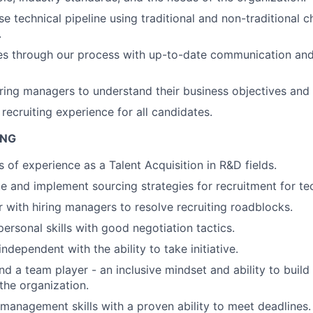
e technical pipeline using traditional and non-traditional c
.
es through our process with up-to-date communication an
iring managers to understand their business objectives and 
recruiting experience for all candidates.
ING
s of experience as a Talent Acquisition in R&D fields.
te and implement sourcing strategies for recruitment for tec
r with hiring managers to resolve recruiting roadblocks.
personal skills with good negotiation tactics.
ndependent with the ability to take initiative.
d a team player - an inclusive mindset and ability to build 
f the organization.
 management skills with a proven ability to meet deadlines.