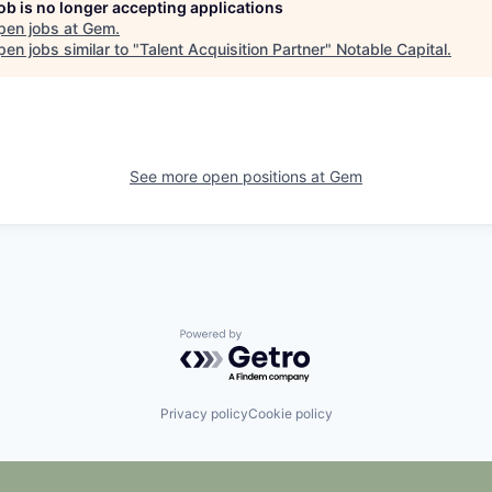
job is no longer accepting applications
pen jobs at
Gem
.
en jobs similar to "
Talent Acquisition Partner
"
Notable Capital
.
See more open positions at
Gem
Powered by Getro.com
Privacy policy
Cookie policy