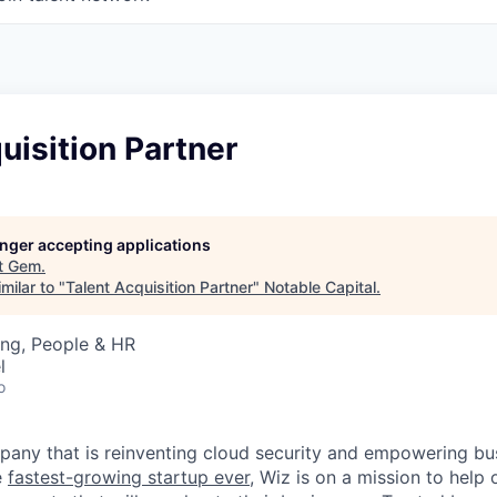
uisition Partner
longer accepting applications
t
Gem
.
milar to "
Talent Acquisition Partner
"
Notable Capital
.
ing, People & HR
l
o
any that is reinventing cloud security and empowering bus
e
fastest-growing startup ever,
Wiz is on a mission to help 