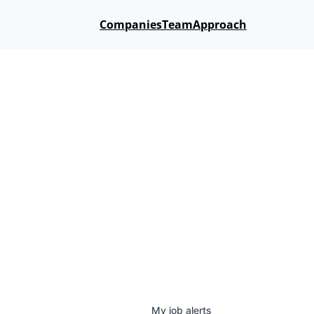
Companies
Team
Approach
My
job
alerts