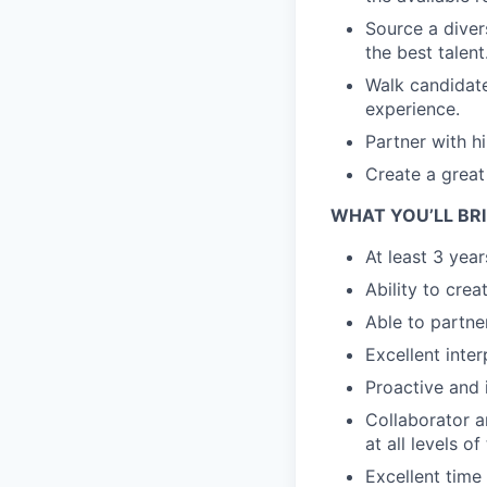
Source a divers
the best talent
Walk candidat
experience.
Partner with h
Create a great 
WHAT YOU’LL BR
At least 3 year
Ability to crea
Able to partne
Excellent inter
Proactive and i
Collaborator an
at all levels o
Excellent time