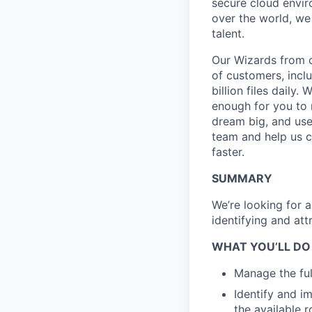
secure cloud enviro
over the world, we
talent.
Our Wizards from o
of customers, incl
billion files daily.
enough for you to m
dream big, and use 
team and help us c
faster.
SUMMARY
We’re looking for a
identifying and att
WHAT YOU’LL DO
Manage the full
Identify and i
the available r