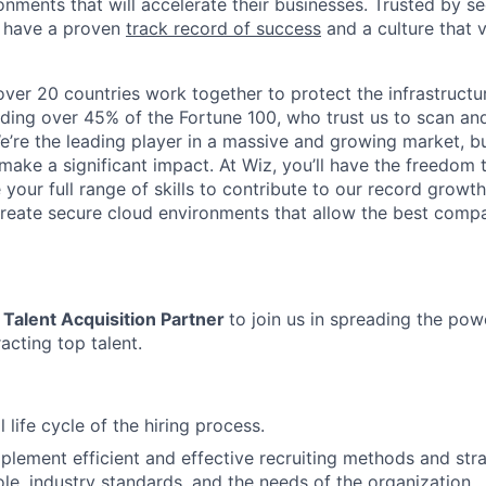
nments that will accelerate their businesses. Trusted by se
 have a proven
track record of success
and a culture that 
ver 20 countries work together to protect the infrastructu
uding over 45% of the Fortune 100, who trust us to scan a
 We’re the leading player in a massive and growing market, but 
ake a significant impact. At Wiz, you’ll have the freedom t
your full range of skills to contribute to our record growt
reate secure cloud environments that allow the best comp
Talent Acquisition Partner
to join us in spreading the pow
racting top talent.
 life cycle of the hiring process.
mplement efficient and effective recruiting methods and str
ole, industry standards, and the needs of the organization.