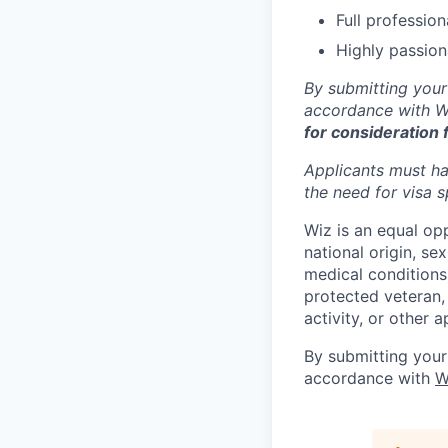
Full professio
Highly passion
By submitting your
accordance with Wi
for consideration 
Applicants must ha
the need for
visa
s
Wiz is an equal op
national origin, se
medical conditions)
protected veteran, 
activity, or other 
By submitting your
accordance with
W