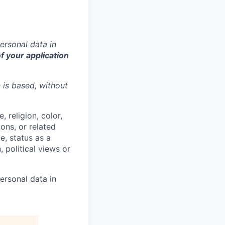
ersonal data in
f your application
n is based,
without
 religion, color,
ions, or related
e, status as a
, political views or
ersonal data in