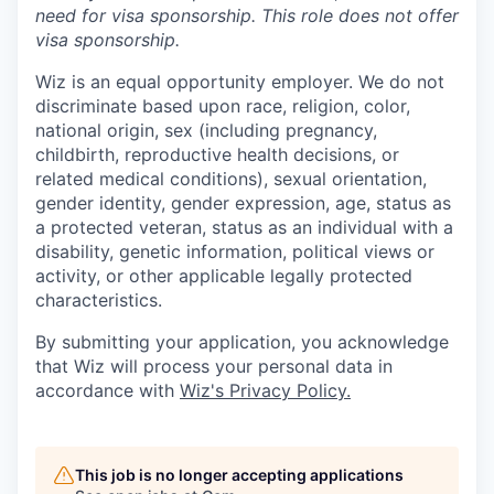
need for
visa
sponsorship.
This
role does not offer
visa
sponsorship
.
Wiz is an equal opportunity employer. We do not
discriminate based upon race, religion, color,
national origin, sex (including pregnancy,
childbirth, reproductive health decisions, or
related medical conditions), sexual orientation,
gender identity, gender expression, age, status as
a protected veteran, status as an individual with a
disability, genetic information, political views or
activity, or other applicable legally protected
characteristics.
By submitting your application, you acknowledge
that Wiz will process your personal data in
accordance with
Wiz's Privacy Policy.
This job is no longer accepting applications