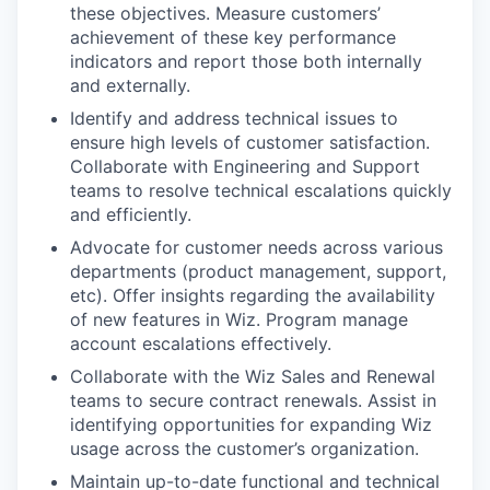
these objectives. Measure customers’
achievement of these key performance
indicators and report those both internally
and externally.
Identify and address technical issues to
ensure high levels of customer satisfaction.
Collaborate with Engineering and Support
teams to resolve technical escalations quickly
and efficiently.
Advocate for customer needs across various
departments (product management, support,
etc). Offer insights regarding the availability
of new features in Wiz. Program manage
account escalations effectively.
Collaborate with the Wiz Sales and Renewal
teams to secure contract renewals. Assist in
identifying opportunities for expanding Wiz
usage across the customer’s organization.
Maintain up-to-date functional and technical