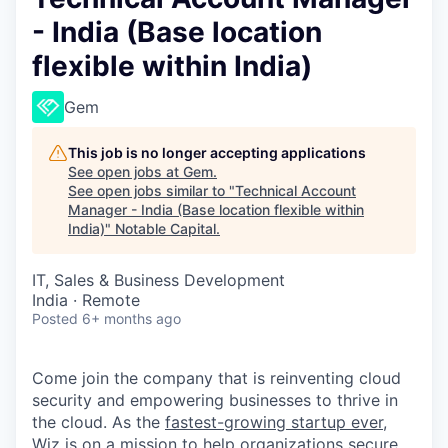
- India (Base location
flexible within India)
Gem
This job is no longer accepting applications
See open jobs at
Gem
.
See open jobs similar to "
Technical Account
Manager - India (Base location flexible within
India)
"
Notable Capital
.
IT, Sales & Business Development
India · Remote
Posted
6+ months ago
Come join the company that is reinventing cloud
security and empowering businesses to thrive in
the cloud. As the
fastest-growing startup ever,
Wiz is on a mission to help organizations secure