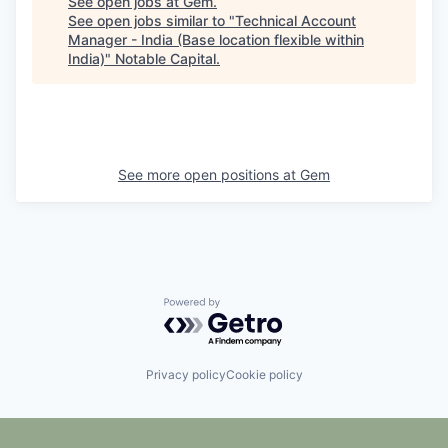
See open jobs at
Gem
.
See open jobs similar to "
Technical Account
Manager - India (Base location flexible within
India)
"
Notable Capital
.
See more open positions at
Gem
Powered by Getro.com
Privacy policy
Cookie policy