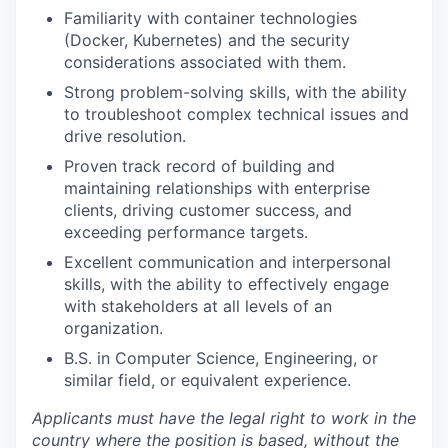
Familiarity with container technologies
(Docker, Kubernetes) and the security
considerations associated with them.
Strong problem-solving skills, with the ability
to troubleshoot complex technical issues and
drive resolution.
Proven track record of building and
maintaining relationships with enterprise
clients, driving customer success, and
exceeding performance targets.
Excellent communication and interpersonal
skills, with the ability to effectively engage
with stakeholders at all levels of an
organization.
B.S. in Computer Science, Engineering, or
similar field, or equivalent experience.
Applicants must have the legal right to work in the
country where the position is based,
without the