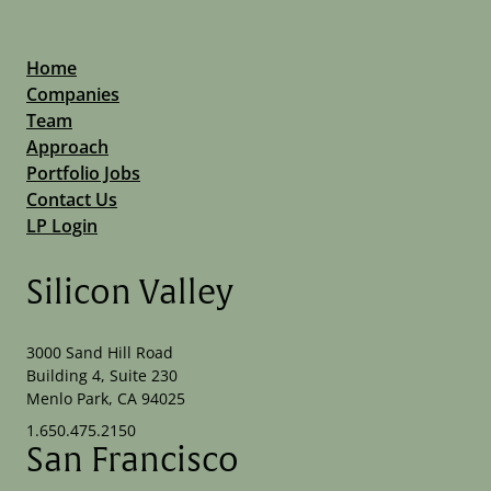
Home
Companies
Team
Approach
Portfolio Jobs
Contact Us
LP Login
Silicon Valley
3000 Sand Hill Road
Building 4, Suite 230
Menlo Park, CA 94025
1.650.475.2150
San Francisco