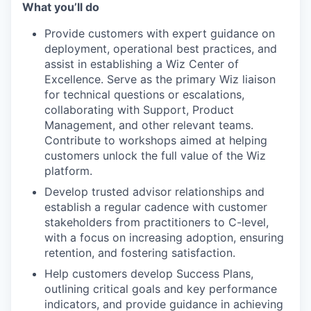
What you’ll do
Provide customers with expert guidance on
deployment, operational best practices, and
assist in establishing a Wiz Center of
Excellence. Serve as the primary Wiz liaison
for technical questions or escalations,
collaborating with Support, Product
Management, and other relevant teams.
Contribute to workshops aimed at helping
customers unlock the full value of the Wiz
platform.
Develop trusted advisor relationships and
establish a regular cadence with customer
stakeholders from practitioners to C-level,
with a focus on increasing adoption, ensuring
retention, and fostering satisfaction.
Help customers develop Success Plans,
outlining critical goals and key performance
indicators, and provide guidance in achieving