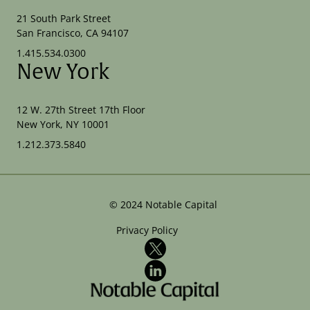
21 South Park Street
San Francisco, CA 94107
1.415.534.0300
New York
12 W. 27th Street 17th Floor
New York, NY 10001
1.212.373.5840
©
2024
Notable Capital
Privacy Policy
X
LinkedIn