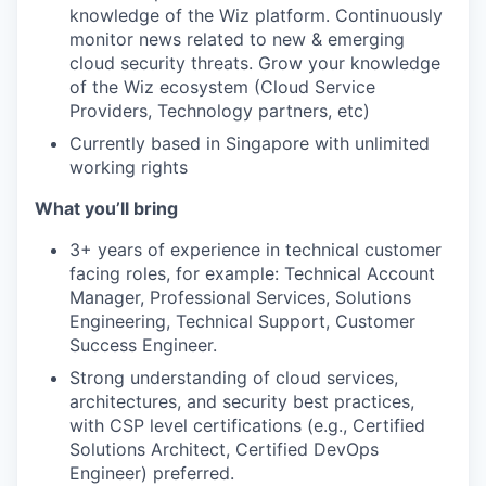
knowledge of the Wiz platform. Continuously
monitor news related to new & emerging
cloud security threats. Grow your knowledge
of the Wiz ecosystem (Cloud Service
Providers, Technology partners, etc)
Currently based in Singapore with unlimited
working rights
What you’ll bring
3+ years of experience in technical customer
facing roles, for example: Technical Account
Manager, Professional Services, Solutions
Engineering, Technical Support, Customer
Success Engineer.
Strong understanding of cloud services,
architectures, and security best practices,
with CSP level certifications (e.g., Certified
Solutions Architect, Certified DevOps
Engineer) preferred.