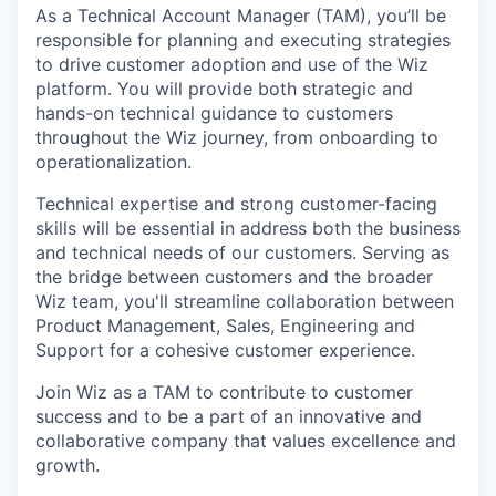
As a Technical Account Manager (TAM), you’ll be
responsible for planning and executing strategies
to drive customer adoption and use of the Wiz
platform. You will provide both strategic and
hands-on technical guidance to customers
throughout the Wiz journey, from onboarding to
operationalization.
Technical expertise and strong customer-facing
skills will be essential in address both the business
and technical needs of our customers. Serving as
the bridge between customers and the broader
Wiz team, you'll streamline collaboration between
Product Management, Sales, Engineering and
Support for a cohesive customer experience.
Join Wiz as a TAM to contribute to customer
success and to be a part of an innovative and
collaborative company that values excellence and
growth.