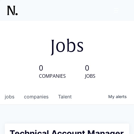
Jobs
0
0
COMPANIES
JOBS
jobs
companies
Talent
My
alerts
Technical Account Manager