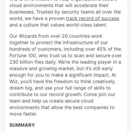
cloud environments that will accelerate their
businesses. Trusted by security teams all over the
world, we have a proven
track record of success
and a culture that values world-class talent.
Our Wizards from over 20 countries work
together to protect the infrastructure of our
hundreds of customers, including over 45% of the
Fortune 100, who trust us to scan and secure over
230 billion files daily. We’re the leading player in a
massive and growing market, but it’s still early
enough for you to make a significant impact. At
Wiz, you’ll have the freedom to think creatively,
dream big, and use your full range of skills to
contribute to our record growth. Come join our
team and help us create secure cloud
environments that allow the best companies to
move faster.
SUMMARY