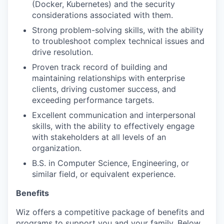
(Docker, Kubernetes) and the security
considerations associated with them.
Strong problem-solving skills, with the ability
to troubleshoot complex technical issues and
drive resolution.
Proven track record of building and
maintaining relationships with enterprise
clients, driving customer success, and
exceeding performance targets.
Excellent communication and interpersonal
skills, with the ability to effectively engage
with stakeholders at all levels of an
organization.
B.S. in Computer Science, Engineering, or
similar field, or equivalent experience.
Benefits
Wiz offers a competitive package of benefits and
programs to support you and your family. Below