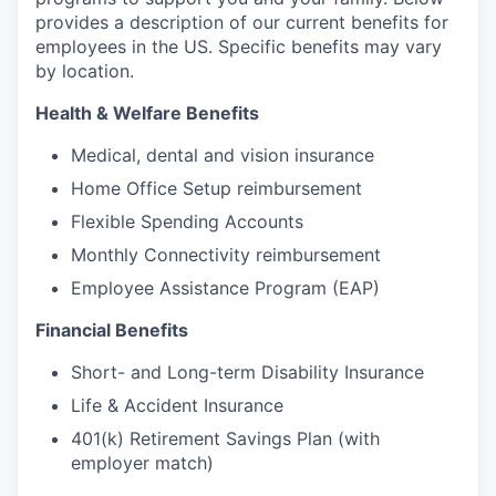
provides a description of our current benefits for
employees in the US. Specific benefits may vary
by location.
Health & Welfare Benefits
Medical, dental and vision insurance
Home Office Setup reimbursement
Flexible Spending Accounts
Monthly Connectivity reimbursement
Employee Assistance Program (EAP)
Financial Benefits
Short- and Long-term Disability Insurance
Life & Accident Insurance
401(k) Retirement Savings Plan (with
employer match)