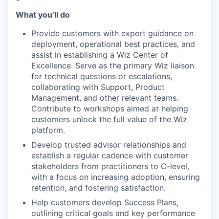
What you’ll do
Provide customers with expert guidance on
deployment, operational best practices, and
assist in establishing a Wiz Center of
Excellence. Serve as the primary Wiz liaison
for technical questions or escalations,
collaborating with Support, Product
Management, and other relevant teams.
Contribute to workshops aimed at helping
customers unlock the full value of the Wiz
platform.
Develop trusted advisor relationships and
establish a regular cadence with customer
stakeholders from practitioners to C-level,
with a focus on increasing adoption, ensuring
retention, and fostering satisfaction.
Help customers develop Success Plans,
outlining critical goals and key performance