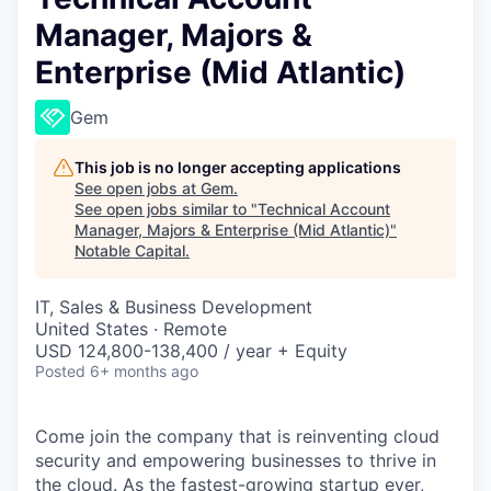
Manager, Majors &
Enterprise (Mid Atlantic)
Gem
This job is no longer accepting applications
See open jobs at
Gem
.
See open jobs similar to "
Technical Account
Manager, Majors & Enterprise (Mid Atlantic)
"
Notable Capital
.
IT, Sales & Business Development
United States · Remote
USD 124,800-138,400 / year + Equity
Posted
6+ months ago
Come join the company that is reinventing cloud
security and empowering businesses to thrive in
the cloud. As the
fastest-growing startup ever,