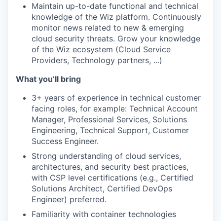
Maintain up-to-date functional and technical
knowledge of the Wiz platform. Continuously
monitor news related to new & emerging
cloud security threats. Grow your knowledge
of the Wiz ecosystem (Cloud Service
Providers, Technology partners, ...)
What you’ll bring
3+ years of experience in technical customer
facing roles, for example: Technical Account
Manager, Professional Services, Solutions
Engineering, Technical Support, Customer
Success Engineer.
Strong understanding of cloud services,
architectures, and security best practices,
with CSP level certifications (e.g., Certified
Solutions Architect, Certified DevOps
Engineer) preferred.
Familiarity with container technologies