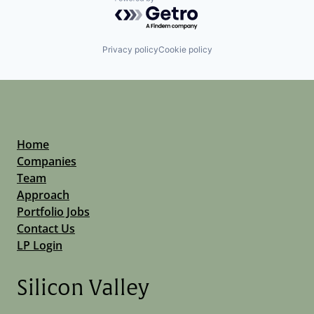
Powered by Getro.com
Privacy policy
Cookie policy
Home
Companies
Team
Approach
Portfolio Jobs
Contact Us
LP Login
Silicon Valley