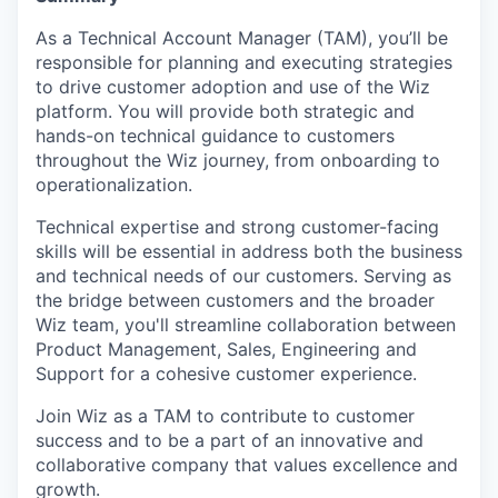
As a Technical Account Manager (TAM), you’ll be
responsible for planning and executing strategies
to drive customer adoption and use of the Wiz
platform. You will provide both strategic and
hands-on technical guidance to customers
throughout the Wiz journey, from onboarding to
operationalization.
Technical expertise and strong customer-facing
skills will be essential in address both the business
and technical needs of our customers. Serving as
the bridge between customers and the broader
Wiz team, you'll streamline collaboration between
Product Management, Sales, Engineering and
Support for a cohesive customer experience.
Join Wiz as a TAM to contribute to customer
success and to be a part of an innovative and
collaborative company that values excellence and
growth.