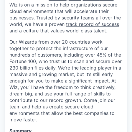
Wiz is on a mission to help organizations secure
cloud environments that will accelerate their
businesses. Trusted by security teams all over the
world, we have a proven
track record of success
and a culture that values world-class talent.
Our Wizards from over 20 countries work
together to protect the infrastructure of our
hundreds of customers, including over 45% of the
Fortune 100, who trust us to scan and secure over
230 billion files daily. We’re the leading player in a
massive and growing market, but it’s still early
enough for you to make a significant impact. At
Wiz, you’ll have the freedom to think creatively,
dream big, and use your full range of skills to
contribute to our record growth. Come join our
team and help us create secure cloud
environments that allow the best companies to
move faster.
Summary