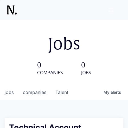
Jobs
0
0
COMPANIES
JOBS
jobs
companies
Talent
My
alerts
Technical Account