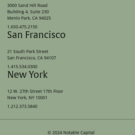
3000 Sand Hill Road
Building 4, Suite 230
Menlo Park, CA 94025
1.650.475.2150
San Francisco
21 South Park Street
San Francisco, CA 94107
1.415.534.0300
New York
12 W. 27th Street 17th Floor
New York, NY 10001
1.212.373.5840
©
2024
Notable Capital