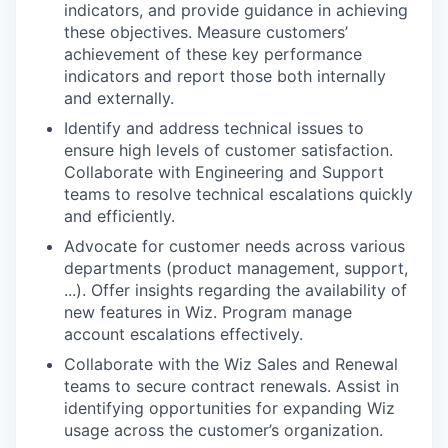
indicators, and provide guidance in achieving
these objectives. Measure customers’
achievement of these key performance
indicators and report those both internally
and externally.
Identify and address technical issues to
ensure high levels of customer satisfaction.
Collaborate with Engineering and Support
teams to resolve technical escalations quickly
and efficiently.
Advocate for customer needs across various
departments (product management, support,
...). Offer insights regarding the availability of
new features in Wiz. Program manage
account escalations effectively.
Collaborate with the Wiz Sales and Renewal
teams to secure contract renewals. Assist in
identifying opportunities for expanding Wiz
usage across the customer’s organization.