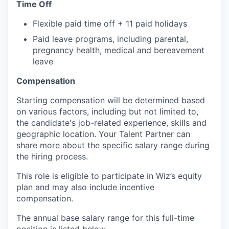
Time Off
Flexible paid time off + 11 paid holidays
Paid leave programs, including parental,
pregnancy health, medical and bereavement
leave
Compensation
Starting compensation will be determined based
on various factors, including but not limited to,
the candidate's job-related experience, skills and
geographic location. Your Talent Partner can
share more about the specific salary range during
the hiring process.
This role is eligible to participate in Wiz’s equity
plan and may also include
incentive
compensation
.
The annual base salary range for this full-time