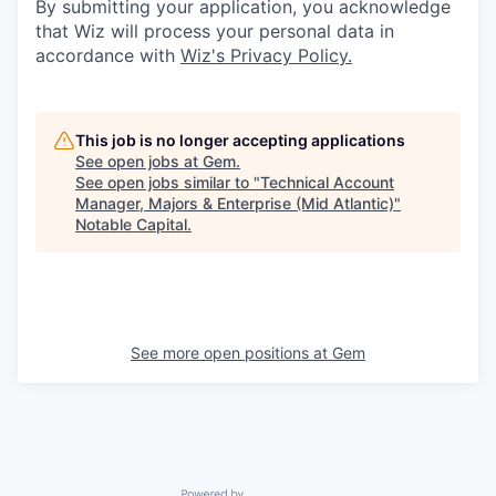
By submitting your application, you acknowledge
that Wiz will process your personal data in
accordance with
Wiz's Privacy Policy.
This job is no longer accepting applications
See open jobs at
Gem
.
See open jobs similar to "
Technical Account
Manager, Majors & Enterprise (Mid Atlantic)
"
Notable Capital
.
See more open positions at
Gem