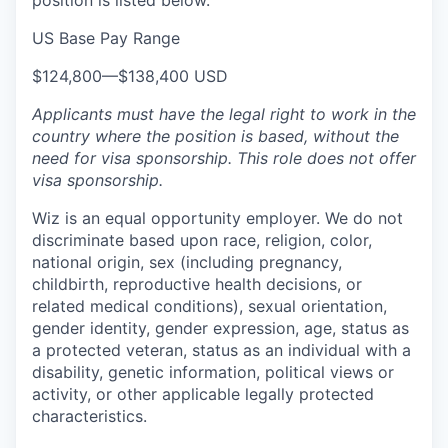
position is listed below.
US Base Pay Range
$124,800
—
$138,400 USD
Applicants must have the legal right to work in the
country where the position is based,
without the
need for
visa
sponsorship.
This
role does not offer
visa
sponsorship
.
Wiz is an equal opportunity employer. We do not
discriminate based upon race, religion, color,
national origin, sex (including pregnancy,
childbirth, reproductive health decisions, or
related medical conditions), sexual orientation,
gender identity, gender expression, age, status as
a protected veteran, status as an individual with a
disability, genetic information, political views or
activity, or other applicable legally protected
characteristics.