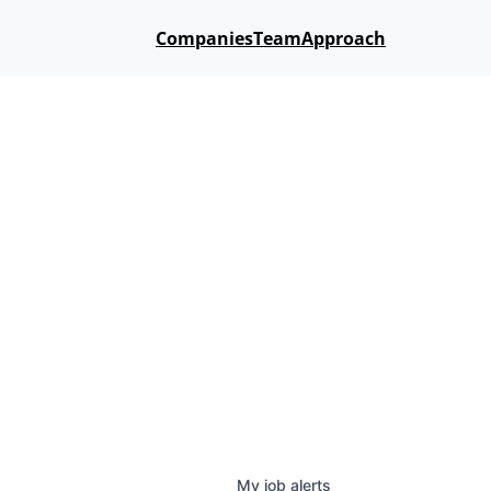
Companies
Team
Approach
My
job
alerts