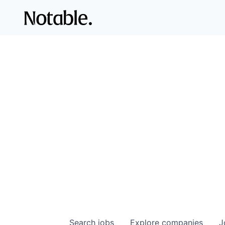
Search
jobs
Explore
companies
J