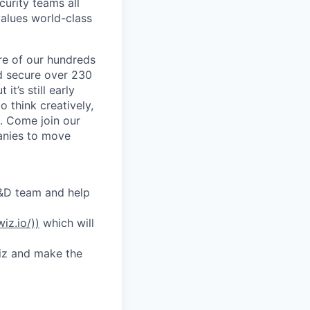
curity teams all
values world-class
re of our hundreds
nd secure over 230
it’s still early
o think creatively,
h. Come join our
anies to move
R&D team and help
wiz.io/))
which will
Wiz and make the