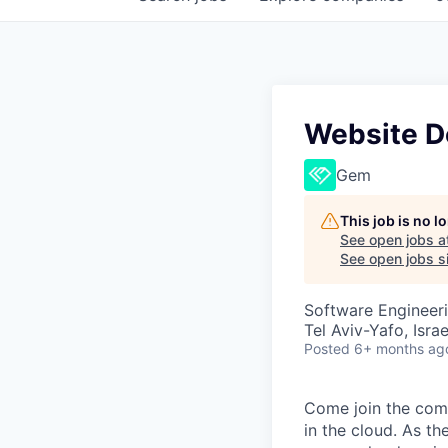
Website D
Gem
This job is no 
See open jobs a
See open jobs si
Software Engineer
Tel Aviv-Yafo, Israe
Posted
6+ months ag
Come join the comp
in the cloud. As th