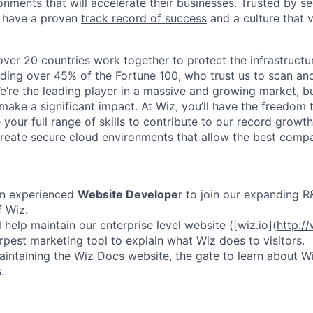
nments that will accelerate their businesses. Trusted by se
 have a proven
track record of success
and a culture that 
ver 20 countries work together to protect the infrastructu
uding over 45% of the Fortune 100, who trust us to scan a
 We’re the leading player in a massive and growing market, but 
ake a significant impact. At Wiz, you’ll have the freedom t
your full range of skills to contribute to our record growt
reate secure cloud environments that allow the best comp
n experienced
Website Develope
r
to join our expanding 
f Wiz.
ll help maintain our enterprise level website ([wiz.io](
http://
rpest marketing tool to explain what Wiz does to visitors.
aintaining the Wiz Docs website, the gate to learn about 
.