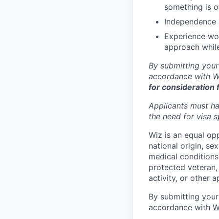
something is of
Independence a
Experience wor
approach while
By submitting your
accordance with Wi
for consideration 
Applicants must ha
the need for
visa
s
Wiz is an equal op
national origin, se
medical conditions)
protected veteran, 
activity, or other 
By submitting your
accordance with
W