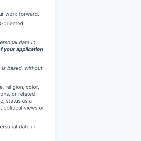
ur work forward.
O-oriented
ersonal data in
f your application
n is based,
without
 religion, color,
ions, or related
e, status as a
, political views or
ersonal data in