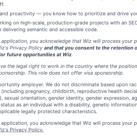
f.
nd proactivity — you know how to prioritize and drive yo
king on high-scale, production-grade projects with an SE
 delivering semantic and accessible code.
 application, you acknowledge that Wiz will process your p
z's Privacy Policy
and that you consent to the retention o
for future opportunities at Wiz
.
ve the legal right to work in the country where the positio
ponsorship.
This
role does not offer
visa
sponsorship
.
portunity employer. We do not discriminate based upon race,
x (including pregnancy, childbirth, reproductive health decis
, sexual orientation, gender identity, gender expression, ag
status as an individual with a disability, genetic information
applicable legally protected characteristics.
 application, you acknowledge that Wiz will process your p
iz's Privacy Policy.