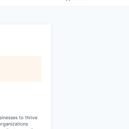
inesses to thrive
organizations