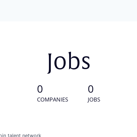
Jobs
0
0
COMPANIES
JOBS
oin talent network