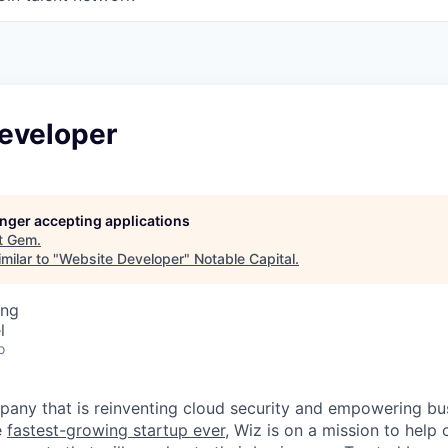
eveloper
longer accepting applications
t
Gem
.
milar to "
Website Developer
"
Notable Capital
.
ing
l
o
any that is reinventing cloud security and empowering bus
e
fastest-growing startup ever,
Wiz is on a mission to help 