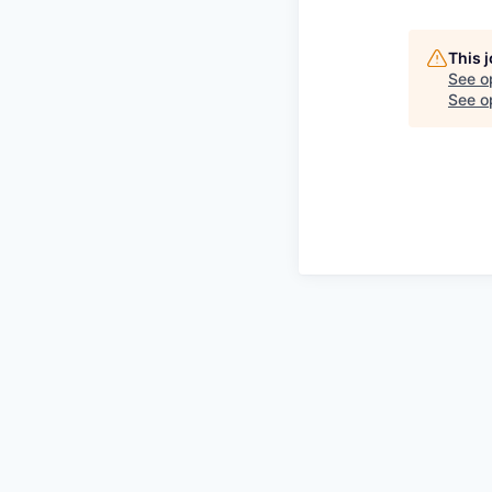
This 
See o
See op