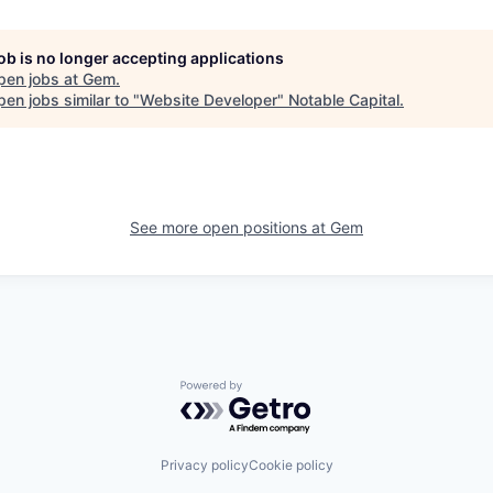
job is no longer accepting applications
pen jobs at
Gem
.
en jobs similar to "
Website Developer
"
Notable Capital
.
See more open positions at
Gem
Powered by Getro.com
Privacy policy
Cookie policy