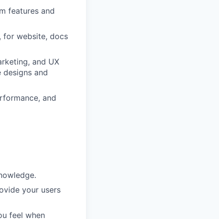
rm features and
, for website, docs
arketing, and UX
e designs and
erformance, and
knowledge.
ovide your users
ou feel when