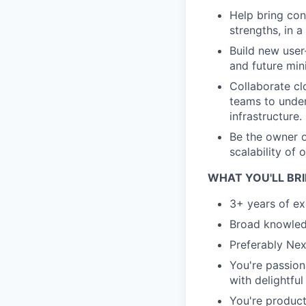
Help bring con
strengths, in a
Build new user
and future mini
Collaborate cl
teams to under
infrastructure.
Be the owner o
scalability of 
WHAT YOU'LL BR
3+ years of e
Broad knowled
Preferably Nex
You're passion
with delightful
You're produc