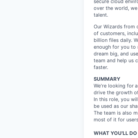
secure cloud enviro
over the world, we
talent.
Our Wizards from o
of customers, incl
billion files daily.
enough for you to m
dream big, and use 
team and help us c
faster.
SUMMARY
We're looking for
a
drive the growth o
In this role, you wi
be used as our sha
The team is also m
most of it for users
WHAT YOU'LL DO