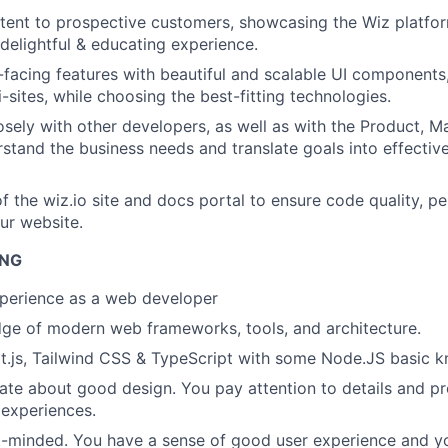
tent to prospective customers, showcasing the Wiz platfo
 delightful & educating experience.
-facing features with beautiful and scalable UI components
-sites, while choosing the best-fitting technologies.
osely with other developers, as well as with the Product, M
stand the business needs and translate goals into effectiv
f the wiz.io site and docs portal to ensure code quality, p
our website.
ING
xperience
as a web developer
ge of modern web frameworks, tools, and architecture.
t.js, Tailwind CSS & TypeScript with some Node.JS basic 
ate about good design. You pay attention to details and pr
 experiences.
t-minded. You have a sense of good user experience and y