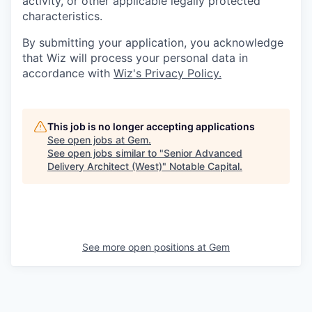
activity, or other applicable legally protected
characteristics.
By submitting your application, you acknowledge
that Wiz will process your personal data in
accordance with
Wiz's Privacy Policy.
This job is no longer accepting applications
See open jobs at
Gem
.
See open jobs similar to "
Senior Advanced
Delivery Architect (West)
"
Notable Capital
.
See more open positions at
Gem