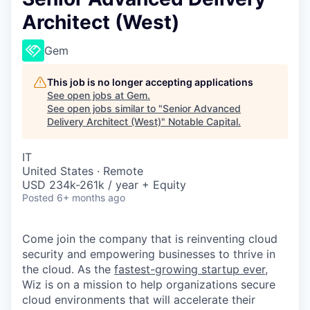
Architect (West)
Gem
This job is no longer accepting applications
See open jobs at
Gem
.
See open jobs similar to "
Senior Advanced
Delivery Architect (West)
"
Notable Capital
.
IT
United States · Remote
USD 234k-261k / year + Equity
Posted
6+ months ago
Come join the company that is reinventing cloud
security and empowering businesses to thrive in
the cloud. As the
fastest-growing startup ever,
Wiz is on a mission to help organizations secure
cloud environments that will accelerate their