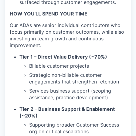
surfaced through customer engagements.
HOW YOU'LL SPEND YOUR TIME
Our ADAs are senior individual contributors who
focus primarily on customer outcomes, while also
investing in team growth and continuous
improvement.
Tier 1 – Direct Value Delivery (~70%)
Billable customer projects
Strategic non-billable customer
engagements that strengthen retention
Services business support (scoping
assistance, practice development)
Tier 2 – Business Support & Enablement
(~20%)
Supporting broader Customer Success
org on critical escalations