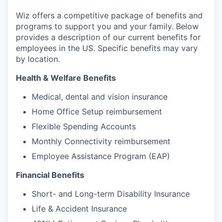
Wiz offers a competitive package of benefits and
programs to support you and your family. Below
provides a description of our current benefits for
employees in the US. Specific benefits may vary
by location.
Health & Welfare Benefits
Medical, dental and vision insurance
Home Office Setup reimbursement
Flexible Spending Accounts
Monthly Connectivity reimbursement
Employee Assistance Program (EAP)
Financial Benefits
Short- and Long-term Disability Insurance
Life & Accident Insurance