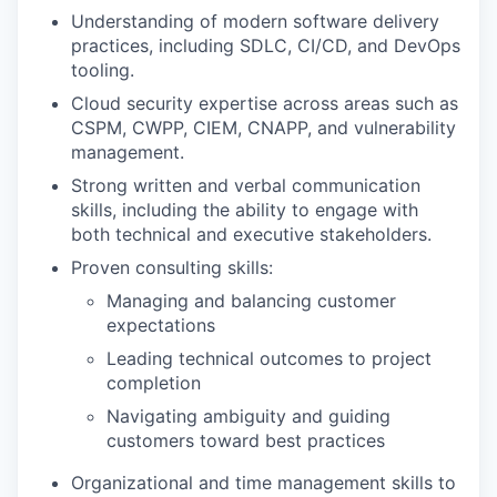
Understanding of modern software delivery
practices, including SDLC, CI/CD, and DevOps
tooling.
Cloud security expertise across areas such as
CSPM, CWPP, CIEM, CNAPP, and vulnerability
management.
Strong written and verbal communication
skills, including the ability to engage with
both technical and executive stakeholders.
Proven consulting skills:
Managing and balancing customer
expectations
Leading technical outcomes to project
completion
Navigating ambiguity and guiding
customers toward best practices
Organizational and time management skills to