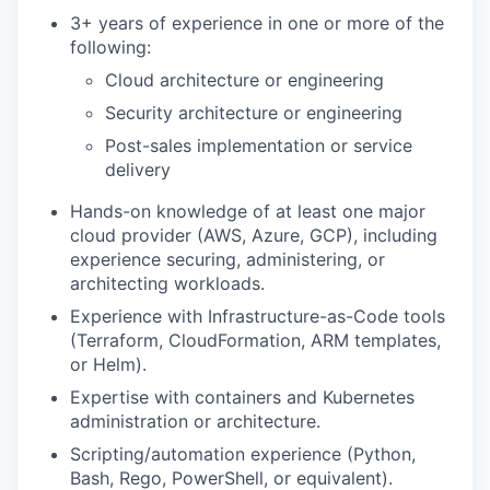
3+ years of experience in one or more of the
following:
Cloud architecture or engineering
Security architecture or engineering
Post-sales implementation or service
delivery
Hands-on knowledge of at least one major
cloud provider (AWS, Azure, GCP), including
experience securing, administering, or
architecting workloads.
Experience with Infrastructure-as-Code tools
(Terraform, CloudFormation, ARM templates,
or Helm).
Expertise with containers and Kubernetes
administration or architecture.
Scripting/automation experience (Python,
Bash, Rego, PowerShell, or equivalent).