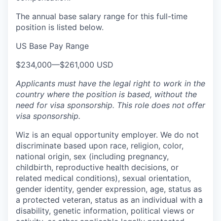
The annual base salary range for this full-time
position is listed below.
US Base Pay Range
$234,000
—
$261,000 USD
Applicants must have the legal right to work in the
country where the position is based,
without the
need for
visa
sponsorship.
This
role does not offer
visa
sponsorship
.
Wiz is an equal opportunity employer. We do not
discriminate based upon race, religion, color,
national origin, sex (including pregnancy,
childbirth, reproductive health decisions, or
related medical conditions), sexual orientation,
gender identity, gender expression, age, status as
a protected veteran, status as an individual with a
disability, genetic information, political views or