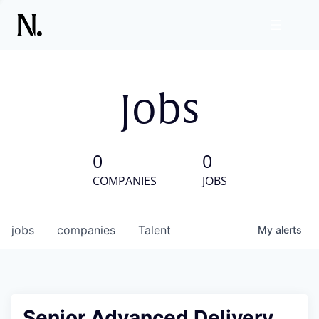
Jobs
0
0
COMPANIES
JOBS
jobs
companies
Talent
My
alerts
Senior Advanced Delivery