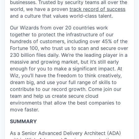
businesses. Trusted by security teams all over the
world, we have a proven
track record of success
and a culture that values world-class talent.
Our Wizards from over 20 countries work
together to protect the infrastructure of our
hundreds of customers, including over 45% of the
Fortune 100, who trust us to scan and secure over
230 billion files daily. We’re the leading player in a
massive and growing market, but it’s still early
enough for you to make a significant impact. At
Wiz, you’ll have the freedom to think creatively,
dream big, and use your full range of skills to
contribute to our record growth. Come join our
team and help us create secure cloud
environments that allow the best companies to
move faster.
SUMMARY
As a Senior Advanced Delivery Architect (ADA)