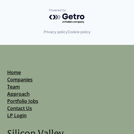
Powered by Getro.com
Privacy policy
Cookie policy
Home
Companies
Team
Approach
Portfolio Jobs
Contact Us
LP Login
Silicon Valley