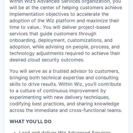
within Wiz’s Advanced Services organization, you
will be at the center of helping customers achieve
implementation objectives to accelerate the
adoption of the Wiz platform and maximize their
time to value.. You will deliver project-based
services that guide customers through
onboarding, deployment, customizations, and
adoption, while advising on people, process, and
technology adjustments required to achieve their
desired cloud security outcomes.
You will serve as a trusted advisor to customers,
bringing both technical expertise and consulting
skills to drive results. Within Wiz, you’ll contribute
to a culture of continuous improvement by
experimenting with new delivery techniques,
codifying best practices, and sharing knowledge
across the immediate and cross-functional teams.
WHAT YOU’LL DO
Lead and deliver Wiz Advanced Services