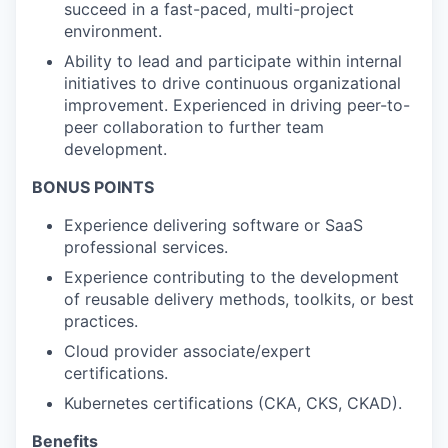
succeed in a fast-paced, multi-project
environment.
Ability to lead and participate within internal
initiatives to drive continuous organizational
improvement. Experienced in driving peer-to-
peer collaboration to further team
development.
BONUS POINTS
Experience delivering software or SaaS
professional services.
Experience contributing to the development
of reusable delivery methods, toolkits, or best
practices.
Cloud provider associate/expert
certifications.
Kubernetes certifications (CKA, CKS, CKAD).
Benefits