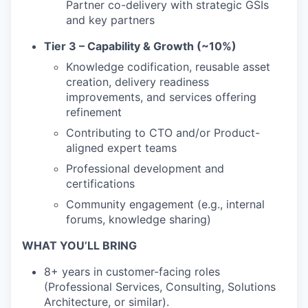
Partner co-delivery with strategic GSIs
and key partners
Tier 3 – Capability & Growth (~10%)
Knowledge codification, reusable asset
creation, delivery readiness
improvements, and services offering
refinement
Contributing to CTO and/or Product-
aligned expert teams
Professional development and
certifications
Community engagement (e.g., internal
forums, knowledge sharing)
WHAT YOU’LL BRING
8+ years in customer-facing roles
(Professional Services, Consulting, Solutions
Architecture, or similar).