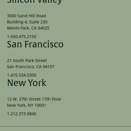
3000 Sand Hill Road
Building 4, Suite 230
Menlo Park, CA 94025
1.650.475.2150
San Francisco
21 South Park Street
San Francisco, CA 94107
1.415.534.0300
New York
12 W. 27th Street 17th Floor
New York, NY 10001
1.212.373.5840