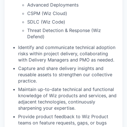
Advanced Deployments
CSPM (Wiz Cloud)
SDLC (Wiz Code)
Threat Detection & Response (Wiz
Defend)
Identify and communicate technical adoption
risks within project delivery, collaborating
with Delivery Managers and PMO as needed.
Capture and share delivery insights and
reusable assets to strengthen our collective
practice.
Maintain up-to-date technical and functional
knowledge of Wiz products and services, and
adjacent technologies, continuously
sharpening your expertise.
Provide product feedback to Wiz Product
teams on feature requests, gaps, or bugs