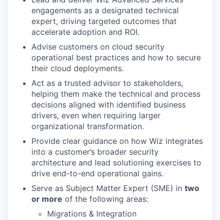
engagements as a designated technical
expert, driving targeted outcomes that
accelerate adoption and ROI.
Advise customers on cloud security
operational best practices and how to secure
their cloud deployments.
Act as a trusted advisor to stakeholders,
helping them make the technical and process
decisions aligned with identified business
drivers, even when requiring larger
organizational transformation.
Provide clear guidance on how Wiz integrates
into a customer’s broader security
architecture and lead solutioning exercises to
drive end-to-end operational gains.
Serve as Subject Matter Expert (SME) in
two
or more
of the following areas:
Migrations & Integration