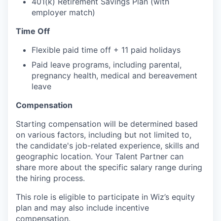
401(k) Retirement Savings Plan (with
employer match)
Time Off
Flexible paid time off + 11 paid holidays
Paid leave programs, including parental,
pregnancy health, medical and bereavement
leave
Compensation
Starting compensation will be determined based
on various factors, including but not limited to,
the candidate's job-related experience, skills and
geographic location. Your Talent Partner can
share more about the specific salary range during
the hiring process.
This role is eligible to participate in Wiz’s equity
plan and may also include
incentive
compensation
.