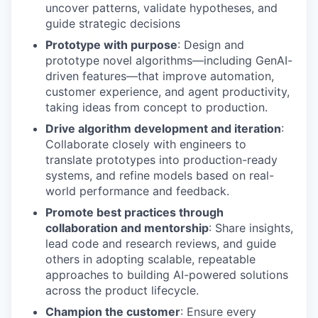
uncover patterns, validate hypotheses, and
guide strategic decisions
Prototype with purpose
: Design and
prototype novel algorithms—including GenAI-
driven features—that improve automation,
customer experience, and agent productivity,
taking ideas from concept to production.
Drive algorithm development and iteration
:
Collaborate closely with engineers to
translate prototypes into production-ready
systems, and refine models based on real-
world performance and feedback.
Promote best practices through
collaboration and mentorship
: Share insights,
lead code and research reviews, and guide
others in adopting scalable, repeatable
approaches to building AI-powered solutions
across the product lifecycle.
Champion the customer
: Ensure every