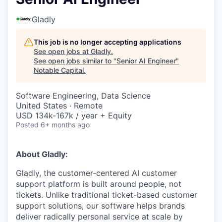
Gladly
This job is no longer accepting applications
See open jobs at
Gladly
.
See open jobs similar to "
Senior AI Engineer
"
Notable Capital
.
Software Engineering, Data Science
United States · Remote
USD 134k-167k / year + Equity
Posted
6+ months ago
About Gladly:
Gladly, the customer-centered AI customer
support platform is built around people, not
tickets. Unlike traditional ticket-based customer
support solutions, our software helps brands
deliver radically personal service at scale by