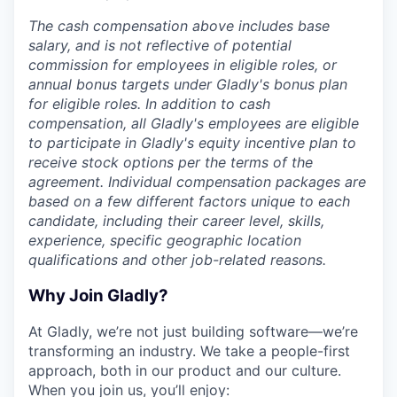
The cash compensation above includes base
salary, and is not reflective of potential
commission for employees in eligible roles, or
annual bonus targets under Gladly's bonus plan
for eligible roles. In addition to cash
compensation, all Gladly's employees are eligible
to participate in Gladly's equity incentive plan to
receive stock options per the terms of the
agreement. Individual compensation packages are
based on a few different factors unique to each
candidate, including their career level, skills,
experience, specific geographic location
qualifications and other job-related reasons.
Why Join Gladly?
At Gladly, we’re not just building software—we’re
transforming an industry. We take a people-first
approach, both in our product and our culture.
When you join us, you’ll enjoy: