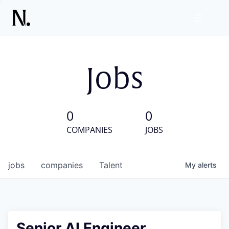
Jobs
0
0
COMPANIES
JOBS
jobs
companies
Talent
My
alerts
Senior AI Engineer