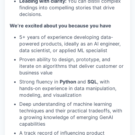
Leading with clarity:
You can distill complex
findings into compelling stories that drive
decisions.
We’re excited about you because you have
5+ years of experience developing data-
powered products, ideally as an AI engineer,
data scientist, or applied ML specialist
Proven ability to design, prototype, and
iterate on algorithms that deliver customer or
business value
Strong fluency in
Python
and
SQL
, with
hands-on experience in data manipulation,
modeling, and visualization
Deep understanding of machine learning
techniques and their practical tradeoffs, with
a growing knowledge of emerging GenAI
capabilities
A track record of influencing product