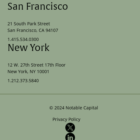
San Francisco
21 South Park Street
San Francisco, CA 94107
1.415.534.0300
New York
12 W. 27th Street 17th Floor
New York, NY 10001
1.212.373.5840
©
2024
Notable Capital
Privacy Policy
X
LinkedIn