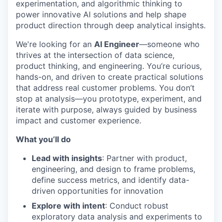
experimentation, and algorithmic thinking to
power innovative AI solutions and help shape
product direction through deep analytical insights.
We're looking for an
AI Engineer
—someone who
thrives at the intersection of data science,
product thinking, and engineering. You’re curious,
hands-on, and driven to create practical solutions
that address real customer problems. You don’t
stop at analysis—you prototype, experiment, and
iterate with purpose, always guided by business
impact and customer experience.
What you’ll do
Lead with insights
: Partner with product,
engineering, and design to frame problems,
define success metrics, and identify data-
driven opportunities for innovation
Explore with intent
: Conduct robust
exploratory data analysis and experiments to