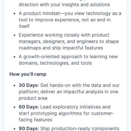
direction with your insights and solutions
A product mindset—you view technology as a
tool to improve experience, not an end in
itself
Experience working closely with product
managers, designers, and engineers to shape
roadmaps and ship impactful features
A growth-oriented approach to learning new
domains, technologies, and tools
How you’ll ramp
30 Days
: Get hands-on with the data and our
platform; deliver an impactful analysis in one
product area
60 Days
: Lead exploratory initiatives and
start prototyping algorithms for customer-
facing features
90 Days
: Ship production-ready components