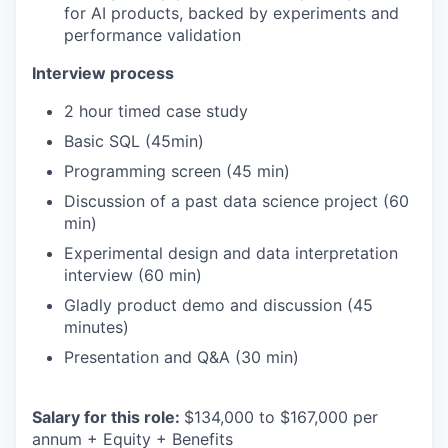
for AI products, backed by experiments and
performance validation
Interview process
2 hour timed case study
Basic SQL (45min)
Programming screen (45 min)
Discussion of a past data science project (60
min)
Experimental design and data interpretation
interview (60 min)
Gladly product demo and discussion (45
minutes)
Presentation and Q&A (30 min)
Salary for this role:
$134,000 to $167,000 per
annum + Equity + Benefits