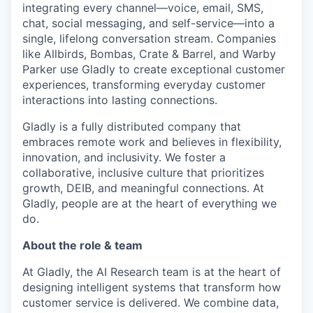
integrating every channel—voice, email, SMS,
chat, social messaging, and self-service—into a
single, lifelong conversation stream. Companies
like Allbirds, Bombas, Crate & Barrel, and Warby
Parker use Gladly to create exceptional customer
experiences, transforming everyday customer
interactions into lasting connections.
Gladly is a fully distributed company that
embraces remote work and believes in flexibility,
innovation, and inclusivity. We foster a
collaborative, inclusive culture that prioritizes
growth, DEIB, and meaningful connections. At
Gladly, people are at the heart of everything we
do.
About the role & team
At Gladly, the AI Research team is at the heart of
designing intelligent systems that transform how
customer service is delivered. We combine data,