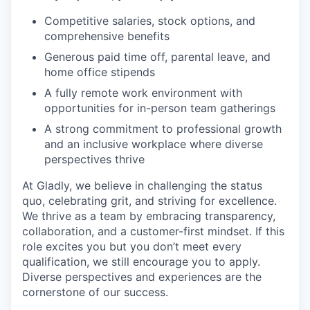
Competitive salaries, stock options, and
comprehensive benefits
Generous paid time off, parental leave, and
home office stipends
A fully remote work environment with
opportunities for in-person team gatherings
A strong commitment to professional growth
and an inclusive workplace where diverse
perspectives thrive
At Gladly, we believe in challenging the status
quo, celebrating grit, and striving for excellence.
We thrive as a team by embracing transparency,
collaboration, and a customer-first mindset. If this
role excites you but you don’t meet every
qualification, we still encourage you to apply.
Diverse perspectives and experiences are the
cornerstone of our success.