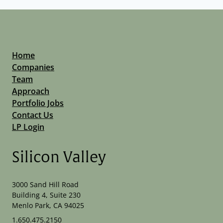
Home
Companies
Team
Approach
Portfolio Jobs
Contact Us
LP Login
Silicon Valley
3000 Sand Hill Road
Building 4, Suite 230
Menlo Park, CA 94025
1.650.475.2150