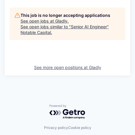
This job is no longer accepting applications
See open jobs at
Gladly
.
See open jobs similar to "
Senior AI Engineer
"
Notable Capital
.
See more open positions at
Gladly
Powered by Getro.com
Privacy policy
Cookie policy