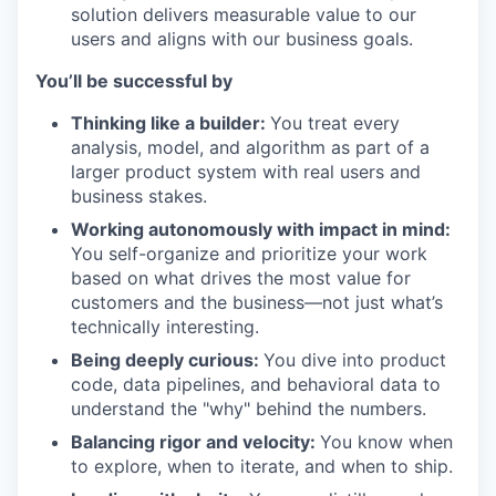
solution delivers measurable value to our
users and aligns with our business goals.
You’ll be successful by
Thinking like a builder:
You treat every
analysis, model, and algorithm as part of a
larger product system with real users and
business stakes.
Working autonomously with impact in mind:
You self-organize and prioritize your work
based on what drives the most value for
customers and the business—not just what’s
technically interesting.
Being deeply curious:
You dive into product
code, data pipelines, and behavioral data to
understand the "why" behind the numbers.
Balancing rigor and velocity:
You know when
to explore, when to iterate, and when to ship.