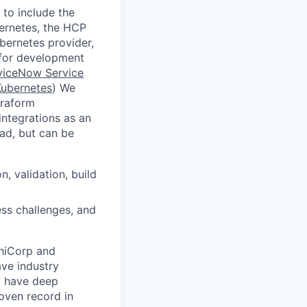
to include the
ernetes, the HCP
ubernetes provider,
e for development
viceNow Service
Kubernetes
) We
rraform
integrations as an
ad, but can be
, validation, build
ess challenges, and
shiCorp and
ave industry
o have deep
oven record in