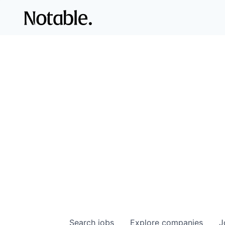
Search
jobs
Explore
companies
J