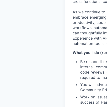
cross functional co
As we continue to 
embrace emerging 
productivity, code
workflows, automate
can thoughtfully in
Experience with AI
automation tools is
What you’ll do (res
Be responsible
internal, comm
code reviews,
required to ma
You will advo
Community Edi
Work on issues
success of Ha