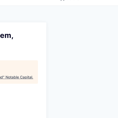
tem,
ud
"
Notable Capital
.