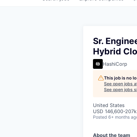
Sr. Engine
Hybrid Cl
HashiCorp
This job is no 
See open jobs a
See open jobs si
United States
USD 146,600-207k 
Posted
6+ months ag
About the team