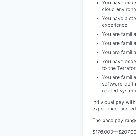
You have exper
cloud environ
You have a str
experience
You are famili
You are famil
You are famili
You have expe
to the Terraf
You are famili
software-defin
related system
Individual pay with
experience, and edu
The base pay range 
$176,000
—
$207,0