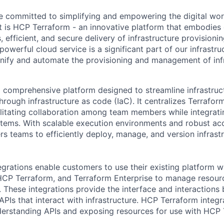
e committed to simplifying and empowering the digital wor
 is HCP Terraform - an innovative platform that embodies 
 efficient, and secure delivery of infrastructure provisioni
werful cloud service is a significant part of our infrastruc
unify and automate the provisioning and management of inf
 comprehensive platform designed to streamline infrastruc
ough infrastructure as code (IaC). It centralizes Terrafor
acilitating collaboration among team members while integrat
stems. With scalable execution environments and robust ac
 teams to efficiently deploy, manage, and version infrast
grations enable customers to use their existing platform w
 HCP Terraform, and Terraform Enterprise to manage resou
s. These integrations provide the interface and interactio
PIs that interact with infrastructure. HCP Terraform integr
derstanding APIs and exposing resources for use with HCP 