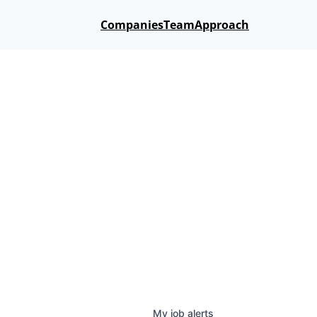
Companies
Team
Approach
My
job
alerts