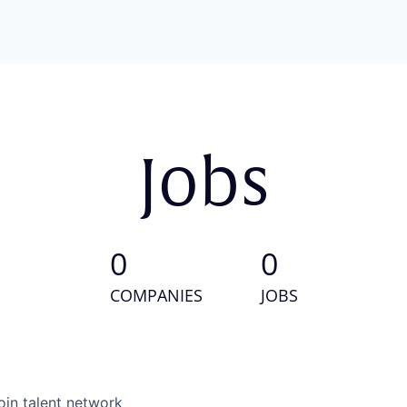
Jobs
0
0
COMPANIES
JOBS
oin talent network