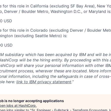
 for this role in California (excluding SF Bay Area), New Y
o, Denver / Boulder Metro, Washington D.C., or Maryland is
00 USD
for this role in Colorado (excluding Denver / Boulder Metro)
ington (excluding Seattle Metro) is:
00 USD
BM subsidiary which has been acquired by IBM and will be i
ashiCorp will be the hiring entity. By proceeding with this 
shiCorp will share your personal information with other IBM
ecruitment process, wherever these are located. More info
onal information, including the safeguards in case of cross
able here:
link to IBM privacy statement
.”
job is no longer accepting applications
pen jobs at
HashiCorp
.
en jobs similar to "
Sr. Engineer - Fullstack - Terraform Ecosystem, 