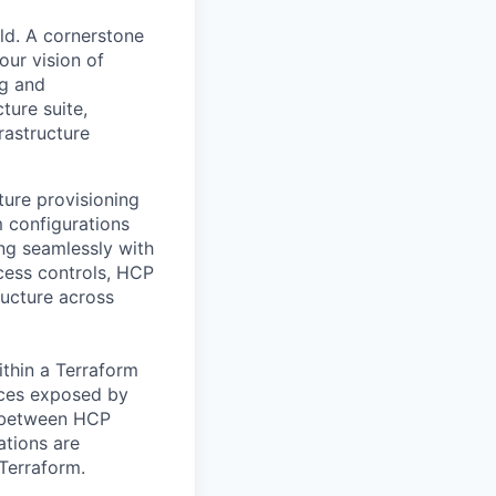
ld. A cornerstone
our vision of
ng and
ture suite,
rastructure
ture provisioning
m configurations
ing seamlessly with
cess controls, HCP
ructure across
ithin a Terraform
rces exposed by
ns between HCP
ations are
Terraform.