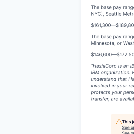
The base pay range
NYC), Seattle Metr
$161,300
—
$189,8
The base pay range 
Minnesota, or Wash
$146,600
—
$172,5
“HashiCorp is an I
IBM organization. H
understand that Ha
involved in your r
protects your pers
transfer, are avail
This 
See o
See op