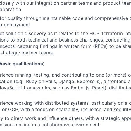
closely with our integration partner teams and product tea
laboration
e for quality through maintainable code and comprehensive 
o deployment
ct solution discovery as it relates to the HCP Terraform int
tions to both technical and business challenges, conductin
ncepts, capturing findings in written form (RFCs) to be sha
 strategic partner teams.
basic qualifications)
ience running, testing, and contributing to one (or more) of
tion (e.g., Ruby on Rails, Django, Express.js), a frontend ap
JavaScript frameworks, such as Ember.js, React), distributed
ience working with distributed systems, particularly on a 
or GCP, with a focus on scalability, resilience, and security
ty to direct work and influence others, with a strategic ap
cision-making in a collaborative environment