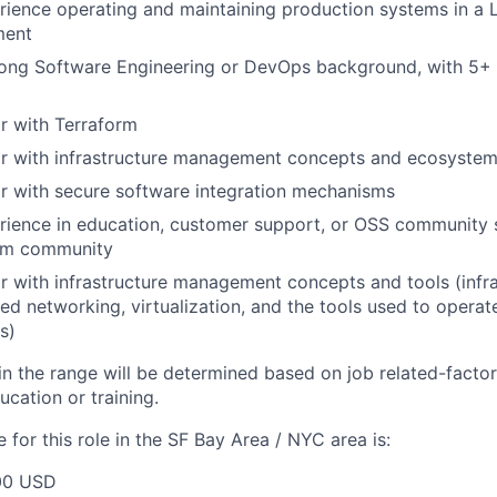
ience operating and maintaining production systems in a L
ment
ong Software Engineering or DevOps background, with 5+ y
ar with Terraform
iar with infrastructure management concepts and ecosyste
ar with secure software integration mechanisms
rience in education, customer support, or OSS community 
orm community
ar with infrastructure management concepts and tools (infr
ed networking, virtualization, and the tools used to operat
s)
in the range will be determined based on job related-factors
cation or training.
for this role in the SF Bay Area / NYC area is:
00 USD