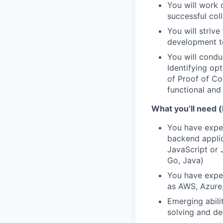
You will work 
successful col
You will striv
development t
You will condu
Identifying op
of Proof of Co
functional and
What you’ll need (
You have exper
backend applica
JavaScript or 
Go, Java)
You have exper
as AWS, Azure, 
Emerging abili
solving and de