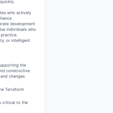
quickly.
ates who actively
nhance
elerate development
lue individuals who
 practice.
, or intelligent
supporting the
and constructive
, and changes
he Terraform
critical to the