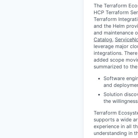
The Terraform Eco
HCP Terraform Ser
Terraform Integrat
and the Helm provid
and maintenance of
Catalog
,
ServiceN
leverage major cl
integrations. Ther
added scope movin
summarized to the 
Software engin
and deploymen
Solution discov
the willingnes
Terraform Ecosyst
supports a wide ar
experience in all 
understanding in t