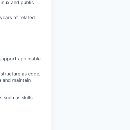
inux and public
ears of related
m
support applicable
astructure as code,
e and maintain
 such as skills,