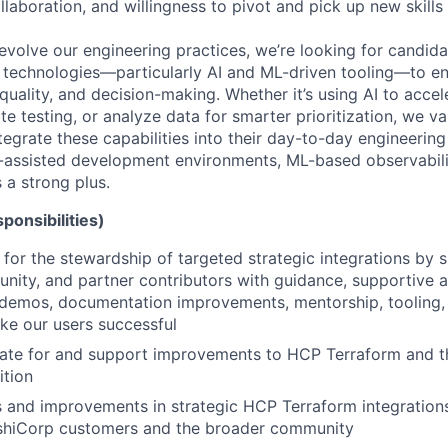
llaboration, and willingness to pivot and pick up new skills 
evolve our engineering practices, we’re looking for candid
technologies—particularly AI and ML-driven tooling—to e
 quality, and decision-making. Whether it’s using AI to acc
 testing, or analyze data for smarter prioritization, we va
tegrate these capabilities into their day-to-day engineering
-assisted development environments, ML-based observability
 a strong plus.
ponsibilities)
 for the stewardship of targeted strategic integrations by 
unity, and partner contributors with guidance, supportive 
 demos, documentation improvements, mentorship, tooling
ke our users successful
cate for and support improvements to HCP Terraform and t
tion
 and improvements in strategic HCP Terraform integrations 
shiCorp customers and the broader community