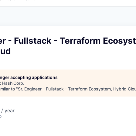
er - Fullstack - Terraform Ecosys
oud
longer accepting applications
t
HashiCorp
.
milar to "
Sr. Engineer - Fullstack - Terraform Ecosystem, Hybrid Clo
/ year
o