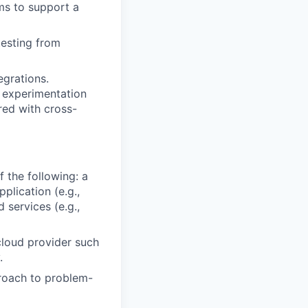
ms to support a
testing from
egrations.
g experimentation
red with cross-
 the following: a
plication (e.g.,
 services (e.g.,
cloud provider such
.
proach to problem-