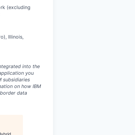
ork (excluding
:
, Illinois,
ntegrated into the
application you
 subsidiaries
rmation on how IBM
-border data
Hybrid