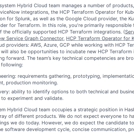
system Hybrid Cloud team manages a number of products, 
viceNow integrations, the HCP Terraform Operator for Kub
ion for Splunk, as well as the Google Cloud provider, the K
er for Terraform. In this role, you're primarily responsibl
 the officially supported HCP Terraform integrations. (
Ser
ow Service Graph Connector
,
HCP Terraform Operator for 
oud providers: AWS, Azure, GCP while working with HCP Te
e will also be opportunities to incubate new HCP Terraform 
g forward. The team’s key technical competencies are bro
following:
eering: requirements gathering, prototyping, implementation
t, production monitoring.
ery: ability to identify options to both technical and busin
s to experiment and validate.
em Hybrid Cloud team occupies a strategic position in Ha
ray of different products. We do not expect everyone to h
things we do today. However, we do expect the candidate t
he software development cycle, concise communication, pr