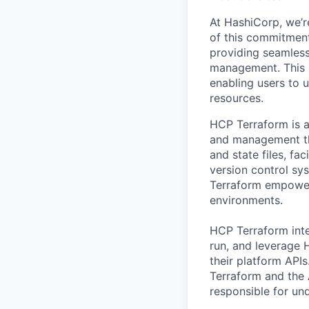
At HashiCorp, we’r
of this commitment
providing seamless,
management. This po
enabling users to 
resources.
HCP Terraform is a
and management thr
and state files, f
version control sy
Terraform empowers
environments.
HCP Terraform inte
run, and leverage
their platform API
Terraform and the A
responsible for un