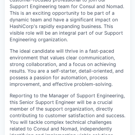
Support Engineering team for Consul and Nomad.
This is an exciting opportunity to be part of a
dynamic team and have a significant impact on
HashiCorp's rapidly expanding business. This
visible role will be an integral part of our Support
Engineering organization.
The ideal candidate will thrive in a fast-paced
environment that values clear communication,
strong collaboration, and a focus on achieving
results. You are a self-starter, detail-oriented, and
possess a passion for automation, process
improvement, and effective problem-solving.
Reporting to the Manager of Support Engineering,
this Senior Support Engineer will be a crucial
member of the support organization, directly
contributing to customer satisfaction and success.
You will tackle complex technical challenges
related to Consul and Nomad, independently