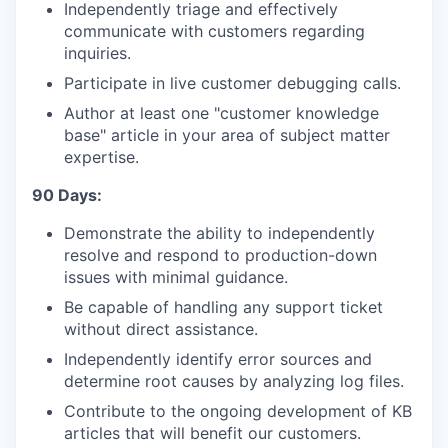
Independently triage and effectively
communicate with customers regarding
inquiries.
Participate in live customer debugging calls.
Author at least one "customer knowledge
base" article in your area of subject matter
expertise.
90 Days:
Demonstrate the ability to independently
resolve and respond to production-down
issues with minimal guidance.
Be capable of handling any support ticket
without direct assistance.
Independently identify error sources and
determine root causes by analyzing log files.
Contribute to the ongoing development of KB
articles that will benefit our customers.