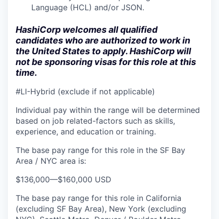
Language (HCL) and/or JSON.
HashiCorp welcomes all qualified
candidates who are authorized to work in
the United States to apply. HashiCorp will
not be sponsoring visas for this role at this
time.
#LI-Hybrid (exclude if not applicable)
Individual pay within the range will be determined
based on job related-factors such as skills,
experience, and education or training.
The base pay range for this role in the SF Bay
Area / NYC area is:
$136,000
—
$160,000 USD
The base pay range for this role in California
(excluding SF Bay Area), New York (excluding