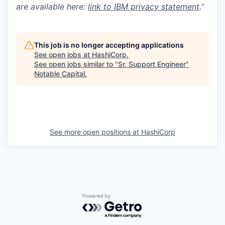
are available here:
link to IBM privacy statement
.”
This job is no longer accepting applications
See open jobs at
HashiCorp
.
See open jobs similar to "
Sr. Support Engineer
"
Notable Capital
.
See more open positions at
HashiCorp
Powered by Getro.com