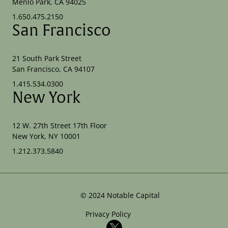
Menlo Park, CA 94025
1.650.475.2150
San Francisco
21 South Park Street
San Francisco, CA 94107
1.415.534.0300
New York
12 W. 27th Street 17th Floor
New York, NY 10001
1.212.373.5840
©
2024
Notable Capital
Privacy Policy
X