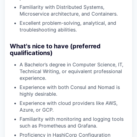
Familiarity with Distributed Systems,
Microservice architecture, and Containers.
Excellent problem-solving, analytical, and
troubleshooting abilities.
What's nice to have (preferred
qualifications)
A Bachelor’s degree in Computer Science, IT,
Technical Writing, or equivalent professional
experience.
Experience with both Consul and Nomad is
highly desirable.
Experience with cloud providers like AWS,
Azure, or GCP.
Familiarity with monitoring and logging tools
such as Prometheus and Grafana.
Proficiency in HashiCorp Configuration