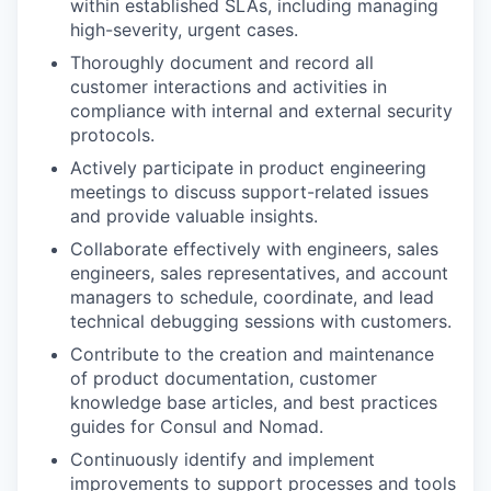
within established SLAs, including managing
high-severity, urgent cases.
Thoroughly document and record all
customer interactions and activities in
compliance with internal and external security
protocols.
Actively participate in product engineering
meetings to discuss support-related issues
and provide valuable insights.
Collaborate effectively with engineers, sales
engineers, sales representatives, and account
managers to schedule, coordinate, and lead
technical debugging sessions with customers.
Contribute to the creation and maintenance
of product documentation, customer
knowledge base articles, and best practices
guides for Consul and Nomad.
Continuously identify and implement
improvements to support processes and tools