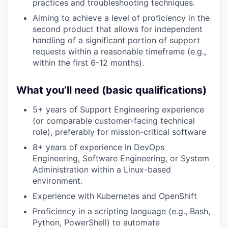
practices and troubleshooting techniques.
Aiming to achieve a level of proficiency in the
second product that allows for independent
handling of a significant portion of support
requests within a reasonable timeframe (e.g.,
within the first 6-12 months).
What you’ll need (basic qualifications)
5+ years of Support Engineering experience
(or comparable customer-facing technical
role), preferably for mission-critical software
8+ years of experience in DevOps
Engineering, Software Engineering, or System
Administration within a Linux-based
environment.
Experience with Kubernetes and OpenShift
Proficiency in a scripting language (e.g., Bash,
Python, PowerShell) to automate