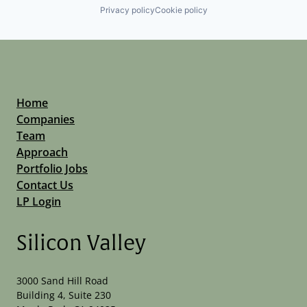
Privacy policy
Cookie policy
Home
Companies
Team
Approach
Portfolio Jobs
Contact Us
LP Login
Silicon Valley
3000 Sand Hill Road
Building 4, Suite 230