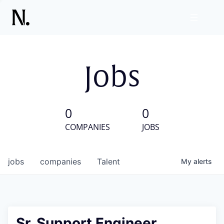
Jobs
0
0
COMPANIES
JOBS
jobs
companies
Talent
My
alerts
Sr. Support Engineer