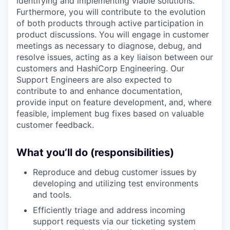
identifying and implementing viable solutions.
Furthermore, you will contribute to the evolution
of both products through active participation in
product discussions. You will engage in customer
meetings as necessary to diagnose, debug, and
resolve issues, acting as a key liaison between our
customers and HashiCorp Engineering. Our
Support Engineers are also expected to
contribute to and enhance documentation,
provide input on feature development, and, where
feasible, implement bug fixes based on valuable
customer feedback.
What you’ll do (responsibilities)
Reproduce and debug customer issues by
developing and utilizing test environments
and tools.
Efficiently triage and address incoming
support requests via our ticketing system