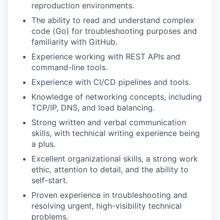
reproduction environments.
The ability to read and understand complex
code (Go) for troubleshooting purposes and
familiarity with GitHub.
Experience working with REST APIs and
command-line tools.
Experience with CI/CD pipelines and tools.
Knowledge of networking concepts, including
TCP/IP, DNS, and load balancing.
Strong written and verbal communication
skills, with technical writing experience being
a plus.
Excellent organizational skills, a strong work
ethic, attention to detail, and the ability to
self-start.
Proven experience in troubleshooting and
resolving urgent, high-visibility technical
problems.