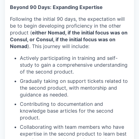
Beyond 90 Days: Expanding Expertise
Following the initial 90 days, the expectation will
be to begin developing proficiency in the other
product (
either Nomad, if the initial focus was on
Consul, or Consul, if the initial focus was on
Nomad
). This journey will include:
Actively participating in training and self-
study to gain a comprehensive understanding
of the second product.
Gradually taking on support tickets related to
the second product, with mentorship and
guidance as needed.
Contributing to documentation and
knowledge base articles for the second
product.
Collaborating with team members who have
expertise in the second product to learn best