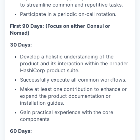
to streamline common and repetitive tasks.
Participate in a periodic on-call rotation.
First 90 Days: (Focus on either Consul or
Nomad)
30 Days:
Develop a holistic understanding of the
product and its interaction within the broader
HashiCorp product suite.
Successfully execute all common workflows.
Make at least one contribution to enhance or
expand the product documentation or
installation guides.
Gain practical experience with the core
components
60 Days: