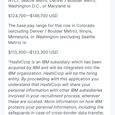
NYC), Seattle Metro, Denver / Boulder Metro,
Washington D.C., or Maryland is:
$124,700
—
$146,700 USD
The base pay range for this role in Colorado
(excluding Denver / Boulder Metro), Illinois,
Minnesota, or Washington (excluding Seattle
Metro) is:
$113,300
—
$133,300 USD
“HashiCorp is an IBM subsidiary which has been
acquired by IBM and will be integrated into the
IBM organization. HashiCorp will be the hiring
entity. By proceeding with this application you
understand that HashiCorp will share your
personal information with other IBM subsidiaries
involved in your recruitment process, wherever
these are located. More information on how IBM
protects your personal information, including the
safeguards in case of cross-border data transfer,