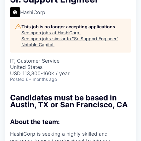
HashiCorp
This job is no longer accepting applications
See open jobs at
HashiCorp
.
See open jobs similar to "
Sr. Support Engineer
"
Notable Capital
.
IT, Customer Service
United States
USD 113,300-160k / year
Posted
6+ months ago
Candidates must be based in
Austin, TX
or
San Francisco, CA
About the team:
HashiCorp is seeking a highly skilled and
customer-focused professional to join our