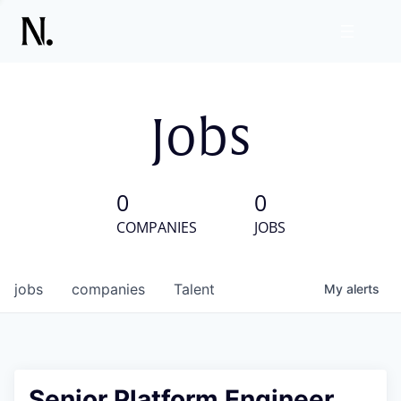
Jobs
0
0
COMPANIES
JOBS
jobs
companies
Talent
My
alerts
Senior Platform Engineer