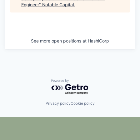
Engineer
"
Notable Capital
.
See more open positions at
HashiCorp
Powered by Getro.com
Privacy policy
Cookie policy