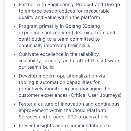
Partner with Engineering, Product and Design
to enforce best practices for measurable
quality and value within the platform
Program primarily in Golang (Golang
experience not required), learning from and
contributing to a team committed to
continually improving their skills
Cultivate excellence in the reliability,
scalability, security, and craft of the software
our team’s build
Develop modern operationalization via
tooling & automation capabilities for
proactively monitoring and managing the
customer experiences (Critical User Journeys)
Foster a culture of innovation and continuous
improvement within the Cloud Platform
Services and broader EPD organizations
Present insights and recommendations to