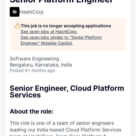
HashiCorp
This job is no longer accepting applications
See open jobs at
HashiCorp
.
See open jobs similar to "
Senior Platform
Engineer
"
Notable Capital
.
Software Engineering
Bengaluru, Karnataka, India
Posted
6+ months ago
Senior Engineer, Cloud Platform
Services
About the role:
This role is one of a team of senior engineers
leading our India-based Cloud Platform Services