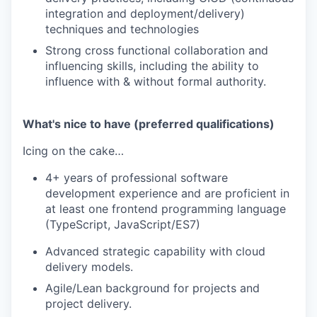
integration and deployment/delivery)
techniques and technologies
Strong cross functional collaboration and
influencing skills, including the ability to
influence with & without formal authority.
What's nice to have (preferred qualifications)
Icing on the cake…
4+ years of professional software
development experience and are proficient in
at least one frontend programming language
(TypeScript, JavaScript/ES7)
Advanced strategic capability with cloud
delivery models.
Agile/Lean background for projects and
project delivery.