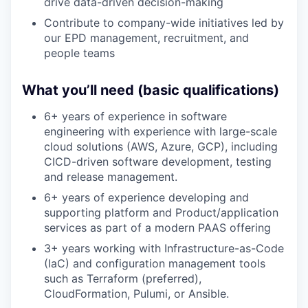
drive data-driven decision-making
Contribute to company-wide initiatives led by
our EPD management, recruitment, and
people teams
What you’ll need (basic qualifications)
6+ years of experience in software
engineering with experience with large-scale
cloud solutions (AWS, Azure, GCP), including
CICD-driven software development, testing
and release management.
6+ years of experience developing and
supporting platform and Product/application
services as part of a modern PAAS offering
3+ years working with Infrastructure-as-Code
(IaC) and configuration management tools
such as Terraform (preferred),
CloudFormation, Pulumi, or Ansible.