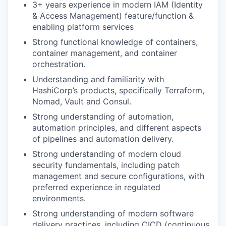
3+ years experience in modern IAM (Identity
& Access Management) feature/function &
enabling platform services
Strong functional knowledge of containers,
container management, and container
orchestration.
Understanding and familiarity with
HashiCorp’s products, specifically Terraform,
Nomad, Vault and Consul.
Strong understanding of automation,
automation principles, and different aspects
of pipelines and automation delivery.
Strong understanding of modern cloud
security fundamentals, including patch
management and secure configurations, with
preferred experience in regulated
environments.
Strong understanding of modern software
delivery practices, including CICD (continuous