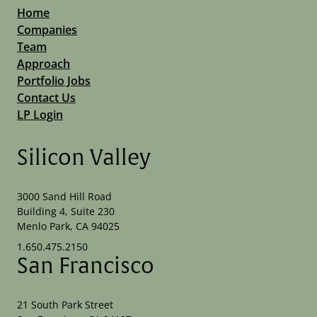
Home
Companies
Team
Approach
Portfolio Jobs
Contact Us
LP Login
Silicon Valley
3000 Sand Hill Road
Building 4, Suite 230
Menlo Park, CA 94025
1.650.475.2150
San Francisco
21 South Park Street