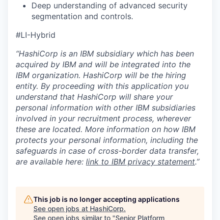
Deep understanding of advanced security
segmentation and controls.
#LI-Hybrid
“HashiCorp is an IBM subsidiary which has been
acquired by IBM and will be integrated into the
IBM organization. HashiCorp will be the hiring
entity. By proceeding with this application you
understand that HashiCorp will share your
personal information with other IBM subsidiaries
involved in your recruitment process, wherever
these are located. More information on how IBM
protects your personal information, including the
safeguards in case of cross-border data transfer,
are available here:
link to IBM privacy statement
.”
This job is no longer accepting applications
See open jobs at
HashiCorp
.
See open jobs similar to "
Senior Platform