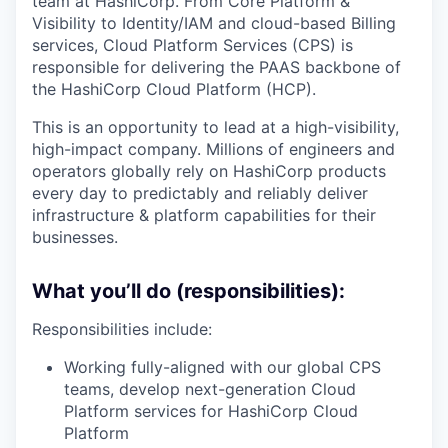
team at HashiCorp. From Core Platform &
Visibility to Identity/IAM and cloud-based Billing
services, Cloud Platform Services (CPS) is
responsible for delivering the PAAS backbone of
the HashiCorp Cloud Platform (HCP).
This is an opportunity to lead at a high-visibility,
high-impact company. Millions of engineers and
operators globally rely on HashiCorp products
every day to predictably and reliably deliver
infrastructure & platform capabilities for their
businesses.
What you’ll do (responsibilities):
Responsibilities include:
Working fully-aligned with our global CPS
teams, develop next-generation Cloud
Platform services for HashiCorp Cloud
Platform