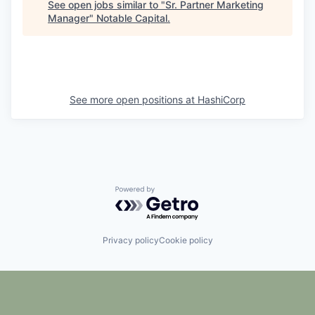
See open jobs similar to "
Sr. Partner Marketing
Manager
"
Notable Capital
.
See more open positions at
HashiCorp
Powered by Getro.com
Privacy policy
Cookie policy