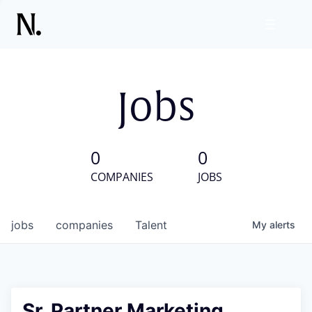
Jobs
0
0
COMPANIES
JOBS
jobs
companies
Talent
My
alerts
Sr. Partner Marketing