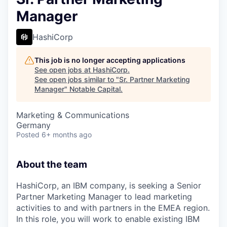
Manager
HashiCorp
This job is no longer accepting applications
See open jobs at
HashiCorp
.
See open jobs similar to "
Sr. Partner Marketing
Manager
"
Notable Capital
.
Marketing & Communications
Germany
Posted
6+ months ago
About the team
HashiCorp, an IBM company, is seeking a Senior
Partner Marketing Manager to lead marketing
activities to and with partners in the EMEA region.
In this role, you will work to enable existing IBM