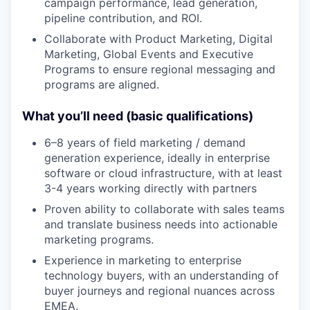
campaign performance, lead generation,
pipeline contribution, and ROI.
Collaborate with Product Marketing, Digital
Marketing, Global Events and Executive
Programs to ensure regional messaging and
programs are aligned.
What you’ll need (basic qualifications)
6–8 years of field marketing / demand
generation experience, ideally in enterprise
software or cloud infrastructure, with at least
3-4 years working directly with partners
Proven ability to collaborate with sales teams
and translate business needs into actionable
marketing programs.
Experience in marketing to enterprise
technology buyers, with an understanding of
buyer journeys and regional nuances across
EMEA.