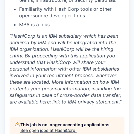
Familiarity with HashiCorp tools or other
open-source developer tools.
MBA is a plus
“HashiCorp is an IBM subsidiary which has been
acquired by IBM and will be integrated into the
IBM organization. HashiCorp will be the hiring
entity. By proceeding with this application you
understand that HashiCorp will share your
personal information with other IBM subsidiaries
involved in your recruitment process, wherever
these are located. More information on how IBM
protects your personal information, including the
safeguards in case of cross-border data transfer,
are available here:
link to IBM privacy statement
.”
This job is no longer accepting applications
See open jobs at
HashiCorp
.