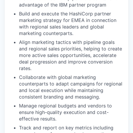
advantage of the IBM partner program
Build and execute the HashiCorp partner
marketing strategy for EMEA in connection
with regional sales leaders and global
marketing counterparts.
Align marketing tactics with pipeline goals
and regional sales priorities, helping to create
more active sales opportunities, accelerate
deal progression and improve conversion
rates.
Collaborate with global marketing
counterparts to adapt campaigns for regional
and local execution while maintaining
consistent branding and messaging.
Manage regional budgets and vendors to
ensure high-quality execution and cost-
effective results.
Track and report on key metrics including