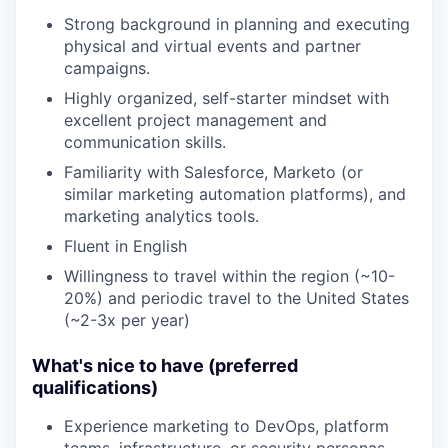
Strong background in planning and executing
physical and virtual events and partner
campaigns.
Highly organized, self-starter mindset with
excellent project management and
communication skills.
Familiarity with Salesforce, Marketo (or
similar marketing automation platforms), and
marketing analytics tools.
Fluent in English
Willingness to travel within the region (~10-
20%) and periodic travel to the United States
(~2-3x per year)
What's nice to have (preferred
qualifications)
Experience marketing to DevOps, platform
teams, infrastructure, or security personas.