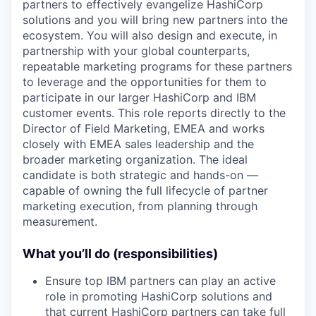
partners to effectively evangelize HashiCorp
solutions and you will bring new partners into the
ecosystem. You will also design and execute, in
partnership with your global counterparts,
repeatable marketing programs for these partners
to leverage and the opportunities for them to
participate in our larger HashiCorp and IBM
customer events. This role reports directly to the
Director of Field Marketing, EMEA and works
closely with EMEA sales leadership and the
broader marketing organization. The ideal
candidate is both strategic and hands-on —
capable of owning the full lifecycle of partner
marketing execution, from planning through
measurement.
What you’ll do (responsibilities)
Ensure top IBM partners can play an active
role in promoting HashiCorp solutions and
that current HashiCorp partners can take full