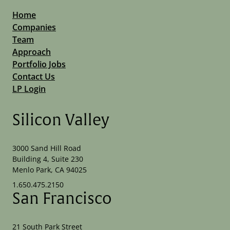
Home
Companies
Team
Approach
Portfolio Jobs
Contact Us
LP Login
Silicon Valley
3000 Sand Hill Road
Building 4, Suite 230
Menlo Park, CA 94025
1.650.475.2150
San Francisco
21 South Park Street