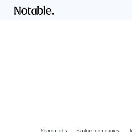
Search
jobs
Explore
companies
J