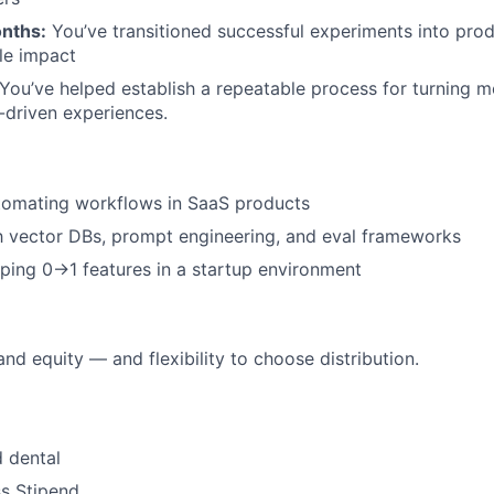
nths:
You’ve transitioned successful experiments into prod
le impact
You’ve helped establish a repeatable process for turning 
I-driven experiences.
tomating workflows in SaaS products
th vector DBs, prompt engineering, and eval frameworks
pping 0→1 features in a startup environment
nd equity — and flexibility to choose distribution.
 dental
s Stipend