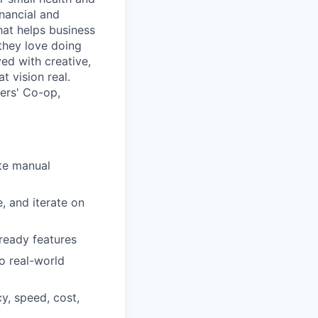
nancial and
hat helps business
they love doing
ved with creative,
t vision real.
ers' Co-op,
ate manual
, and iterate on
ready features
o real-world
y, speed, cost,