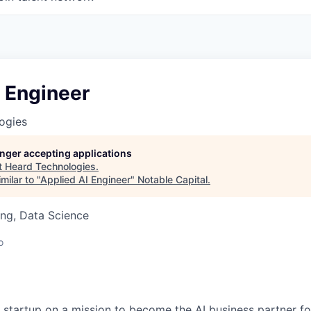
 Engineer
ogies
longer accepting applications
t
Heard Technologies
.
milar to "
Applied AI Engineer
"
Notable Capital
.
ng, Data Science
o
A startup on a mission to become the AI business partner fo