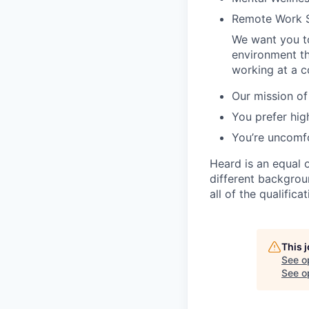
Remote Work 
We want you to
environment tha
working at a c
Our mission of
You prefer hig
You’re uncomfo
Heard is an equal 
different backgroun
all of the qualific
This 
See o
See op