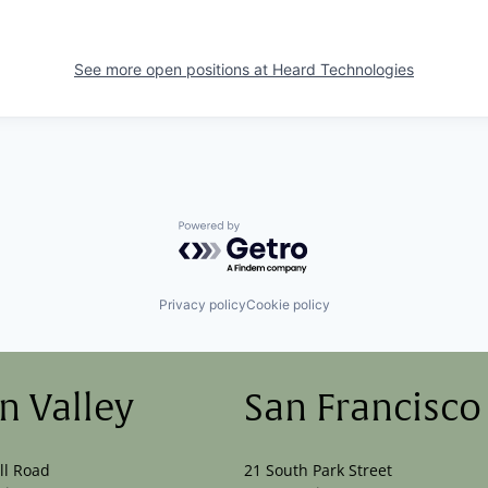
See more open positions at
Heard Technologies
Powered by Getro.com
Privacy policy
Cookie policy
on Valley
San Francisco
ll Road
21 South Park Street