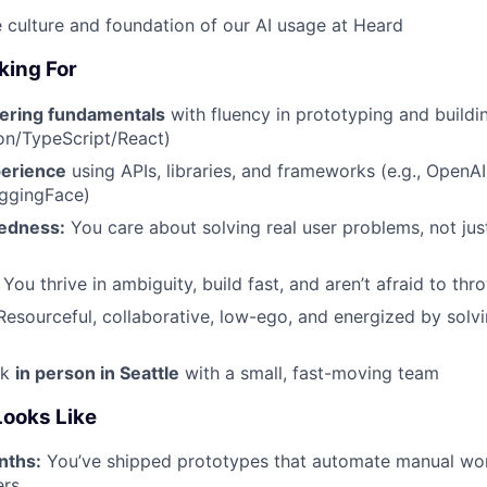
 culture and foundation of our AI usage at Heard
king For
ering fundamentals
with fluency in prototyping and buildin
on/TypeScript/React)
perience
using APIs, libraries, and frameworks (e.g., OpenAI
ggingFace)
edness:
You care about solving real user problems, not jus
You thrive in ambiguity, build fast, and aren’t afraid to t
esourceful, collaborative, low-ego, and energized by solv
rk
in person in Seattle
with a small, fast-moving team
ooks Like
nths:
You’ve shipped prototypes that automate manual wor
ers