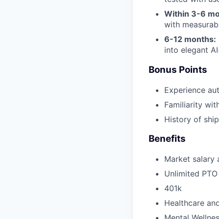
Within 3-6 mo
with measurab
6-12 months:
into elegant A
Bonus Points
Experience au
Familiarity wi
History of shi
Benefits
Market salary a
Unlimited PTO
401k
Healthcare and
Mental Wellnes