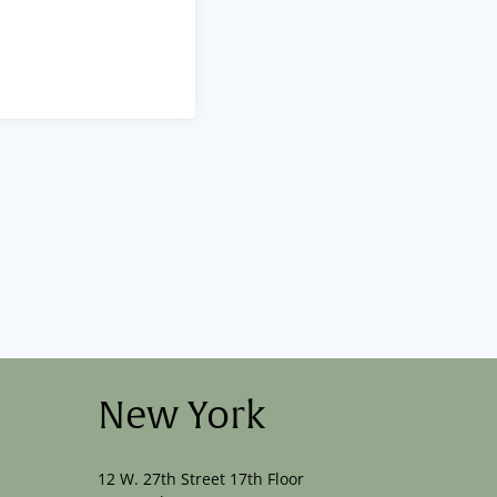
New York
12 W. 27th Street 17th Floor