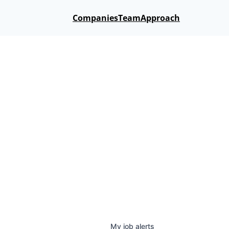
Companies
Team
Approach
My
job
alerts