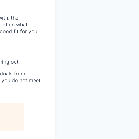
ith, the
cription what
ood fit for you:
hing out
iduals from
if you do not meet