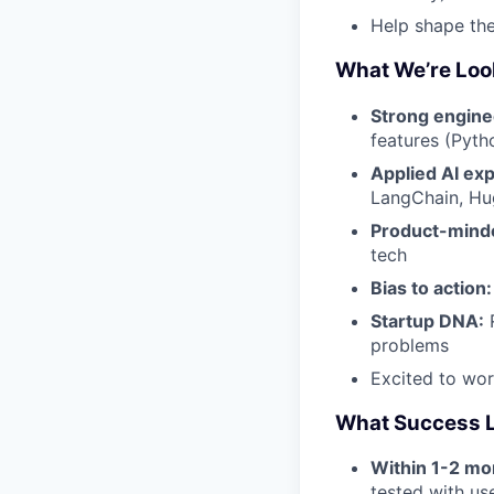
Help shape the
What We’re Loo
Strong engine
features (Pyth
Applied AI ex
LangChain, Hu
Product-mind
tech
Bias to action:
Startup DNA:
R
problems
Excited to wo
What Success L
Within 1-2 mo
tested with us