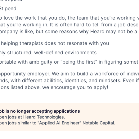
Stipend
 love the work that you do, the team that you’re working w
t you’re working in. It is often hard to tell from a job des
ompany is like, but some reasons why Heard may not be a g
 helping therapists does not resonate with you
hly structured, well-defined environments
rtable with ambiguity or “being the first” in figuring somet
opportunity employer. We aim to build a workforce of indiv
ds, with different abilities, identities, and mindsets. Even 
ations listed above, we encourage you to apply!
job is no longer accepting applications
pen jobs at
Heard Technologies
.
en jobs similar to "
Applied AI Engineer
"
Notable Capital
.