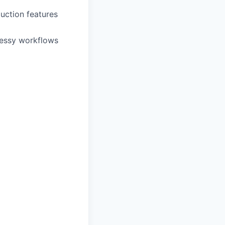
uction features
messy workflows