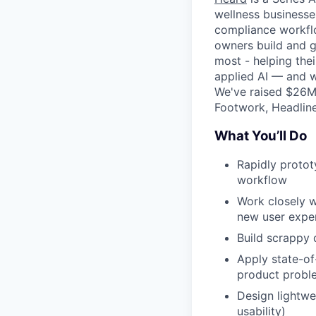
wellness businesse
compliance workflo
owners build and g
most - helping thei
applied AI — and w
We've raised $26M 
Footwork, Headline
What You’ll Do
Rapidly protot
workflow
Work closely w
new user expe
Build scrappy 
Apply state-of
product probl
Design lightwe
usability)