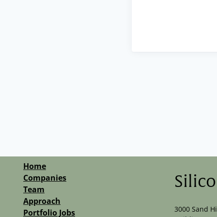
Home
Companies
Silic
Team
Approach
3000 Sand Hi
Portfolio Jobs