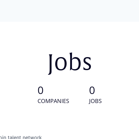
Jobs
0
0
COMPANIES
JOBS
oin talent network