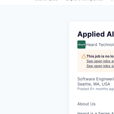
Applied AI
Heard Technol
This job is no 
See open jobs a
See open jobs si
Software Engineeri
Seattle, WA, USA
Posted
6+ months ag
About Us
Heard
is a Series 