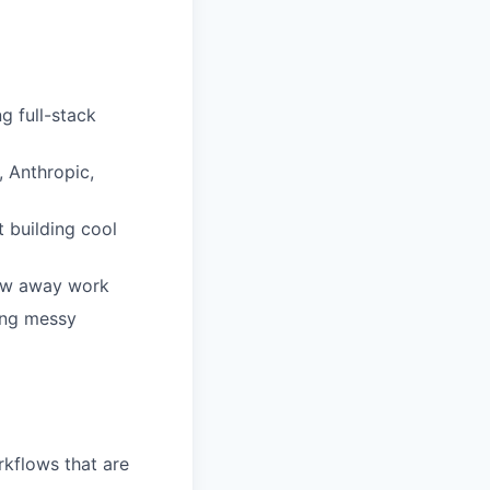
g full-stack
, Anthropic,
t building cool
hrow away work
ing messy
kflows that are