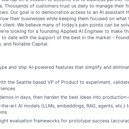
s. Thousands of customers trust us daily to manage their fi
ws. Our goal is to democratize access to an AI assistant t
row their businesses while keeping them focused on what 
r client. We believe many of today’s pain points can be sol
e’re looking for a founding Applied AI Engineer to make tha
to date with the support of the best in the market - Found
, and Notable Capital.
ype and ship AI-powered features that simplify and elimin
ith the Seattle based VP of Product to experiment, validate
riences
demos in days, then harden the best ideas into production-
-the-art AI models (LLMs, embeddings, RAG, agents, etc.) t
ems
ight evaluation frameworks for prototype success (accurac