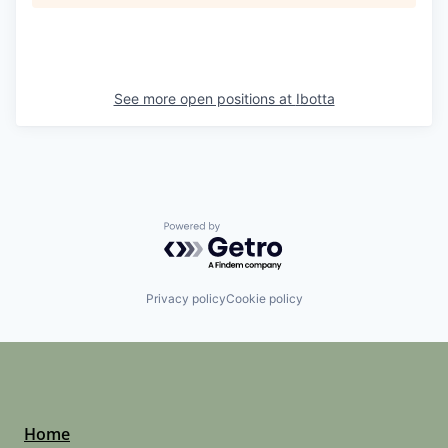
See more open positions at
Ibotta
Powered by Getro.com
Privacy policy
Cookie policy
Home