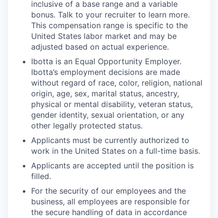
inclusive of a base range and a variable
bonus. Talk to your recruiter to learn more.
This compensation range is specific to the
United States labor market and may be
adjusted based on actual experience.
Ibotta is an Equal Opportunity Employer.
Ibotta’s employment decisions are made
without regard of race, color, religion, national
origin, age, sex, marital status, ancestry,
physical or mental disability, veteran status,
gender identity, sexual orientation, or any
other legally protected status.
Applicants must be currently authorized to
work in the United States on a full-time basis.
Applicants are accepted until the position is
filled.
For the security of our employees and the
business, all employees are responsible for
the secure handling of data in accordance