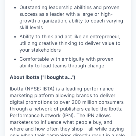
Outstanding leadership abilities and proven
success as a leader with a large or high-
growth organization, ability to coach varying
skill levels
Ability to think and act like an entrepreneur,
utilizing creative thinking to deliver value to
your stakeholders
Comfortable with ambiguity with proven
ability to lead teams through change
About Ibotta ("I bought a...")
Ibotta (NYSE: IBTA) is a leading performance
marketing platform allowing brands to deliver
digital promotions to over 200 million consumers
through a network of publishers called the Ibotta
Performance Network (IPN). The IPN allows
marketers to influence what people buy, and
where and how often they shop – all while paying
only when their campaigns directly result in a sale.