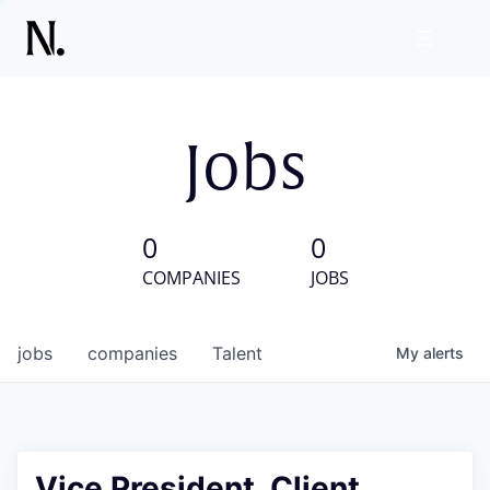
Jobs
0
0
COMPANIES
JOBS
jobs
companies
Talent
My
alerts
Vice President, Client