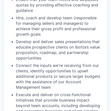
quotas by providing effective coaching and
guidance
Hire, coach and develop team (responsible
for managing sellers and managers) to
achieve their gross profit and professional
growth goals
Develop and deliver sales presentations that
educate prospective clients on Ibotta’s value
proposition, roadmap, and partnership
opportunities
Connect the inputs we're receiving from our
clients, identify opportunities to upsell
additional products or secure larger budgets
with the assistance of our Account
Management team
Execute and deliver on cross-functional
initiatives that provide business impact
beyond team accounts, including developing