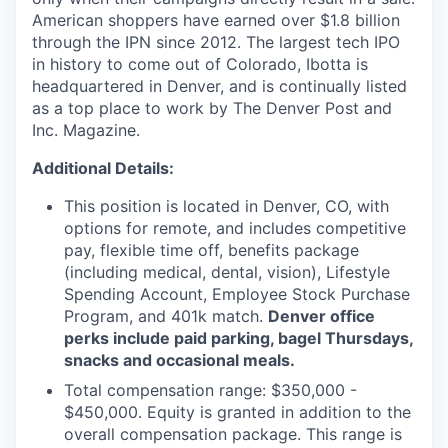
American shoppers have earned over $1.8 billion
through the IPN since 2012. The largest tech IPO
in history to come out of Colorado, Ibotta is
headquartered in Denver, and is continually listed
as a top place to work by The Denver Post and
Inc. Magazine.
Additional Details:
This position is located in Denver, CO, with
options for remote, and includes competitive
pay, flexible time off, benefits package
(including medical, dental, vision), Lifestyle
Spending Account, Employee Stock Purchase
Program, and 401k match.
Denver office
perks include paid parking, bagel Thursdays,
snacks and occasional meals.
Total compensation range: $350,000 -
$450,000. Equity is granted in addition to the
overall compensation package. This range is