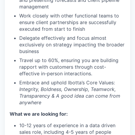
and presenting forecasts and client pipeline
management
Work closely with other functional teams to
ensure client partnerships are successfully
executed from start to finish
Delegate effectively and focus almost
exclusively on strategy impacting the broader
business
Travel up to 60%, ensuring you are building
rapport with customers through cost-
effective in-person interactions.
Embrace and uphold Ibotta’s Core Values:
Integrity, Boldness, Ownership, Teamwork,
Transparency & A good idea can come from
anywhere
What we are looking for:
10-12 years of experience in a data driven
sales role, including 4-5 years of people