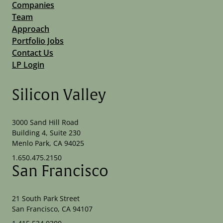
Companies
Team
Approach
Portfolio Jobs
Contact Us
LP Login
Silicon Valley
3000 Sand Hill Road
Building 4, Suite 230
Menlo Park, CA 94025
1.650.475.2150
San Francisco
21 South Park Street
San Francisco, CA 94107