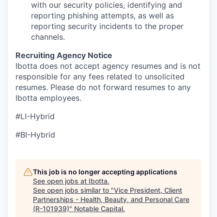
with our security policies, identifying and
reporting phishing attempts, as well as
reporting security incidents to the proper
channels.
Recruiting Agency Notice
Ibotta does not accept agency resumes and is not
responsible for any fees related to unsolicited
resumes. Please do not forward resumes to any
Ibotta employees.
#LI-Hybrid
#BI-Hybrid
This job is no longer accepting applications
See open jobs at
Ibotta
.
See open jobs similar to "
Vice President, Client
Partnerships - Health, Beauty, and Personal Care
(R-101939)
"
Notable Capital
.