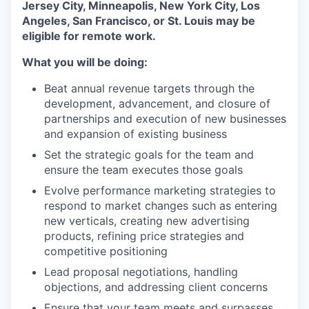
Jersey City, Minneapolis, New York City, Los
Angeles, San Francisco, or St. Louis may be
eligible for remote work.
What you will be doing:
Beat annual revenue targets through the
development, advancement, and closure of
partnerships and execution of new businesses
and expansion of existing business
Set the strategic goals for the team and
ensure the team executes those goals
Evolve performance marketing strategies to
respond to market changes such as entering
new verticals, creating new advertising
products, refining price strategies and
competitive positioning
Lead proposal negotiations, handling
objections, and addressing client concerns
Ensure that your team meets and surpasses