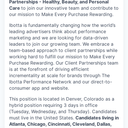
Partnerships - Healthy, Beauty, and Personal
Care
to join our innovative team and contribute to
our mission to Make Every Purchase Rewarding.
Ibotta is fundamentally changing how the world’s
leading advertisers think about performance
marketing and we are looking for data-driven
leaders to join our growing team. We embrace a
team-based approach to client partnerships while
working hard to fulfill our mission to Make Every
Purchase Rewarding. Our Client Partnerships team
is at the forefront of driving efficient
incrementality at scale for brands through The
Ibotta Performance Network and our direct-to-
consumer app and website.
This position is located in Denver, Colorado as a
hybrid position requiring 3 days in office
(Tuesday, Wednesday, and Thursday). Candidates
must live in the United States.
Candidates living in
Atlanta, Chicago, Cincinnati, Cleveland, Dallas,