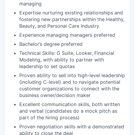
managing
Expertise nurturing existing relationships and
fostering new partnerships within the Healthy,
Beauty, and Personal Care Industry
Experience managing managers preferred
Bachelor’s degree preferred
Technical Skills: G Suite, Looker, Financial
Modeling, with ability to partner with
leadership to set quotas
Proven ability to sell into high-level leadership
(including C-level) and to navigate potential
customer organizations to connect with the
business owner/decision maker
Excellent communication skills, both written
and verbal (candidates do a mock pitch as
part of the hiring process)
Proven negotiation skills with a demonstrated
ability to close the deal