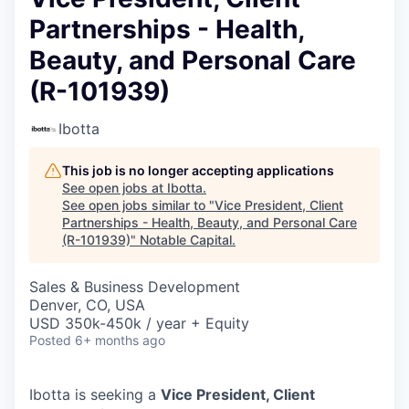
Partnerships - Health,
Beauty, and Personal Care
(R-101939)
Ibotta
This job is no longer accepting applications
See open jobs at
Ibotta
.
See open jobs similar to "
Vice President, Client
Partnerships - Health, Beauty, and Personal Care
(R-101939)
"
Notable Capital
.
Sales & Business Development
Denver, CO, USA
USD 350k-450k / year + Equity
Posted
6+ months ago
Ibotta is seeking a
Vice President, Client