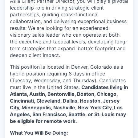
As a Client Partner Director, you will play a pivotal
leadership role
in driving strategic client
partnerships, guiding cross-functional
collaboration, and delivering exceptional business
results. We are looking for an
experienced,
visionary sales leader
who can operate at both
the executive and tactical levels, developing long-
term strategies that expand Ibotta’s footprint and
deepen client impact.
This position is located in Denver, Colorado as a
hybrid position requiring 3 days in office
(Tuesday, Wednesday, and Thursday). Candidates
must live in the United States.
Candidates living in
Atlanta, Austin, Bentonville, Boston, Chicago,
Cincinnati, Cleveland, Dallas, Houston, Jersey
City, Minneapolis, Nashville, New York City, Los
Angeles, San Francisco, Seattle, or St. Louis may
be eligible for remote work.
What You Will Be Doing: