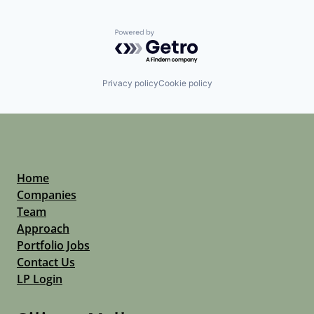
Powered by Getro.com
Privacy policy
Cookie policy
Home
Companies
Team
Approach
Portfolio Jobs
Contact Us
LP Login