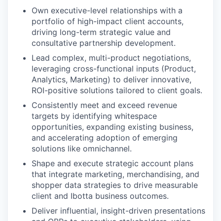
Own executive-level relationships
with a
portfolio of high-impact client accounts,
driving long-term strategic value and
consultative partnership development.
Lead complex, multi-product negotiations,
leveraging cross-functional inputs (Product,
Analytics, Marketing) to deliver innovative,
ROI-positive solutions tailored to client goals.
Consistently meet and exceed revenue
targets
by identifying whitespace
opportunities, expanding existing business,
and accelerating adoption of emerging
solutions like omnichannel.
Shape and execute strategic account plans
that integrate marketing, merchandising, and
shopper data strategies to drive measurable
client and Ibotta business outcomes.
Deliver influential, insight-driven presentations