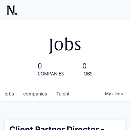
Jobs
0
0
COMPANIES
JOBS
jobs
companies
Talent
My
alerts
Client Partner Director -