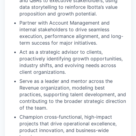
and QBRs
to executive stakeholders, using
data storytelling to reinforce Ibotta’s value
proposition and growth potential.
Partner with Account Management and
internal stakeholders to drive seamless
execution, performance alignment, and long-
term success
for major initiatives.
Act as a strategic advisor
to clients,
proactively identifying growth opportunities,
industry shifts, and evolving needs across
client organizations.
Serve as a leader and mentor
across the
Revenue organization, modeling best
practices, supporting talent development, and
contributing to the broader strategic direction
of the team.
Champion cross-functional, high-impact
projects that drive operational excellence,
product innovation, and business-wide