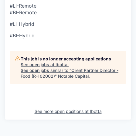
#LI-Remote
#BI-Remote
#LI-Hybrid
#BI-Hybrid
This job is no longer accepting applications
See open jobs at
Ibotta
.
See open jobs similar to "
Client Partner Director -
Food (R-102002)
"
Notable Capital
.
See more open positions at
Ibotta