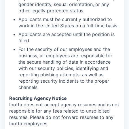
gender identity, sexual orientation, or any
other legally protected status.
Applicants must be currently authorized to
work in the United States on a full-time basis.
Applicants are accepted until the position is
filled.
For the security of our employees and the
business, all employees are responsible for
the secure handling of data in accordance
with our security policies, identifying and
reporting phishing attempts, as well as
reporting security incidents to the proper
channels.
Recruiting Agency Notice
Ibotta does not accept agency resumes and is not
responsible for any fees related to unsolicited
resumes. Please do not forward resumes to any
Ibotta employees.