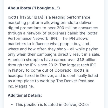
About Ibotta ("I bought a...")
Ibotta (NYSE: IBTA) is a leading performance
marketing platform allowing brands to deliver
digital promotions to over 200 million consumers
through a network of publishers called the Ibotta
Performance Network (IPN). The IPN allows
marketers to influence what people buy, and
where and how often they shop – all while paying
only when their campaigns directly result in a sale.
American shoppers have earned over $1.8 billion
through the IPN since 2012. The largest tech IPO
in history to come out of Colorado, Ibotta is
headquartered in Denver, and is continually listed
as a top place to work by The Denver Post and
Inc. Magazine.
Additional Details:
This position is located in Denver, CO or