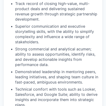
Track record of closing high-value, multi-
product deals
and delivering sustained
revenue growth through strategic partnership
development.
Superior communication and executive
storytelling skills, with the ability to simplify
complexity and influence a wide range of
stakeholders.
Strong commercial and analytical acumen;
ability to assess opportunities, identify risks,
and develop actionable insights from
performance data.
Demonstrated leadership in mentoring peers,
leading initiatives, and shaping team culture in
fast-paced, ambiguous environments.
Technical comfort with tools such as Looker,
Salesforce, and Google Suite; ability to derive
insights and incorporate them into strategic
plans.