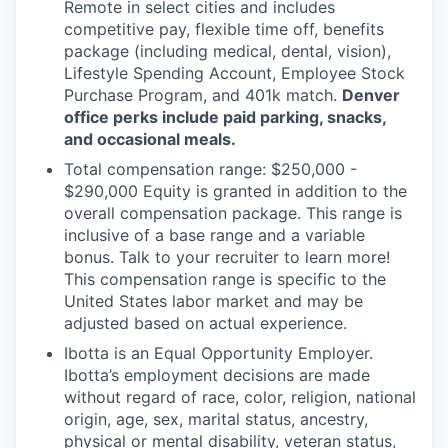
Remote in select cities and includes
competitive pay, flexible time off, benefits
package (including medical, dental, vision),
Lifestyle Spending Account, Employee Stock
Purchase Program, and 401k match.
Denver
office perks include paid parking, snacks,
and occasional meals.
Total compensation range: $250,000 -
$290,000 Equity is granted in addition to the
overall compensation package. This range is
inclusive of a base range and a variable
bonus. Talk to your recruiter to learn more!
This compensation range is specific to the
United States labor market and may be
adjusted based on actual experience.
Ibotta is an Equal Opportunity Employer.
Ibotta’s employment decisions are made
without regard of race, color, religion, national
origin, age, sex, marital status, ancestry,
physical or mental disability, veteran status,