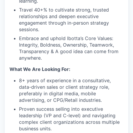
learning.
Travel 40+% to cultivate strong, trusted
relationships and deepen executive
engagement through in-person strategy
sessions.
Embrace and uphold Ibotta’s Core Values:
Integrity, Boldness, Ownership, Teamwork,
Transparency & A good idea can come from
anywhere.
What We Are Looking For:
8+ years of experience
in a consultative,
data-driven sales or client strategy role,
preferably in digital media, mobile
advertising, or CPG/Retail industries.
Proven success selling into executive
leadership (VP and C-level)
and navigating
complex client organizations across multiple
business units.