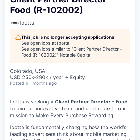
Food (R-102002)
Ibotta
This job is no longer accepting applications
See open jobs at
Ibotta
.
See open jobs similar to "
Client Partner Director -
Food (R-102002)
"
Notable Capital
.
Colorado, USA
USD 250k-290k / year + Equity
Posted
6+ months ago
Ibotta is seeking a
Client Partner Director - Food
to join our innovative team and contribute to our
mission to Make Every Purchase Rewarding.
Ibotta is fundamentally changing how the world’s
leading advertisers think about mobile marketing.