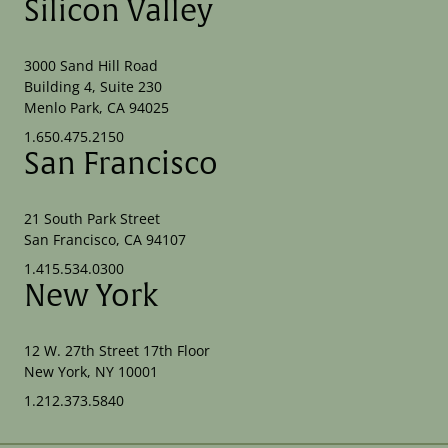
Silicon Valley
3000 Sand Hill Road
Building 4, Suite 230
Menlo Park, CA 94025
1.650.475.2150
San Francisco
21 South Park Street
San Francisco, CA 94107
1.415.534.0300
New York
12 W. 27th Street 17th Floor
New York, NY 10001
1.212.373.5840