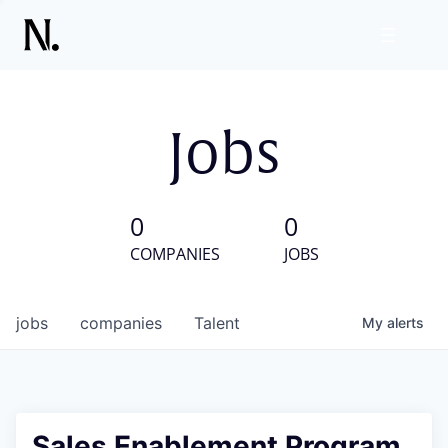
Jobs
0
0
COMPANIES
JOBS
jobs
companies
Talent
My
alerts
Sales Enablement Program