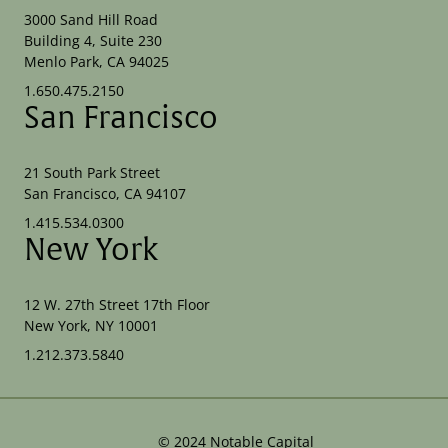
3000 Sand Hill Road
Building 4, Suite 230
Menlo Park, CA 94025
1.650.475.2150
San Francisco
21 South Park Street
San Francisco, CA 94107
1.415.534.0300
New York
12 W. 27th Street 17th Floor
New York, NY 10001
1.212.373.5840
©
2024
Notable Capital