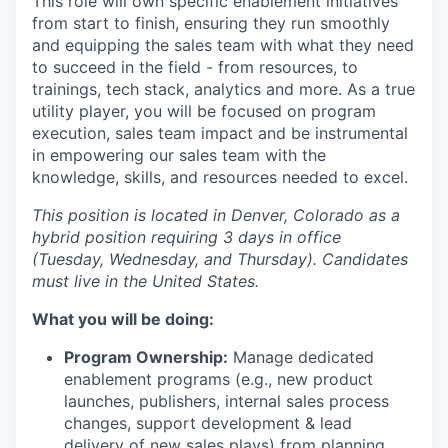
This role will own specific enablement initiatives
from start to finish, ensuring they run smoothly
and equipping the sales team with what they need
to succeed in the field - from resources, to
trainings, tech stack, analytics and more. As a true
utility player, you will be focused on program
execution, sales team impact and be instrumental
in empowering our sales team with the
knowledge, skills, and resources needed to excel.
This position is located in Denver, Colorado as a
hybrid position requiring 3 days in office
(Tuesday, Wednesday, and Thursday). Candidates
must live in the United States.
What you will be doing:
Program Ownership:
Manage dedicated
enablement programs (e.g., new product
launches, publishers, internal sales process
changes, support development & lead
delivery of new sales plays) from planning,