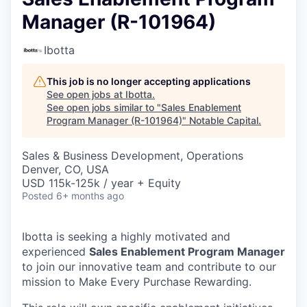
Manager (R-101964)
Ibotta
This job is no longer accepting applications
See open jobs at
Ibotta
.
See open jobs similar to "
Sales Enablement
Program Manager (R-101964)
"
Notable Capital
.
Sales & Business Development, Operations
Denver, CO, USA
USD 115k-125k / year + Equity
Posted
6+ months ago
Ibotta is seeking a highly motivated and
experienced
Sales Enablement Program Manager
to join our innovative team and contribute to our
mission to Make Every Purchase Rewarding.