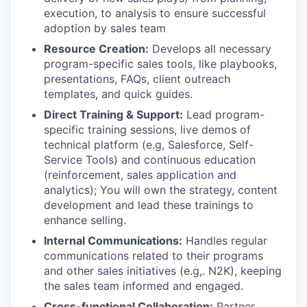
execution, to analysis to ensure successful
adoption by sales team
Resource Creation:
Develops all necessary
program-specific sales tools, like playbooks,
presentations, FAQs, client outreach
templates, and quick guides.
Direct Training & Support:
Lead program-
specific training sessions, live demos of
technical platform (e.g, Salesforce, Self-
Service Tools) and continuous education
(reinforcement, sales application and
analytics); You will own the strategy, content
development and lead these trainings to
enhance selling.
Internal Communications:
Handles regular
communications related to their programs
and other sales initiatives (e.g,. N2K), keeping
the sales team informed and engaged.
Cross-functional Collaboration:
Partner