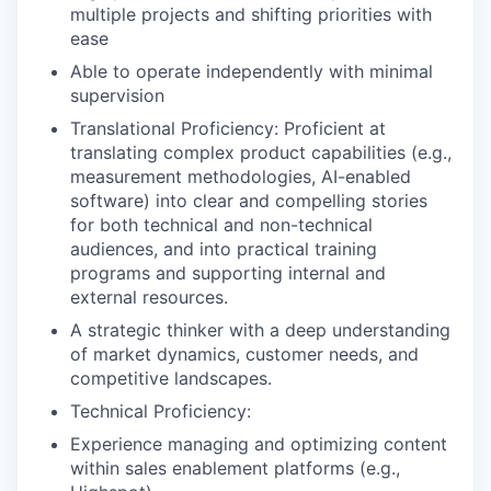
multiple projects and shifting priorities with
ease
Able to operate independently with minimal
supervision
Translational Proficiency: Proficient at
translating complex product capabilities (e.g.,
measurement methodologies, AI-enabled
software) into clear and compelling stories
for both technical and non-technical
audiences, and into practical training
programs and supporting internal and
external resources.
A strategic thinker with a deep understanding
of market dynamics, customer needs, and
competitive landscapes.
Technical Proficiency:
Experience managing and optimizing content
within sales enablement platforms (e.g.,