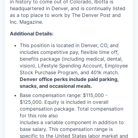
in history to come out of Colorado, Ibotta is
headquartered in Denver, and is continually listed
as a top place to work by The Denver Post and
Inc. Magazine.
Additional Details:
This position is located in Denver, CO, and
includes competitive pay, flexible time off,
benefits package (including medical, dental,
vision), Lifestyle Spending Account, Employee
Stock Purchase Program, and 401k match.
Denver office perks include paid parking,
snacks, and occasional meals.
Base compensation range: $115,000 -
$125,000. Equity is included in overall
compensation package. Total compensation
for this role also
includes a variable component in addition to
base salary. This compensation range is
specific to the United States labor market and