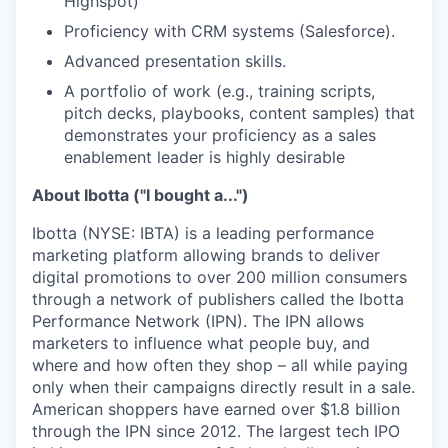
Highspot)
Proficiency with CRM systems (Salesforce).
Advanced presentation skills.
A portfolio of work (e.g., training scripts,
pitch decks, playbooks, content samples) that
demonstrates your proficiency as a sales
enablement leader is highly desirable
About Ibotta ("I bought a...")
Ibotta (NYSE: IBTA) is a leading performance
marketing platform allowing brands to deliver
digital promotions to over 200 million consumers
through a network of publishers called the Ibotta
Performance Network (IPN). The IPN allows
marketers to influence what people buy, and
where and how often they shop – all while paying
only when their campaigns directly result in a sale.
American shoppers have earned over $1.8 billion
through the IPN since 2012. The largest tech IPO