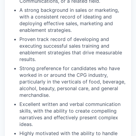
Communications, or a related field.
A strong background in sales or marketing,
with a consistent record of ideating and
deploying effective sales, marketing and
enablement strategies.
Proven track record of developing and
executing successful sales training and
enablement strategies that drive measurable
results.
Strong preference for candidates who have
worked in or around the CPG industry,
particularly in the verticals of food, beverage,
alcohol, beauty, personal care, and general
merchandise.
Excellent written and verbal communication
skills, with the ability to create compelling
narratives and effectively present complex
ideas.
Highly motivated with the ability to handle