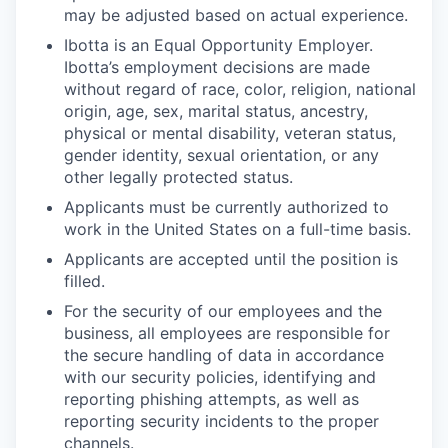
may be adjusted based on actual experience.
Ibotta is an Equal Opportunity Employer.
Ibotta’s employment decisions are made
without regard of race, color, religion, national
origin, age, sex, marital status, ancestry,
physical or mental disability, veteran status,
gender identity, sexual orientation, or any
other legally protected status.
Applicants must be currently authorized to
work in the United States on a full-time basis.
Applicants are accepted until the position is
filled.
For the security of our employees and the
business, all employees are responsible for
the secure handling of data in accordance
with our security policies, identifying and
reporting phishing attempts, as well as
reporting security incidents to the proper
channels.