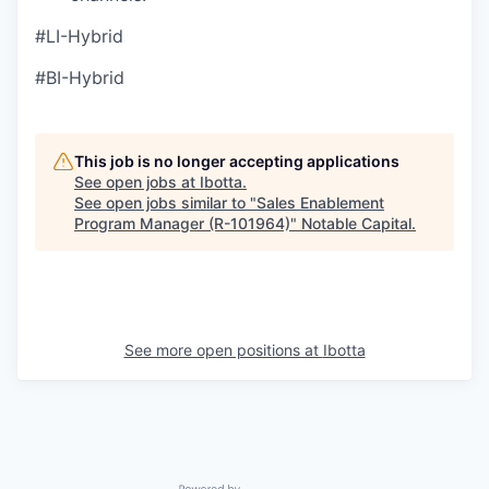
#LI-Hybrid
#BI-Hybrid
This job is no longer accepting applications
See open jobs at
Ibotta
.
See open jobs similar to "
Sales Enablement
Program Manager (R-101964)
"
Notable Capital
.
See more open positions at
Ibotta