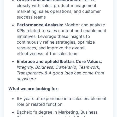
closely with sales, product management,
marketing, sales operations, and customer
success teams
Performance Analysis:
Monitor and analyze
KPIs related to sales content and enablement
initiatives. Leverage these insights to
continuously refine strategies, optimize
resources, and improve the overall
effectiveness of the sales team
Embrace and uphold Ibotta’s Core Values:
Integrity, Boldness, Ownership, Teamwork,
Transparency & A good idea can come from
anywhere
What we are looking for:
6+ years of experience in a sales enablement
role or related function.
Bachelor's degree in Marketing, Business,