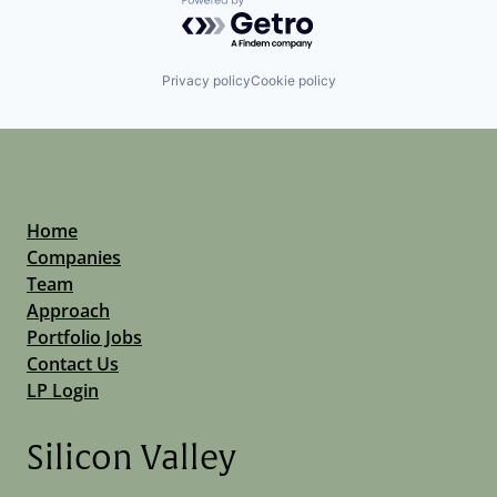
Powered by Getro.com
Privacy policy
Cookie policy
Home
Companies
Team
Approach
Portfolio Jobs
Contact Us
LP Login
Silicon Valley