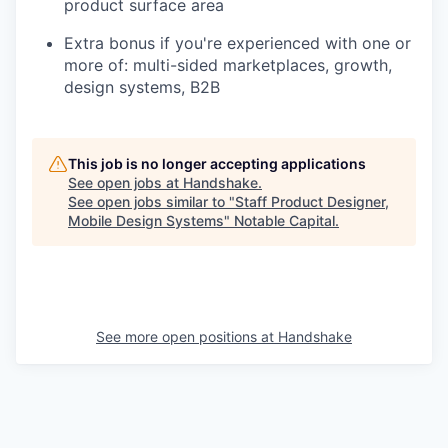
product surface area
Extra bonus if you're experienced with one or
more of: multi-sided marketplaces, growth,
design systems, B2B
This job is no longer accepting applications
See open jobs at
Handshake
.
See open jobs similar to "
Staff Product Designer,
Mobile Design Systems
"
Notable Capital
.
See more open positions at
Handshake