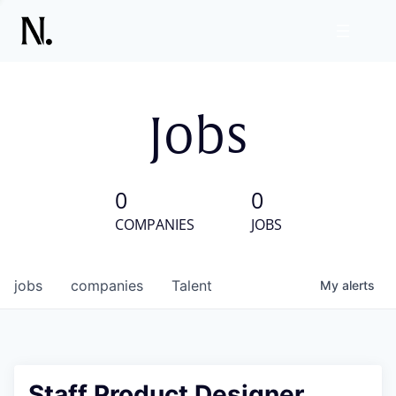
Jobs
0
0
COMPANIES
JOBS
jobs
companies
Talent
My
alerts
Staff Product Designer,