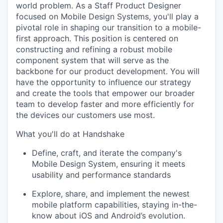
world problem. As a Staff Product Designer
focused on Mobile Design Systems, you'll play a
pivotal role in shaping our transition to a mobile-
first approach. This position is centered on
constructing and refining a robust mobile
component system that will serve as the
backbone for our product development. You will
have the opportunity to influence our strategy
and create the tools that empower our broader
team to develop faster and more efficiently for
the devices our customers use most.
What you'll do at Handshake
Define, craft, and iterate the company's
Mobile Design System, ensuring it meets
usability and performance standards
Explore, share, and implement the newest
mobile platform capabilities, staying in-the-
know about iOS and Android’s evolution.