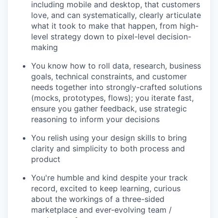
including mobile and desktop, that customers
love, and can systematically, clearly articulate
what it took to make that happen, from high-
level strategy down to pixel-level decision-
making
You know how to roll data, research, business
goals, technical constraints, and customer
needs together into strongly-crafted solutions
(mocks, prototypes, flows); you iterate fast,
ensure you gather feedback, use strategic
reasoning to inform your decisions
You relish using your design skills to bring
clarity and simplicity to both process and
product
You're humble and kind despite your track
record, excited to keep learning, curious
about the workings of a three-sided
marketplace and ever-evolving team /