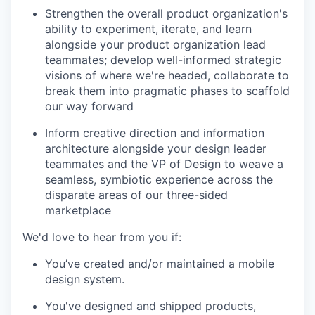
Strengthen the overall product organization's
ability to experiment, iterate, and learn
alongside your product organization lead
teammates; develop well-informed strategic
visions of where we're headed, collaborate to
break them into pragmatic phases to scaffold
our way forward
Inform creative direction and information
architecture alongside your design leader
teammates and the VP of Design to weave a
seamless, symbiotic experience across the
disparate areas of our three-sided
marketplace
We'd love to hear from you if:
You’ve created and/or maintained a mobile
design system.
You've designed and shipped products,