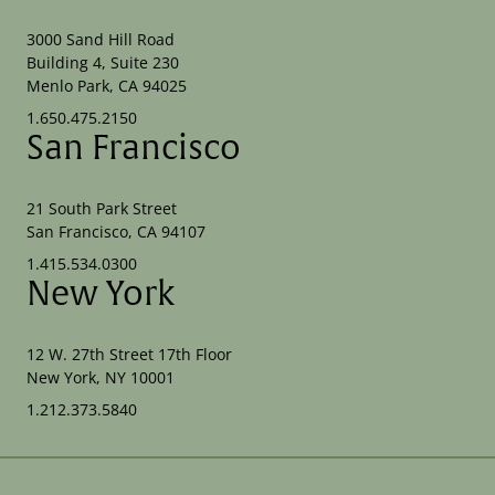
3000 Sand Hill Road
Building 4, Suite 230
Menlo Park, CA 94025
1.650.475.2150
San Francisco
21 South Park Street
San Francisco, CA 94107
1.415.534.0300
New York
12 W. 27th Street 17th Floor
New York, NY 10001
1.212.373.5840