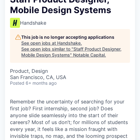
Mobile Design Systems
Handshake
This job is no longer accepting applications
See open jobs at
Handshake
.
See open jobs similar to "
Staff Product Designer,
Mobile Design Systems
"
Notable Capital
.
Product, Design
San Francisco, CA, USA
Posted
6+ months ago
Remember the uncertainty of searching for your
first job? First internship, second job? Does
anyone slide seamlessly into the start of their
careers? Most of us don’t; for millions of students
every year, it feels like a mission fraught with
invisible traps, no map, and the looming prospect