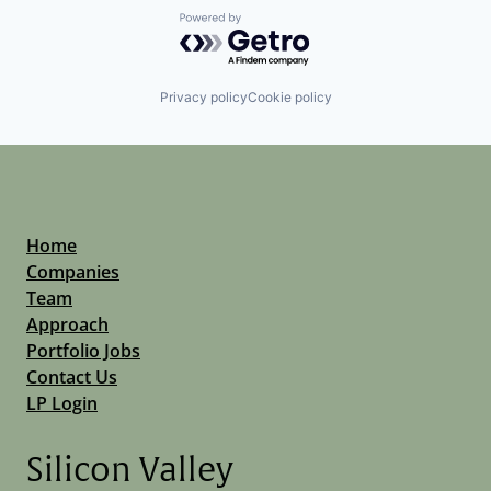
Powered by Getro.com
Privacy policy
Cookie policy
Home
Companies
Team
Approach
Portfolio Jobs
Contact Us
LP Login
Silicon Valley