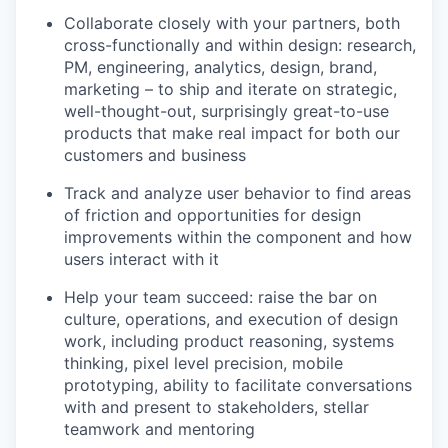
Collaborate closely with your partners, both
cross-functionally and within design: research,
PM, engineering, analytics, design, brand,
marketing – to ship and iterate on strategic,
well-thought-out, surprisingly great-to-use
products that make real impact for both our
customers and business
Track and analyze user behavior to find areas
of friction and opportunities for design
improvements within the component and how
users interact with it
Help your team succeed: raise the bar on
culture, operations, and execution of design
work, including product reasoning, systems
thinking, pixel level precision, mobile
prototyping, ability to facilitate conversations
with and present to stakeholders, stellar
teamwork and mentoring