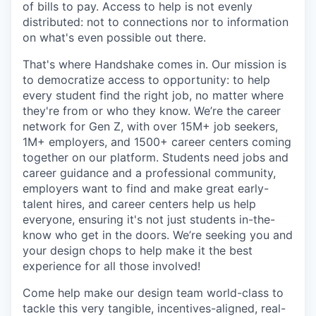
of bills to pay. Access to help is not evenly
distributed: not to connections nor to information
on what's even possible out there.
That's where Handshake comes in. Our mission is
to democratize access to opportunity: to help
every student find the right job, no matter where
they're from or who they know. We’re the career
network for Gen Z, with over 15M+ job seekers,
1M+ employers, and 1500+ career centers coming
together on our platform. Students need jobs and
career guidance and a professional community,
employers want to find and make great early-
talent hires, and career centers help us help
everyone, ensuring it's not just students in-the-
know who get in the doors. We’re seeking you and
your design chops to help make it the best
experience for all those involved!
Come help make our design team world-class to
tackle this very tangible, incentives-aligned, real-