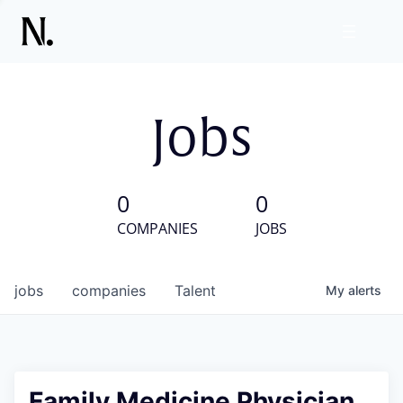
Jobs
0
0
COMPANIES
JOBS
jobs
companies
Talent
My
alerts
Family Medicine Physician