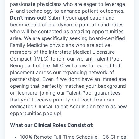
passionate physicians who are eager to leverage
AI and technology to enhance patient outcomes.
Don’t miss out!
Submit your application and
become part of our dynamic pool of candidates
who will be contacted as amazing opportunities
arise. We are specifically seeking board-certified
Family Medicine physicians who are active
members of the Interstate Medical Licensure
Compact (IMLC) to join our vibrant Talent Pool.
Being part of the IMLC will allow for expedited
placement across our expanding network of
partnerships. Even if we don’t have an immediate
opening that perfectly matches your background
or licensure, joining our Talent Pool guarantees
that you’ll receive priority outreach from our
dedicated Clinical Talent Acquisition team as new
opportunities pop up!
What our Clinical Roles Consist of:
100% Remote Full-Time Schedule - 36 Clinical