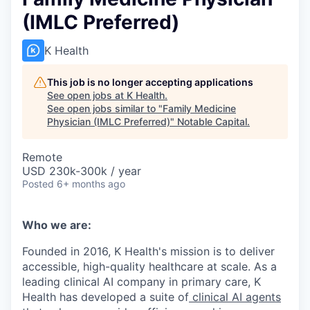
(IMLC Preferred)
K Health
This job is no longer accepting applications
See open jobs at
K Health
.
See open jobs similar to "
Family Medicine
Physician (IMLC Preferred)
"
Notable Capital
.
Remote
USD 230k-300k / year
Posted
6+ months ago
Who we are:
Founded in 2016, K Health's mission is to deliver
accessible, high-quality healthcare at scale. As a
leading clinical AI company in primary care, K
Health has developed a suite of
clinical AI agents