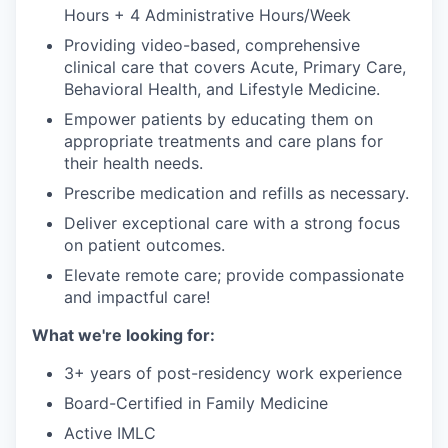
Hours + 4 Administrative Hours/Week
Providing video-based, comprehensive
clinical care that covers Acute, Primary Care,
Behavioral Health, and Lifestyle Medicine.
Empower patients by educating them on
appropriate treatments and care plans for
their health needs.
Prescribe medication and refills as necessary.
Deliver exceptional care with a strong focus
on patient outcomes.
Elevate remote care; provide compassionate
and impactful care!
What we're looking for:
3+ years of post-residency work experience
Board-Certified in Family Medicine
Active IMLC