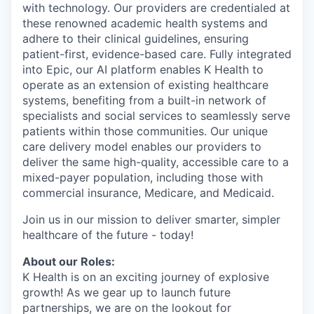
with technology. Our providers are credentialed at
these renowned academic health systems and
adhere to their clinical guidelines, ensuring
patient-first, evidence-based care. Fully integrated
into Epic, our AI platform enables K Health to
operate as an extension of existing healthcare
systems, benefiting from a built-in network of
specialists and social services to seamlessly serve
patients within those communities. Our unique
care delivery model enables our providers to
deliver the same high-quality, accessible care to a
mixed-payer population, including those with
commercial insurance, Medicare, and Medicaid.
Join us in our mission to deliver smarter, simpler
healthcare of the future - today!
About our Roles:
K Health is on an exciting journey of explosive
growth! As we gear up to launch future
partnerships, we are on the lookout for