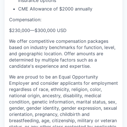
insurance options
CME Allowance of $2000 annually
Compensation:
$230,000
—
$300,000 USD
We offer competitive compensation packages
based on industry benchmarks for function, level,
and geographic location. Offer amounts are
determined by multiple factors such as a
candidate's experience and expertise.
We are proud to be an Equal Opportunity
Employer and consider applicants for employment
regardless of race, ethnicity, religion, color,
national origin, ancestry, disability, medical
condition, genetic information, marital status, sex,
gender, gender identity, gender expression, sexual
orientation, pregnancy, childbirth and
breastfeeding, age, citizenship, military or veteran
status, or any other class protected by applicable