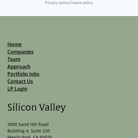
Privacy policy
Cookie policy
Home
Companies
Team
Approach
Portfolio Jobs
Contact Us
LP Login
Silicon Valley
3000 Sand Hill Road
Building 4, Suite 230
Menlo Park, CA 94025