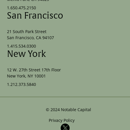
1.650.475.2150
San Francisco
21 South Park Street
San Francisco, CA 94107
1.415.534.0300
New York
12 W. 27th Street 17th Floor
New York, NY 10001
1.212.373.5840
©
2024
Notable Capital
Privacy Policy
X