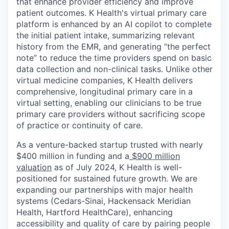
that enhance provider efficiency and improve
patient outcomes. K Health's virtual primary care
platform is enhanced by an AI copilot to complete
the initial patient intake, summarizing relevant
history from the EMR, and generating “the perfect
note” to reduce the time providers spend on basic
data collection and non-clinical tasks. Unlike other
virtual medicine companies, K Health delivers
comprehensive, longitudinal primary care in a
virtual setting, enabling our clinicians to be true
primary care providers without sacrificing scope
of practice or continuity of care.
As a venture-backed startup trusted with nearly
$400 million in funding and a
$900 million
valuation
as of July 2024, K Health is well-
positioned for sustained future growth. We are
expanding our partnerships with major health
systems (Cedars-Sinai, Hackensack Meridian
Health, Hartford HealthCare), enhancing
accessibility and quality of care by pairing people