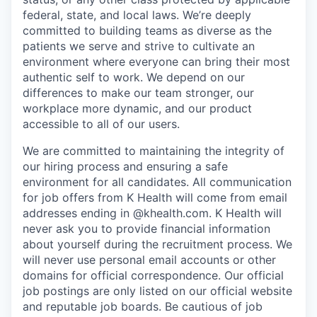
federal, state, and local laws.
We’re deeply
committed to building teams as diverse as the
patients we serve and strive to cultivate an
environment where everyone can bring their most
authentic self to work. We depend on our
differences to make our team stronger, our
workplace more dynamic, and our product
accessible to all of our users.
We are committed to maintaining the integrity of
our hiring process and ensuring a safe
environment for all candidates. All communication
for job offers from K Health will come from email
addresses ending in @khealth.com. K Health will
never ask you to provide financial information
about yourself during the recruitment process. We
will never use personal email accounts or other
domains for official correspondence. Our official
job postings are only listed on our official website
and reputable job boards. Be cautious of job