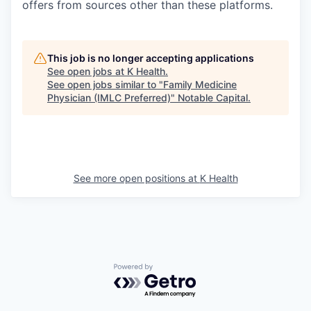
offers from sources other than these platforms.
This job is no longer accepting applications
See open jobs at
K Health
.
See open jobs similar to "
Family Medicine
Physician (IMLC Preferred)
"
Notable Capital
.
See more open positions at
K Health
Powered by Getro.com