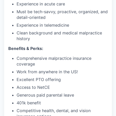
Experience in acute care
Must be tech-savvy, proactive, organized, and
detail-oriented
Experience in telemedicine
Clean background and medical malpractice
history
Benefits & Perks:
Comprehensive malpractice insurance
coverage
Work from anywhere in the US!
Excellent PTO offering
Access to NetCE
Generous paid parental leave
401k benefit
Competitive health, dental, and vision