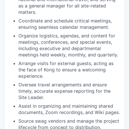
as a general manager for all site-related
matters.
Coordinate and schedule critical meetings,
ensuring seamless calendar management.
Organize logistics, agendas, and content for
meetings, conferences, and special events,
including executive and departmental
meetings held weekly, monthly, and quarterly.
Arrange visits for external guests, acting as
the face of Kong to ensure a welcoming
experience.
Oversee travel arrangements and ensure
timely, accurate expense reporting for the
Site Leader.
Assist in organizing and maintaining shared
documents, Zoom recordings, and Wiki pages.
Source swag vendors and manage the project
lifecycle from concept to distribution.