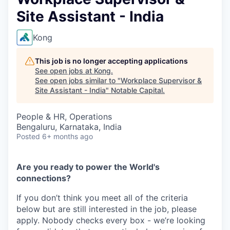
Site Assistant - India
Kong
This job is no longer accepting applications
See open jobs at
Kong
.
See open jobs similar to "
Workplace Supervisor &
Site Assistant - India
"
Notable Capital
.
People & HR, Operations
Bengaluru, Karnataka, India
Posted
6+ months ago
Are you ready to power the World's
connections?
If you don’t think you meet all of the criteria
below but are still interested in the job, please
apply. Nobody checks every box - we’re looking