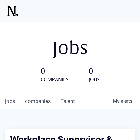
Jobs
0
0
COMPANIES
JOBS
jobs
companies
Talent
My
alerts
Workplace Supervisor &