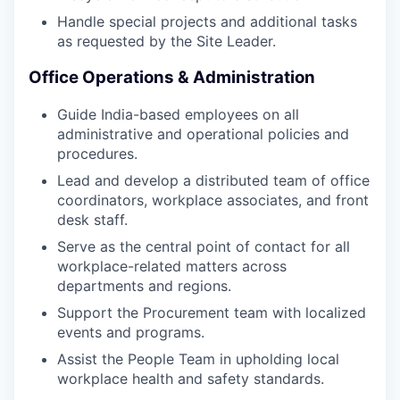
Handle special projects and additional tasks
as requested by the Site Leader.
Office Operations & Administration
Guide India-based employees on all
administrative and operational policies and
procedures.
Lead and develop a distributed team of office
coordinators, workplace associates, and front
desk staff.
Serve as the central point of contact for all
workplace-related matters across
departments and regions.
Support the Procurement team with localized
events and programs.
Assist the People Team in upholding local
workplace health and safety standards.