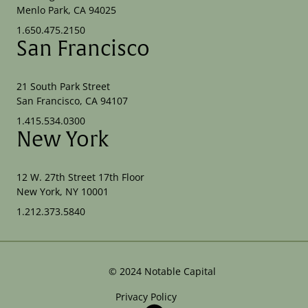
Menlo Park, CA 94025
1.650.475.2150
San Francisco
21 South Park Street
San Francisco, CA 94107
1.415.534.0300
New York
12 W. 27th Street 17th Floor
New York, NY 10001
1.212.373.5840
©
2024
Notable Capital
Privacy Policy