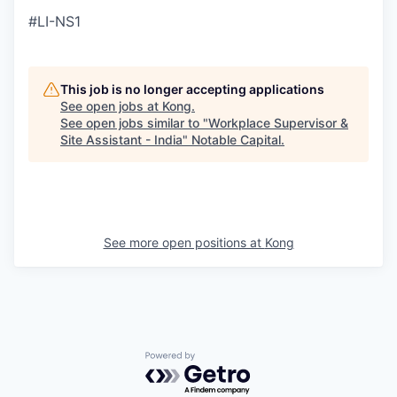
#LI-NS1
This job is no longer accepting applications
See open jobs at
Kong
.
See open jobs similar to "
Workplace Supervisor &
Site Assistant - India
"
Notable Capital
.
See more open positions at
Kong
Powered by Getro.com