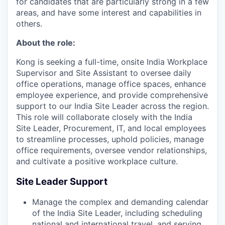
for candidates that are particularly strong in a few
areas, and have some interest and capabilities in
others.
About the role:
Kong is seeking a full-time, onsite India Workplace
Supervisor and Site Assistant to oversee daily
office operations, manage office spaces, enhance
employee experience, and provide comprehensive
support to our India Site Leader across the region.
This role will collaborate closely with the India
Site Leader, Procurement, IT, and local employees
to streamline processes, uphold policies, manage
office requirements, oversee vendor relationships,
and cultivate a positive workplace culture.
Site Leader Support
Manage the complex and demanding calendar
of the India Site Leader, including scheduling
national and international travel, and serving