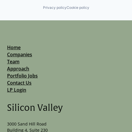
Privacy policy
Cookie policy
Home
Companies
Team
Approach
Portfolio Jobs
Contact Us
LP Login
Silicon Valley
3000 Sand Hill Road
Building 4, Suite 230