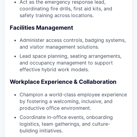
Act as the emergency response lead,
coordinating fire drills, first aid kits, and
safety training across locations.
Facilities Management
Administer access controls, badging systems,
and visitor management solutions.
Lead space planning, seating arrangements,
and occupancy management to support
effective hybrid work models.
Workplace Experience & Collaboration
Champion a world-class employee experience
by fostering a welcoming, inclusive, and
productive office environment.
Coordinate in-office events, onboarding
logistics, team gatherings, and culture-
building initiatives.