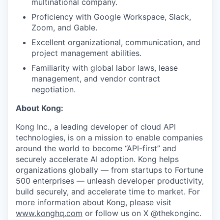
multinational company.
Proficiency with Google Workspace, Slack,
Zoom, and Gable.
Excellent organizational, communication, and
project management abilities.
Familiarity with global labor laws, lease
management, and vendor contract
negotiation.
About Kong:
Kong Inc., a leading developer of cloud API
technologies, is on a mission to enable companies
around the world to become “API-first” and
securely accelerate AI adoption. Kong helps
organizations globally — from startups to Fortune
500 enterprises — unleash developer productivity,
build securely, and accelerate time to market. For
more information about Kong, please visit
www.konghq.com
or follow us on X @thekonginc.