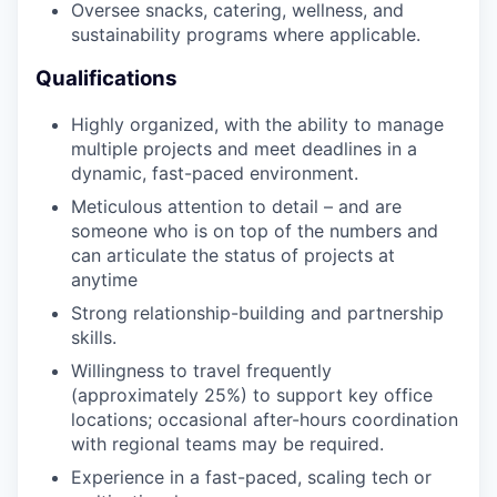
Oversee snacks, catering, wellness, and
sustainability programs where applicable.
Qualifications
Highly organized, with the ability to manage
multiple projects and meet deadlines in a
dynamic, fast-paced environment.
Meticulous attention to detail – and are
someone who is on top of the numbers and
can articulate the status of projects at
anytime
Strong relationship-building and partnership
skills.
Willingness to travel frequently
(approximately 25%) to support key office
locations; occasional after-hours coordination
with regional teams may be required.
Experience in a fast-paced, scaling tech or