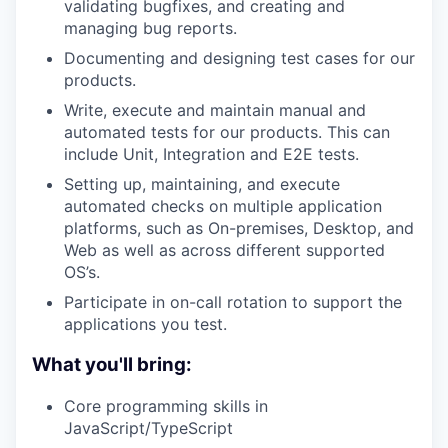
validating bugfixes, and creating and
managing bug reports.
Documenting and designing test cases for our
products.
Write, execute and maintain manual and
automated tests for our products. This can
include Unit, Integration and E2E tests.
Setting up, maintaining, and execute
automated checks on multiple application
platforms, such as On-premises, Desktop, and
Web as well as across different supported
OS’s.
Participate in on-call rotation to support the
applications you test.
What you'll bring:
Core programming skills in
JavaScript/TypeScript