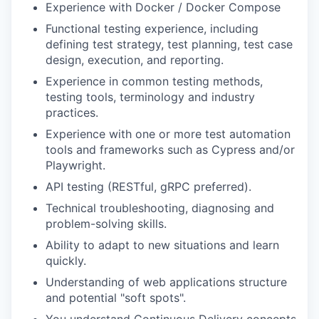
Experience with Docker / Docker Compose
Functional testing experience, including
defining test strategy, test planning, test case
design, execution, and reporting.
Experience in common testing methods,
testing tools, terminology and industry
practices.
Experience with one or more test automation
tools and frameworks such as Cypress and/or
Playwright.
API testing (RESTful, gRPC preferred).
Technical troubleshooting, diagnosing and
problem-solving skills.
Ability to adapt to new situations and learn
quickly.
Understanding of web applications structure
and potential "soft spots".
You understand Continuous Delivery concepts