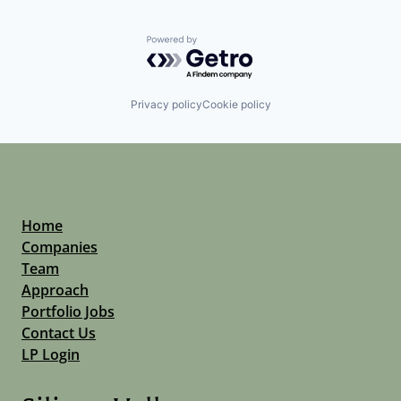
Powered by Getro.com
Privacy policy
Cookie policy
Home
Companies
Team
Approach
Portfolio Jobs
Contact Us
LP Login