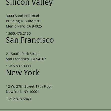
Silicon Valley
3000 Sand Hill Road
Building 4, Suite 230
Menlo Park, CA 94025
1.650.475.2150
San Francisco
21 South Park Street
San Francisco, CA 94107
1.415.534.0300
New York
12 W. 27th Street 17th Floor
New York, NY 10001
1.212.373.5840