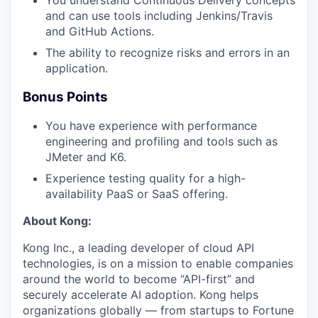
and can use tools including Jenkins/Travis
and GitHub Actions.
The ability to recognize risks and errors in an
application.
Bonus Points
You have experience with performance
engineering and profiling and tools such as
JMeter and K6.
Experience testing quality for a high-
availability PaaS or SaaS offering.
About Kong:
Kong Inc., a leading developer of cloud API
technologies, is on a mission to enable companies
around the world to become “API-first” and
securely accelerate AI adoption. Kong helps
organizations globally — from startups to Fortune