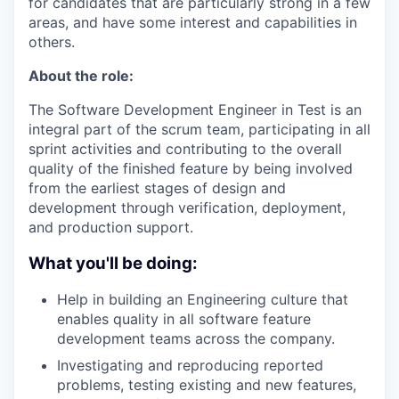
for candidates that are particularly strong in a few
areas, and have some interest and capabilities in
others.
About the role:
The Software Development Engineer in Test is an
integral part of the scrum team, participating in all
sprint activities and contributing to the overall
quality of the finished feature by being involved
from the earliest stages of design and
development through verification, deployment,
and production support.
What you'll be doing:
Help in building an Engineering culture that
enables quality in all software feature
development teams across the company.
Investigating and reproducing reported
problems, testing existing and new features,