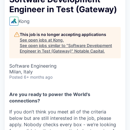
Engineer in Test (Gateway)
Kong
This job is no longer accepting applications
See open jobs at
Kong
.
See open jobs similar to "
Software Development
Engineer in Test (Gateway)
"
Notable Capital
.
Software Engineering
Milan, Italy
Posted
6+ months ago
Are you ready to power the World's
connections?
If you don’t think you meet all of the criteria
below but are still interested in the job, please
apply. Nobody checks every box - we’re looking