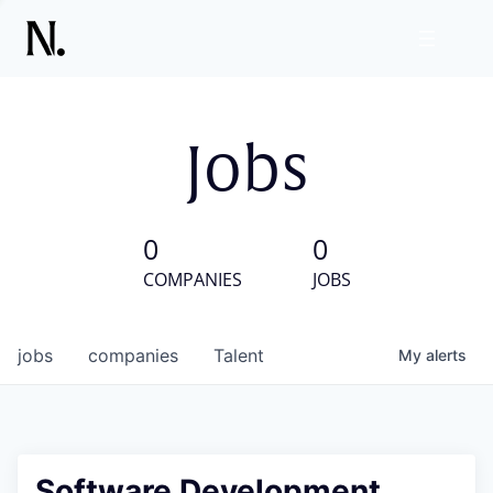
Jobs
0
0
COMPANIES
JOBS
jobs
companies
Talent
My
alerts
Software Development