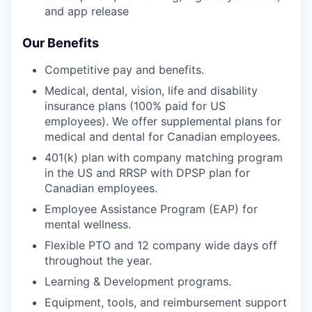
and app release
Our Benefits
Competitive pay and benefits.
Medical, dental, vision, life and disability
insurance plans (100% paid for US
employees). We offer supplemental plans for
medical and dental for Canadian employees.
401(k) plan with company matching program
in the US and RRSP with DPSP plan for
Canadian employees.
Employee Assistance Program (EAP) for
mental wellness.
Flexible PTO and 12 company wide days off
throughout the year.
Learning & Development programs.
Equipment, tools, and reimbursement support