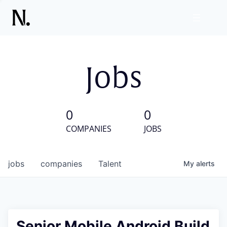
Jobs
0
0
COMPANIES
JOBS
jobs
companies
Talent
My
alerts
Senior Mobile Android Build