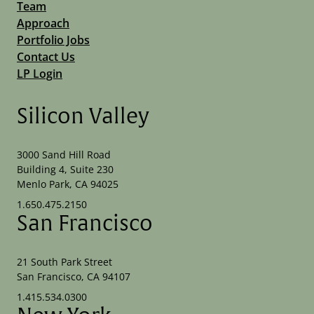
Team
Approach
Portfolio Jobs
Contact Us
LP Login
Silicon Valley
3000 Sand Hill Road
Building 4, Suite 230
Menlo Park, CA 94025
1.650.475.2150
San Francisco
21 South Park Street
San Francisco, CA 94107
1.415.534.0300