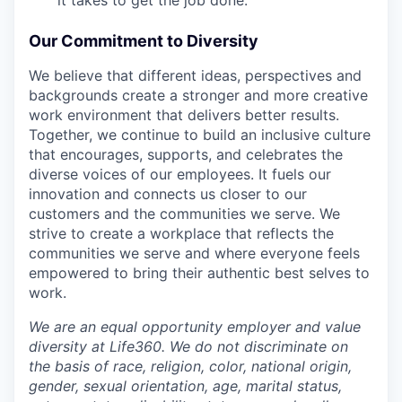
Our Commitment to Diversity
We believe that different ideas, perspectives and
backgrounds create a stronger and more creative
work environment that delivers better results.
Together, we continue to build an inclusive culture
that encourages, supports, and celebrates the
diverse voices of our employees. It fuels our
innovation and connects us closer to our
customers and the communities we serve. We
strive to create a workplace that reflects the
communities we serve and where everyone feels
empowered to bring their authentic best selves to
work.
We are an equal opportunity employer and value
diversity at Life360. We do not discriminate on
the basis of race, religion, color, national origin,
gender, sexual orientation, age, marital status,