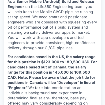
As a
Senior Mobile (Android) Build and Release
Engineer
on the Life360 Engineering team, you
will help keep the Mobile CI/CD pipeline running
at top speed. We need smart and passionate
engineers who are obsessed with squeezing every
bit of performance out of a build system and
ensuring we safely deliver our apps to market.
You will work with app developers and test
engineers to provide consistent, high-confidence
delivery through our CI/CD pipelines.
For candidates based in the US, the salary range
for this position is $123,000 to 180,500 USD. For
candidates based out of Canada, the salary
range for this position is 145,000 to 169,500
CAD.
Note: Please be aware that the job title for
positions in Canada will be "Developer" in lieu of
"Engineer."
We take into consideration an
individual's background and experience in
determining final salary- therefore, base pay
offered may vary considerably depending on