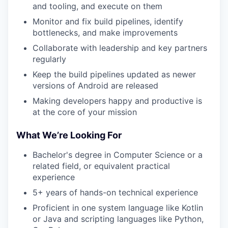
and tooling, and execute on them
Monitor and fix build pipelines, identify
bottlenecks, and make improvements
Collaborate with leadership and key partners
regularly
Keep the build pipelines updated as newer
versions of Android are released
Making developers happy and productive is
at the core of your mission
What We’re Looking For
Bachelor's degree in Computer Science or a
related field, or equivalent practical
experience
5+ years of hands-on technical experience
Proficient in one system language like Kotlin
or Java and scripting languages like Python,