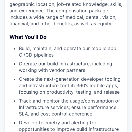
geographic location, job-related knowledge, skills,
and experience. The compensation package
includes a wide range of medical, dental, vision,
financial, and other benefits, as well as equity.
What You’ll Do
Build, maintain, and operate our mobile app
CI/CD pipelines
Operate our build infrastructure, including
working with vendor partners
Create the next-generation developer tooling
and infrastructure for Life360’s mobile apps,
focusing on productivity, testing, and release
Track and monitor the usage/consumption of
Infrastructure services; ensure performance,
SLA, and cost control adherence
Develop telemetry and alerting for
opportunities to improve build infrastructure