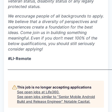
veteran status, disability status or any legally
protected status.
We encourage people of all backgrounds to apply.
We believe that a diversity of perspectives and
experiences create a foundation for the best
ideas. Come join us in building something
meaningful.
Even if you don’t meet 100% of the
below qualifications, you should still seriously
consider applying!
#LI-Remote
___________________________________________________________
This job is no longer accepting applications
See open jobs at
Life360
.
See open jobs similar to "
Senior Mobile Android
Build and Release Engineer
"
Notable Capital
.