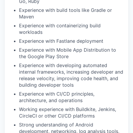
Go, Ruby
Experience with build tools like Gradle or
Maven
Experience with containerizing build
workloads
Experience with Fastlane deployment
Experience with Mobile App Distribution to
the Google Play Store
Experience with developing automated
internal frameworks, increasing developer and
release velocity, improving code health, and
building developer tools
Experience with CI/CD principles,
architecture, and operations
Working experience with Buildkite, Jenkins,
CircleCI or other CI/CD platforms
Strong understanding of Android
development, networking, log analysis tools,