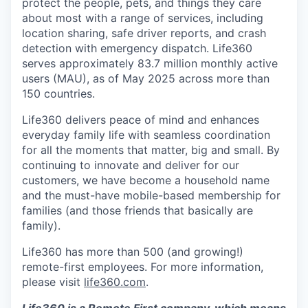
protect the people, pets, and things they care
about most with a range of services, including
location sharing, safe driver reports, and crash
detection with emergency dispatch. Life360
serves approximately 83.7 million monthly active
users (MAU), as of May 2025 across more than
150 countries.
Life360 delivers peace of mind and enhances
everyday family life with seamless coordination
for all the moments that matter, big and small. By
continuing to innovate and deliver for our
customers, we have become a household name
and the must-have mobile-based membership for
families (and those friends that basically are
family).
Life360 has more than 500 (and growing!)
remote-first employees. For more information,
please visit
life360.com
.
Life360 is a Remote First company, which means