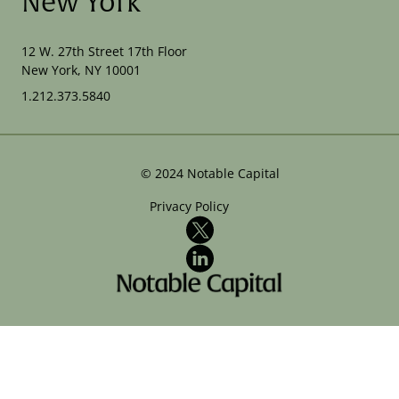
New York
12 W. 27th Street 17th Floor
New York, NY 10001
1.212.373.5840
©
2024
Notable Capital
Privacy Policy
X
LinkedIn