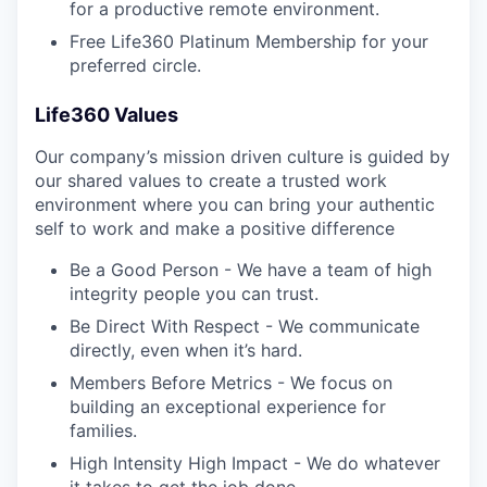
for a productive remote environment.
Free Life360 Platinum Membership for your
preferred circle.
Life360 Values
Our company’s mission driven culture is guided by
our shared values to create a trusted work
environment where you can bring your authentic
self to work and make a positive difference
Be a Good Person - We have a team of high
integrity people you can trust.
Be Direct With Respect - We communicate
directly, even when it’s hard.
Members Before Metrics - We focus on
building an exceptional experience for
families.
High Intensity High Impact - We do whatever
it takes to get the job done.