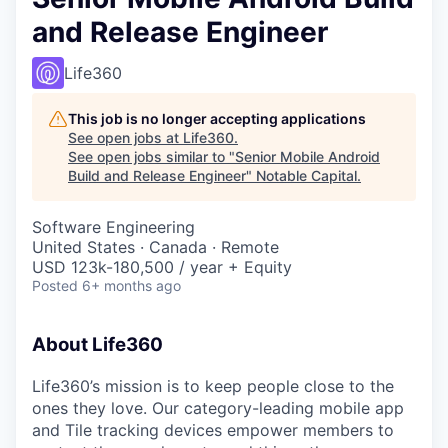
and Release Engineer
Life360
This job is no longer accepting applications
See open jobs at
Life360
.
See open jobs similar to "
Senior Mobile Android
Build and Release Engineer
"
Notable Capital
.
Software Engineering
United States · Canada · Remote
USD 123k-180,500 / year + Equity
Posted
6+ months ago
About Life360
Life360’s mission is to keep people close to the
ones they love. Our category-leading mobile app
and Tile tracking devices empower members to