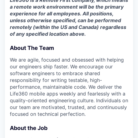
a remote work environment will be the primary
experience for all employees. All positions,
unless otherwise specified, can be performed
remotely (within the US and Canada) regardless
of any specified location above.
About The Team
We are agile, focused and obsessed with helping
our engineers ship faster. We encourage our
software engineers to embrace shared
responsibility for writing testable, high-
performance, maintainable code. We deliver the
Life360 mobile apps weekly and fearlessly with a
quality-oriented engineering culture. Individuals on
our team are motivated, trusted, and continuously
focused on technical perfection.
About the Job