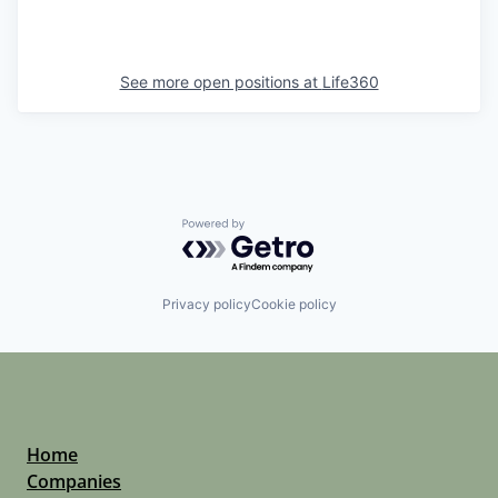
See more open positions at
Life360
Powered by Getro.com
Privacy policy
Cookie policy
Home
Companies