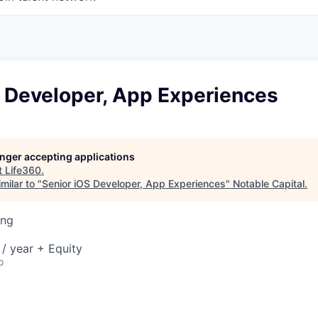
S Developer, App Experiences
longer accepting applications
t
Life360
.
milar to "
Senior iOS Developer, App Experiences
"
Notable Capital
.
ing
/ year + Equity
o