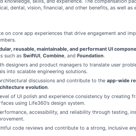
ted knowledge, skills, and experience. The compensation pa
al, dental, vision, financial, and other benefits, as well as 
ate on core app experiences that drive engagement and impro
embers.
ular, reusable, maintainable, and performant UI compon
s such as
SwiftUI
,
Combine
, and
Foundation
.
th designers and product managers to translate user prob
ls into scalable engineering solutions.
 architectural discussions and contribute to the
app-wide re
chitecture evolution
.
level of UI polish and experience consistency by creating 
rfaces using Life360’s design system.
rformance, accessibility, and reliability through testing, i
provement.
tful code reviews and contribute to a strong, inclusive eng