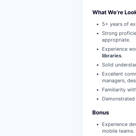
What We’re Look
5+ years of ex
Strong profici
appropriate.
Experience wor
libraries
.
Solid underst
Excellent comm
managers, desi
Familiarity wi
Demonstrated a
Bonus
Experience de
mobile teams.