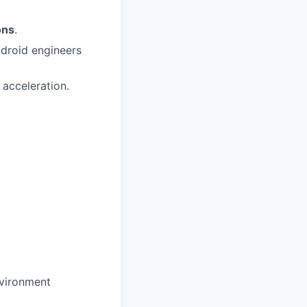
ons
.
ndroid engineers
 acceleration.
nvironment