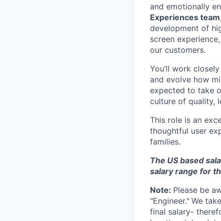
and emotionally en
Experiences team
development of hig
screen experience,
our customers.
You’ll work closely
and evolve how mill
expected to take o
culture of quality, 
This role is an exc
thoughtful user exp
families.
The US based sala
salary range for t
Note:
Please be awa
"Engineer."
We take
final salary- ther