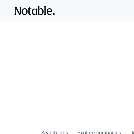
Search
jobs
Explore
companies
J