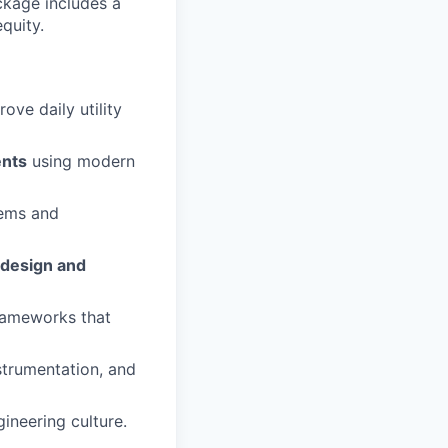
ckage includes a
equity.
ve daily utility
ents
using modern
lems and
design and
frameworks that
nstrumentation, and
ineering culture.