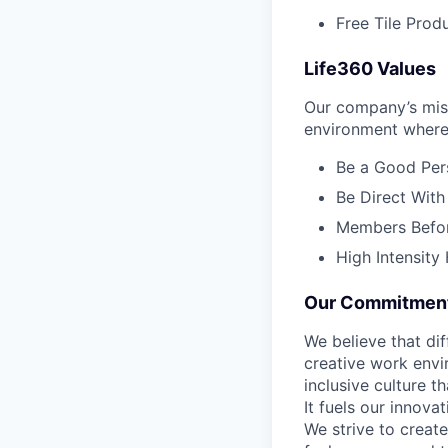
Free Tile Prod
Life360 Values
Our company’s miss
environment where 
Be a Good Pers
Be Direct With
Members Before
High Intensity
Our Commitment 
We believe that di
creative work envir
inclusive culture 
It fuels our innov
We strive to creat