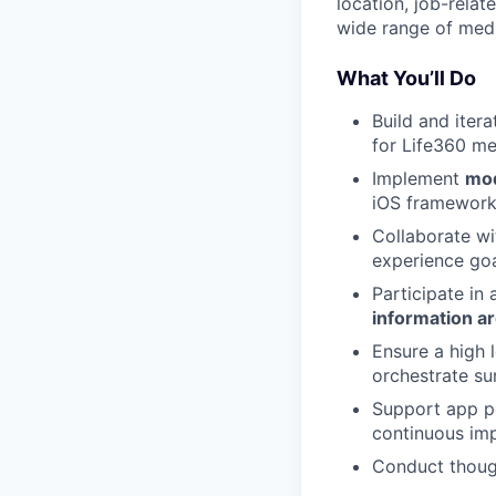
location, job-rela
wide range of medic
What You’ll Do
Build and iter
for Life360 m
Implement
mod
iOS framework
Collaborate wi
experience goa
Participate in
information ar
Ensure a high 
orchestrate su
Support app pe
continuous im
Conduct though