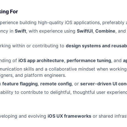
ing For
perience building high-quality iOS applications, preferably
ency in
Swift
, with experience using
SwiftUI
,
Combine
, and
king within or contributing to
design systems and reusab
anding of
iOS app architecture
,
performance tuning
, and
a
unication skills and a collaborative mindset when working
gners, and platform engineers.
th
feature flagging
,
remote config
, or
server-driven UI co
bility to contribute to delightful, thoughtful user experien
veloping and evolving
iOS UX frameworks
or shared infras