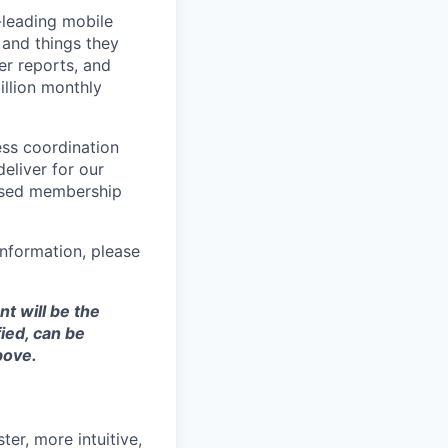
-leading mobile
 and things they
er reports, and
llion monthly
ess coordination
eliver for our
ased membership
nformation, please
t will be the
ied, can be
bove.
ter, more intuitive,