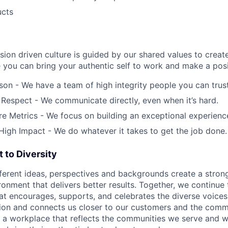
ucts
ion driven culture is guided by our shared values to creat
you can bring your authentic self to work and make a posi
on - We have a team of high integrity people you can trust
 Respect - We communicate directly, even when it’s hard.
 Metrics - We focus on building an exceptional experience 
 High Impact - We do whatever it takes to get the job done.
to Diversity
fferent ideas, perspectives and backgrounds create a stro
onment that delivers better results. Together, we continue 
that encourages, supports, and celebrates the diverse voice
ation and connects us closer to our customers and the comm
e a workplace that reflects the communities we serve and 