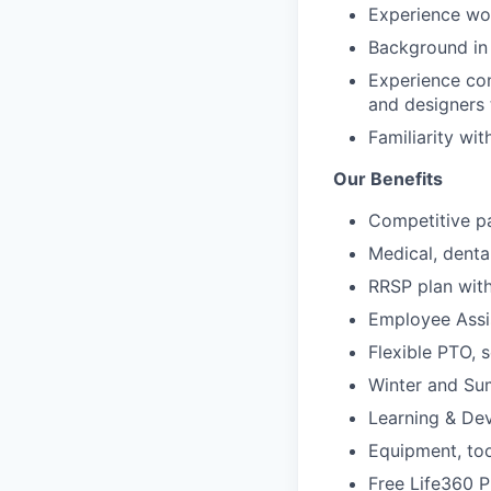
Experience wo
Background i
Experience con
and designers 
Familiarity wi
Our Benefits
Competitive p
Medical, dental
RRSP plan wi
Employee Assi
Flexible PTO, 
Winter and S
Learning & De
Equipment, to
Free Life360 P