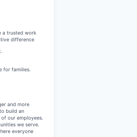
e a trusted work
tive difference
.
for families.
nger and more
to build an
s of our employees.
unities we serve.
where everyone