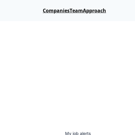
Companies
Team
Approach
My
job
alerts