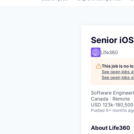
Senior iO
Life360
This job is no 
See open jobs a
See open jobs si
Software Engineer
Canada · Remote
USD 123k-180,500 
Posted
6+ months ag
About Life360