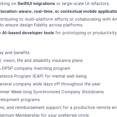
rking on
SwiftUI migrations
or large-scale UI refactors.
n
location-aware, real-time, or contextual mobile applicati
tributing to multi-platform efforts or collaborating with A
to ensure design fidelity across platforms.
th
AI-based developer tools
for prototyping or productivity
ay and benefits
, vision, life and disability insurance plans
th DPSP company matching program
stance Program (EAP) for mental well being
several company wide days off throughout the year
ummer Week-long Synchronized Company Shutdowns
velopment programs
ols, and reimbursement support for a productive remote e
latinum Membership for your preferred circle