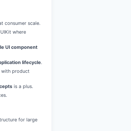
 at consumer scale.
 UIKit where
le UI component
pplication lifecycle
.
 with product
ncepts
is a plus.
ces.
tructure for large