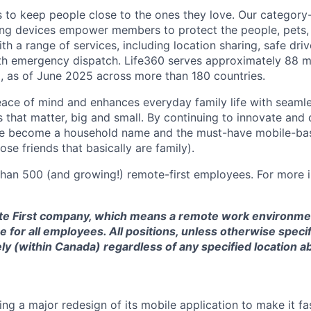
is to keep people close to the ones they love. Our category
ing devices empower members to protect the people, pets,
h a range of services, including location sharing, safe driv
th emergency dispatch. Life360 serves approximately 88 mi
, as of June 2025 across more than 180 countries.
eace of mind and enhances everyday family life with seaml
 that matter, big and small. By continuing to innovate and d
ve become a household name and the must-have mobile-b
ose friends that basically are family).
han 500 (and growing!) remote-first employees. For more i
te First company, which means a remote work environmen
 for all employees. All positions, unless otherwise specif
y (within Canada) regardless of any specified location a
ng a major redesign of its mobile application to make it fas