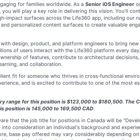
gaging for families worldwide. As a
Senior iOS Engineer
o
, you will play a key role in delivering this vision. You'll con
h-impact surfaces across the Life360 app, including our n
 and personalized content surfaces to create valuable eng
 with design, product, and platform engineers to bring new 
ions of users interact with the Life360 platform every day.
wnership of features, contribute to architectural decisions
learning, and collaboration.
ellent fit for someone who thrives in cross-functional envir
erience, and is excited to contribute to one of the most es
ry range for this position is $123,000 to $180,500. The
his position is 145,000 to 169,500 CAD
.
re that the job title for positions in Canada will be "Develo
 into consideration an individual's background and experie
efore, base pay offered may vary considerably depending o