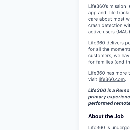
Life360’s mission 
app and Tile track
care about most wit
crash detection wi
active users (MAU)
Life360 delivers p
for all the moments
customers, we ha
for families (and th
Life360 has more t
visit
life360.com
.
Life360 is a Remo
primary experience
performed remotel
About the Job
Life360 is undergoi