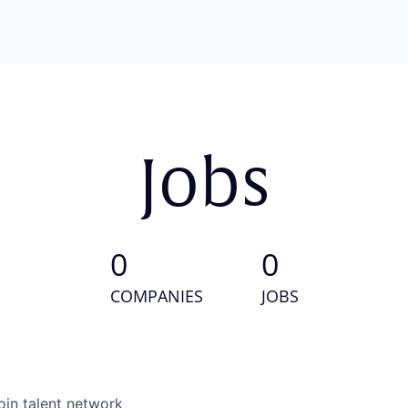
Jobs
0
0
COMPANIES
JOBS
oin talent network