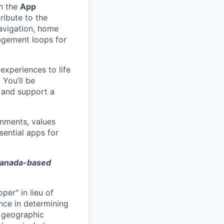
n the
App
tribute to the
avigation, home
agement loops for
experiences to life
 You’ll be
, and support a
onments, values
sential apps for
 Canada-based
per" in lieu of
nce in determining
n geographic