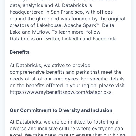
data, analytics and AI. Databricks is
headquartered in San Francisco, with offices
around the globe and was founded by the original
creators of Lakehouse, Apache Spark™, Delta
Lake and MLflow. To learn more, follow
Databricks on
Twitter
,
LinkedIn
and
Facebook
.
Benefits
At Databricks, we strive to provide
comprehensive benefits and perks that meet the
needs of all of our employees. For specific details
on the benefits offered in your region, please visit
https://www.mybenefitsnow.com/databricks
.
Our Commitment to Diversity and Inclusion
At Databricks, we are committed to fostering a
diverse and inclusive culture where everyone can
excel. We take great care to ensure that our hiring