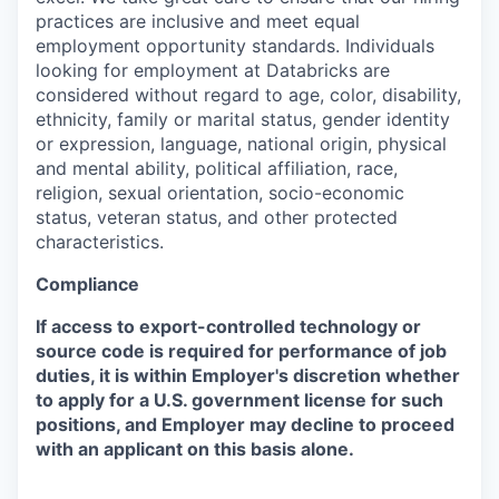
practices are inclusive and meet equal
employment opportunity standards. Individuals
looking for employment at Databricks are
considered without regard to age, color, disability,
ethnicity, family or marital status, gender identity
or expression, language, national origin, physical
and mental ability, political affiliation, race,
religion, sexual orientation, socio-economic
status, veteran status, and other protected
characteristics.
Compliance
If access to export-controlled technology or
source code is required for performance of job
duties, it is within Employer's discretion whether
to apply for a U.S. government license for such
positions, and Employer may decline to proceed
with an applicant on this basis alone.