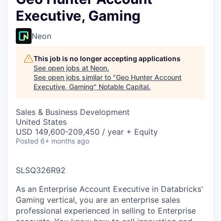
Executive, Gaming
Neon
This job is no longer accepting applications
See open jobs at
Neon
.
See open jobs similar to "
Geo Hunter Account
Executive, Gaming
"
Notable Capital
.
Sales & Business Development
United States
USD 149,600-209,450 / year + Equity
Posted
6+ months ago
SLSQ326R92
As an Enterprise Account Executive in Databricks'
Gaming vertical, you are an enterprise sales
professional experienced in selling to Enterprise