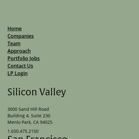
Home
Companies
Team
Approach
Portfolio Jobs
Contact Us
LP Login
Silicon Valley
3000 Sand Hill Road
Building 4, Suite 230
Menlo Park, CA 94025
1.650.475.2150