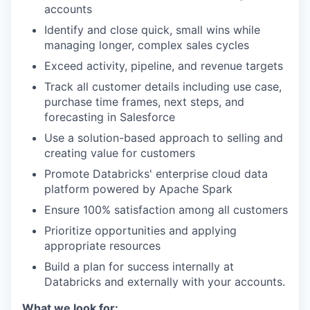
accounts
Identify and close quick, small wins while
managing longer, complex sales cycles
Exceed activity, pipeline, and revenue targets
Track all customer details including use case,
purchase time frames, next steps, and
forecasting in Salesforce
Use a solution-based approach to selling and
creating value for customers
Promote Databricks' enterprise cloud data
platform powered by Apache Spark
Ensure 100% satisfaction among all customers
Prioritize opportunities and applying
appropriate resources
Build a plan for success internally at
Databricks and externally with your accounts.
What we look for: