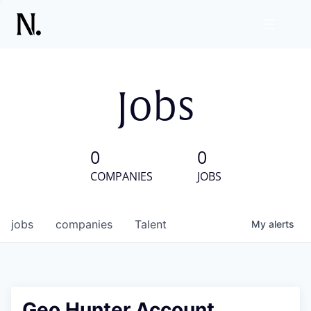
Jobs
0
0
COMPANIES
JOBS
jobs
companies
Talent
My
alerts
Geo Hunter Account