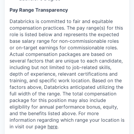
Pay Range Transparency
Databricks is committed to fair and equitable
compensation practices. The pay range(s) for this
role is listed below and represents the expected
base salary range for non-commissionable roles
or on-target earnings for commissionable roles.
Actual compensation packages are based on
several factors that are unique to each candidate,
including but not limited to job-related skills,
depth of experience, relevant certifications and
training, and specific work location. Based on the
factors above, Databricks anticipated utilizing the
full width of the range. The total compensation
package for this position may also include
eligibility for annual performance bonus, equity,
and the benefits listed above. For more
information regarding which range your location is
in visit our page
here
.