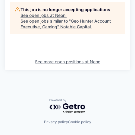
This job is no longer accepting applications
See open jobs at
Neon
.
See open jobs similar to "
Geo Hunter Account
Executive, Gaming
"
Notable Capital
.
See more open positions at
Neon
Powered by Getro.com
Privacy policy
Cookie policy