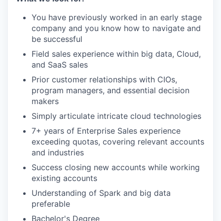
You have previously worked in an early stage
company and you know how to navigate and
be successful
Field sales experience within big data, Cloud,
and SaaS sales
Prior customer relationships with CIOs,
program managers, and essential decision
makers
Simply articulate intricate cloud technologies
7+ years of Enterprise Sales experience
exceeding quotas, covering relevant accounts
and industries
Success closing new accounts while working
existing accounts
Understanding of Spark and big data
preferable
Bachelor's Degree