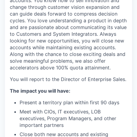
accounts. You know how to sell innovation and
change through customer vision expansion and
can guide deals forward to compress decision
cycles. You love understanding a product in depth
and are passionate about communicating its value
to Customers and System Integrators. Always
looking for new opportunities, you will close new
accounts while maintaining existing accounts.
Along with the chance to close exciting deals and
solve meaningful problems, we also offer
accelerators above 100% quota attainment.
You will report to the Director of Enterprise Sales.
The impact you will have:
Present a territory plan within first 90 days
Meet with CIOs, IT executives, LOB
executives, Program Managers, and other
important partners
Close both new accounts and existing