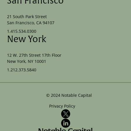
San Francisco
21 South Park Street
San Francisco, CA 94107
1.415.534.0300
New York
12 W. 27th Street 17th Floor
New York, NY 10001
1.212.373.5840
©
2024
Notable Capital
Privacy Policy
X
LinkedIn