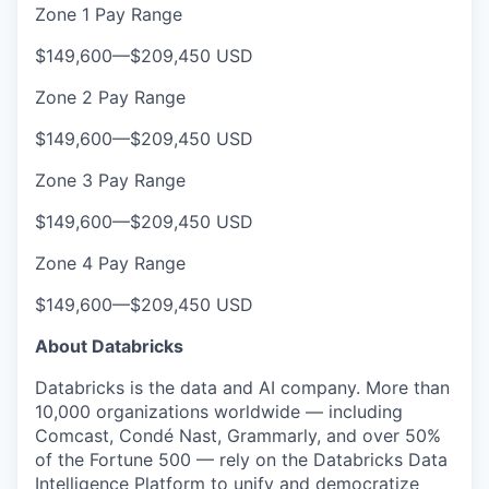
Zone 1 Pay Range
$149,600
—
$209,450 USD
Zone 2 Pay Range
$149,600
—
$209,450 USD
Zone 3 Pay Range
$149,600
—
$209,450 USD
Zone 4 Pay Range
$149,600
—
$209,450 USD
About Databricks
Databricks is the data and AI company. More than
10,000 organizations worldwide — including
Comcast, Condé Nast, Grammarly, and over 50%
of the Fortune 500 — rely on the Databricks Data
Intelligence Platform to unify and democratize