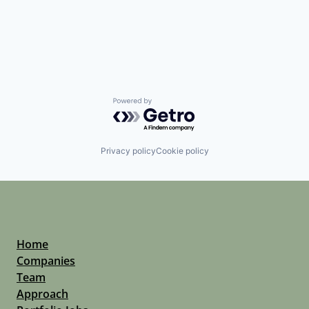
Powered by Getro.com
Privacy policy
Cookie policy
Home
Companies
Team
Approach