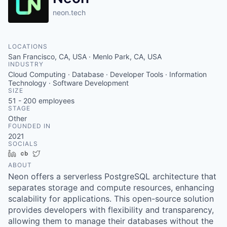
neon.tech
LOCATIONS
San Francisco, CA, USA · Menlo Park, CA, USA
INDUSTRY
Cloud Computing · Database · Developer Tools · Information
Technology · Software Development
SIZE
51 - 200
employees
STAGE
Other
FOUNDED IN
2021
SOCIALS
LinkedIn
Crunchbase
Twitter
ABOUT
Neon offers a serverless PostgreSQL architecture that
separates storage and compute resources, enhancing
scalability for applications. This open-source solution
provides developers with flexibility and transparency,
allowing them to manage their databases without the