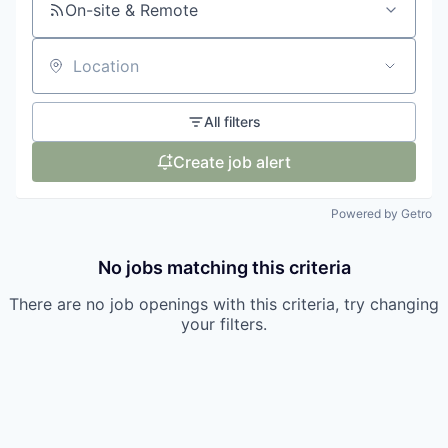
On-site & Remote
Location
All filters
Create job alert
Powered by Getro
No jobs matching this criteria
There are no job openings with this criteria, try changing
your filters.