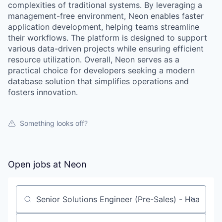
complexities of traditional systems. By leveraging a
management-free environment, Neon enables faster
application development, helping teams streamline
their workflows. The platform is designed to support
various data-driven projects while ensuring efficient
resource utilization. Overall, Neon serves as a
practical choice for developers seeking a modern
database solution that simplifies operations and
fosters innovation.
Something looks off?
Open jobs at
Neon
Search by title or keyword