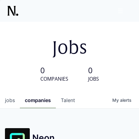
Jobs
0
0
COMPANIES
JOBS
jobs
companies
Talent
My
alerts
Neon