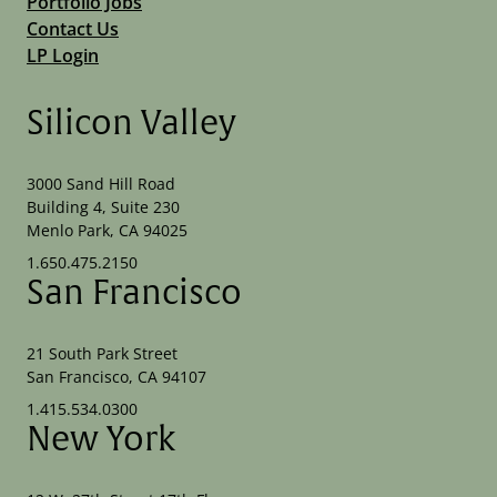
Portfolio Jobs
Contact Us
LP Login
Silicon Valley
3000 Sand Hill Road
Building 4, Suite 230
Menlo Park, CA 94025
1.650.475.2150
San Francisco
21 South Park Street
San Francisco, CA 94107
1.415.534.0300
New York