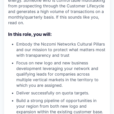
energy. Someone who is comfortable multitasking
from prospecting through the Customer Lifecycle
and generates a high volume of transactions on a
monthly/quarterly basis. If this sounds like you,
read on.
In this role, you will:
Embody the Nozomi Networks Cultural Pillars
and our mission to protect what matters most
with transparency and trust
Focus on new logo and new business
development leveraging your network and
qualifying leads for companies across
multiple vertical markets in the territory to
which you are assigned.
Deliver successfully on quota targets.
Build a strong pipeline of opportunities in
your region from both new logo and
expansion within the existing customer base.