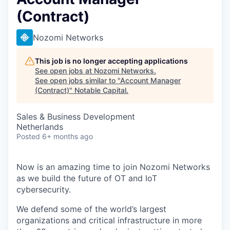
(Contract)
Nozomi Networks
This job is no longer accepting applications
See open jobs at
Nozomi Networks
.
See open jobs similar to "
Account Manager
(Contract)
"
Notable Capital
.
Sales & Business Development
Netherlands
Posted
6+ months ago
Now is an amazing time to join Nozomi Networks
as we build the future of OT and IoT
cybersecurity.
We defend some of the world’s largest
organizations and critical infrastructure in more