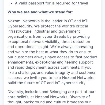
A valid passport for is required for travel
Who we are and what we stand for:
Nozomi Networks is the leader in OT and IoT
Cybersecurity. We protect the world's critical
infrastructure, industrial and government
organizations from cyber threats by providing
exceptional network visibility, threat detection
and operational insight. We’re always innovating
and we hire the best at what they do to ensure
our customers always have access to fast product
enhancements, exceptional engineering support
and rapid deployment across continents. If you
like a challenge, and value integrity and customer
success, we invite you to help Nozomi Networks
build the future of OT and IoT cybersecurity.
Diversity, Inclusion and Belonging are part of our
core beliefs, at Nozomi Networks. Diversity of
thought, background and culture broadens our