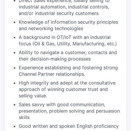
Direct Sales experience, ideally selling to
industrial automation, industrial controls,
and/or industrial security customers
Knowledge of information security principles
and networking technologies
A background in OT/IoT with an industrial
focus (Oil & Gas, Utility, Manufacturing, etc.)
Ability to navigate a customer, contacts and
their decision-making processes
Experience establishing and fostering strong
Channel Partner relationships.
High integrity and adept at the consultative
approach of winning customer trust and
selling value.
Sales savvy with good communication,
presentation, problem solving and persuasion
skills
Good written and spoken English proficiency