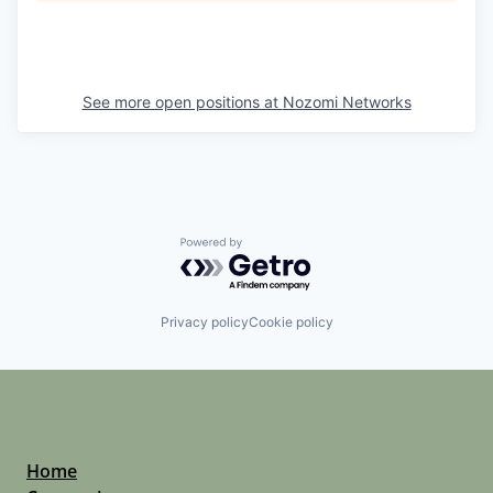
See more open positions at
Nozomi Networks
Powered by Getro.com
Privacy policy
Cookie policy
Home