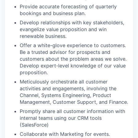
Provide accurate forecasting of quarterly
bookings and business plan.
Develop relationships with key stakeholders,
evangelize value proposition and win
renewable business.
Offer a white-glove experience to customers.
Be a trusted advisor for prospects and
customers about the problem areas we solve.
Develop expert-level knowledge of our value
proposition.
Meticulously orchestrate all customer
activities and engagements, involving the
Channel, Systems Engineering, Product
Management, Customer Support, and Finance.
Promptly share all customer information with
internal teams using our CRM tools
(SalesForce)
Collaborate with Marketing for events.