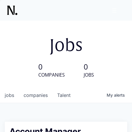
Jobs
0
0
COMPANIES
JOBS
jobs
companies
Talent
My
alerts
Account Manager