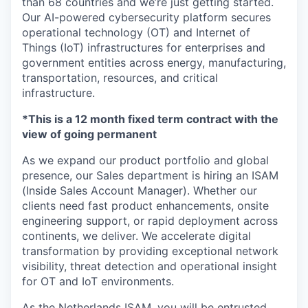
than 68 countries and we’re just getting started.
Our AI-powered cybersecurity platform secures
operational technology (OT) and Internet of
Things (IoT) infrastructures for enterprises and
government entities across energy, manufacturing,
transportation, resources, and critical
infrastructure.
*This is a 12 month fixed term contract with the
view of going permanent
As we expand our product portfolio and global
presence, our Sales department is hiring an ISAM
(Inside Sales Account Manager). Whether our
clients need fast product enhancements, onsite
engineering support, or rapid deployment across
continents, we deliver. We accelerate digital
transformation by providing exceptional network
visibility, threat detection and operational insight
for OT and IoT environments.
As the Netherlands ISAM, you will be entrusted