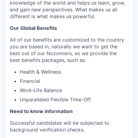
knowledge of the world and helps us learn, grow,
and gain new perspectives. What makes us all
different is what makes us powerful.
Our Global Benefits
All of our benefits are customized to the country
you are based in, naturally we want to get the
best out of our Nozomiers, so we provide the
best benefits packages, such as:
Health & Wellness
Financial
Work-Life Balance
Unparalleled Flexible Time-Off
Need to know information
Successful candidates will be subjected to
background verification checks.