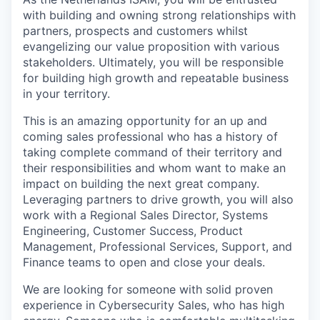
with building and owning strong relationships with
partners, prospects and customers whilst
evangelizing our value proposition with various
stakeholders. Ultimately, you will be responsible
for building high growth and repeatable business
in your territory.
This is an amazing opportunity for an up and
coming sales professional who has a history of
taking complete command of their territory and
their responsibilities and whom want to make an
impact on building the next great company.
Leveraging partners to drive growth, you will also
work with a Regional Sales Director, Systems
Engineering, Customer Success, Product
Management, Professional Services, Support, and
Finance teams to open and close your deals.
We are looking for someone with solid proven
experience in Cybersecurity Sales, who has high