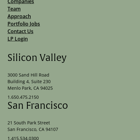
Companies
Team
Approach
Portfolio Jobs
Contact Us
LP Login
Silicon Valley
3000 Sand Hill Road
Building 4, Suite 230
Menlo Park, CA 94025
1.650.475.2150
San Francisco
21 South Park Street
San Francisco, CA 94107
1.415.534.0300