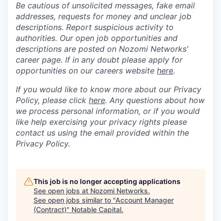
Be cautious of unsolicited messages, fake email
addresses, requests for money and unclear job
descriptions. Report suspicious activity to
authorities. Our open job opportunities and
descriptions are posted on Nozomi Networks'
career page. If in any doubt please apply for
opportunities on our careers website
here
.
If you would like to know more about our Privacy
Policy, please click
here
. Any questions about how
we process personal information, or if you would
like help exercising your privacy rights please
contact us using the email provided within the
Privacy Policy.
This job is no longer accepting applications
See open jobs at
Nozomi Networks
.
See open jobs similar to "
Account Manager
(Contract)
"
Notable Capital
.