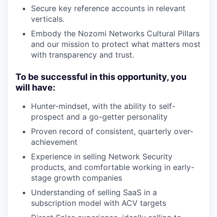
Secure key reference accounts in relevant
verticals.
Embody the Nozomi Networks Cultural Pillars
and our mission to protect what matters most
with transparency and trust.
To be successful in this opportunity, you
will have:
Hunter-mindset, with the ability to self-
prospect and a go-getter personality
Proven record of consistent, quarterly over-
achievement
Experience in selling Network Security
products, and comfortable working in early-
stage growth companies
Understanding of selling SaaS in a
subscription model with ACV targets